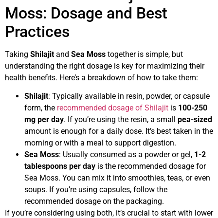
Moss: Dosage and Best
Practices
Taking
Shilajit
and
Sea Moss
together is simple, but
understanding the right dosage is key for maximizing their
health benefits. Here’s a breakdown of how to take them:
Shilajit
: Typically available in resin, powder, or capsule
form, the
recommended dosage of Shilajit
is
100-250
mg per day
. If you’re using the resin, a small
pea-sized
amount is enough for a daily dose. It’s best taken in the
morning or with a meal to support digestion.
Sea Moss
: Usually consumed as a powder or gel,
1-2
tablespoons per day
is the recommended dosage for
Sea Moss. You can mix it into smoothies, teas, or even
soups. If you’re using capsules, follow the
recommended dosage on the packaging.
If you’re considering using both, it’s crucial to start with lower