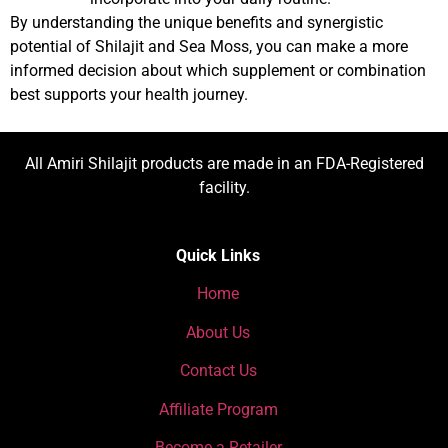
By understanding the unique benefits and synergistic
potential of Shilajit and Sea Moss, you can make a more
informed decision about which supplement or combination
best supports your health journey.
All Amiri Shilajit products are made in an FDA-Registered
facility.
Quick Links
Home
About Us
Contact Us
Affiliate Program
Become a Retailer