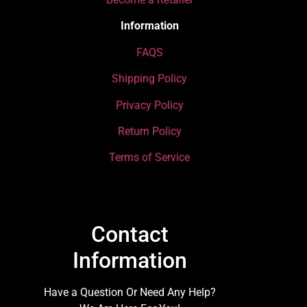
Information
FAQS
Shipping Policy
Privacy Policy
Return Policy
Terms of Service
Contact
Information
Have a Question Or Need Any Help?