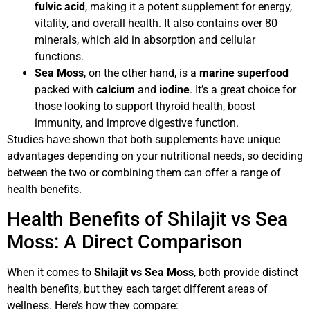
fulvic acid
, making it a potent supplement for energy,
vitality, and overall health. It also contains over 80
minerals, which aid in absorption and cellular
functions.
Sea Moss
, on the other hand, is a
marine superfood
packed with
calcium
and
iodine
. It’s a great choice for
those looking to support thyroid health, boost
immunity, and improve digestive function.
Studies have shown that both supplements have unique
advantages depending on your nutritional needs, so deciding
between the two or combining them can offer a range of
health benefits.
Health Benefits of Shilajit vs Sea
Moss: A Direct Comparison
When it comes to
Shilajit vs Sea Moss
, both provide distinct
health benefits, but they each target different areas of
wellness. Here’s how they compare: