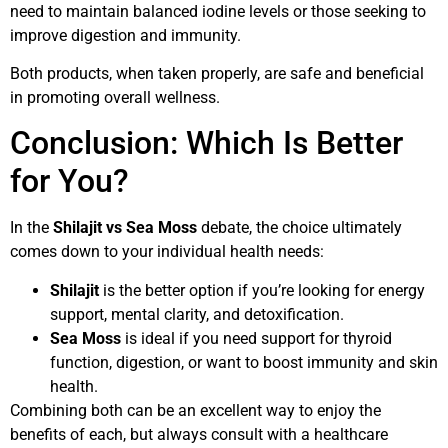
need to maintain balanced iodine levels or those seeking to
improve digestion and immunity.
Both products, when taken properly, are safe and beneficial
in promoting overall wellness.
Conclusion: Which Is Better
for You?
In the
Shilajit vs Sea Moss
debate, the choice ultimately
comes down to your individual health needs:
Shilajit
is the better option if you’re looking for energy
support, mental clarity, and detoxification.
Sea Moss
is ideal if you need support for thyroid
function, digestion, or want to boost immunity and skin
health.
Combining both can be an excellent way to enjoy the
benefits of each, but always consult with a healthcare