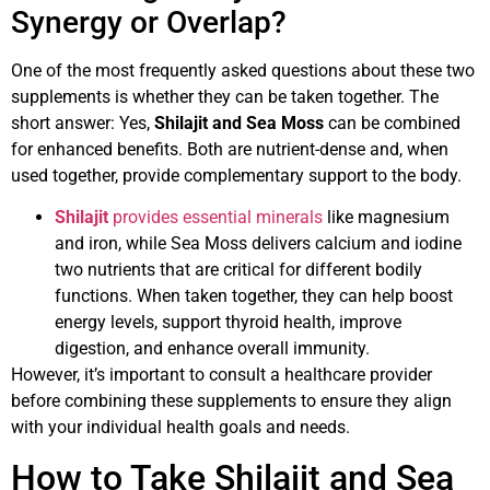
Synergy or Overlap?
One of the most frequently asked questions about these two
supplements is whether they can be taken together. The
short answer: Yes,
Shilajit and Sea Moss
can be combined
for enhanced benefits. Both are nutrient-dense and, when
used together, provide complementary support to the body.
Shilajit
provides essential minerals
like magnesium
and iron, while Sea Moss delivers calcium and iodine
two nutrients that are critical for different bodily
functions. When taken together, they can help boost
energy levels, support thyroid health, improve
digestion, and enhance overall immunity.
However, it’s important to consult a healthcare provider
before combining these supplements to ensure they align
with your individual health goals and needs.
How to Take Shilajit and Sea