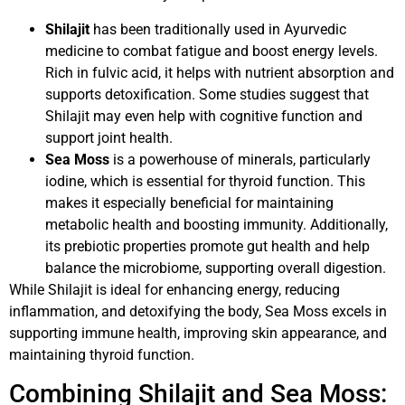
Shilajit
has been traditionally used in Ayurvedic
medicine to combat fatigue and boost energy levels.
Rich in fulvic acid, it helps with nutrient absorption and
supports detoxification. Some studies suggest that
Shilajit may even help with cognitive function and
support joint health.
Sea Moss
is a powerhouse of minerals, particularly
iodine, which is essential for thyroid function. This
makes it especially beneficial for maintaining
metabolic health and boosting immunity. Additionally,
its prebiotic properties promote gut health and help
balance the microbiome, supporting overall digestion.
While Shilajit is ideal for enhancing energy, reducing
inflammation, and detoxifying the body, Sea Moss excels in
supporting immune health, improving skin appearance, and
maintaining thyroid function.
Combining Shilajit and Sea Moss: