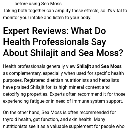
before using Sea Moss.
Taking both together can amplify these effects, so it’s vital to
monitor your intake and listen to your body.
Expert Reviews: What Do
Health Professionals Say
About Shilajit and Sea Moss?
Health professionals generally view
Shilajit
and
Sea Moss
as complementary, especially when used for specific health
purposes. Registered dietitian nutritionists and herbalists
have praised Shilajit for its high mineral content and
detoxifying properties. Experts often recommend it for those
experiencing fatigue or in need of immune system support.
On the other hand, Sea Moss is often recommended for
thyroid health, gut function, and skin health. Many
nutritionists see it as a valuable supplement for people who