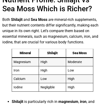
Sea Moss Which is Richer?
Both
Shilajit
and
Sea Moss
are mineral-rich supplements,
but their nutrient contents differ significantly, making each
unique in its own right. Let’s compare them based on
essential minerals, such as magnesium, calcium, iron, and
iodine, that are crucial for various body functions.
Mineral
Shilajit
Sea Moss
Magnesium
High
Moderate
Iron
High
Low
Calcium
Low
High
Iodine
Negligible
High
Shilajit
is particularly rich in
magnesium
,
iron
, and