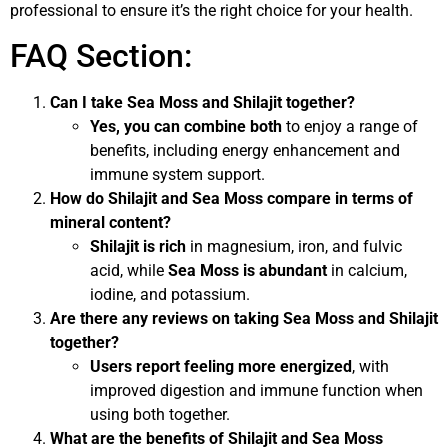
professional to ensure it’s the right choice for your health.
FAQ Section:
Can I take Sea Moss and Shilajit together?
Yes, you can combine both
to enjoy a range of
benefits, including energy enhancement and
immune system support.
How do Shilajit and Sea Moss compare in terms of
mineral content?
Shilajit is rich
in magnesium, iron, and fulvic
acid, while
Sea Moss is abundant
in calcium,
iodine, and potassium.
Are there any reviews on taking Sea Moss and Shilajit
together?
Users report feeling more energized
, with
improved digestion and immune function when
using both together.
What are the benefits of Shilajit and Sea Moss