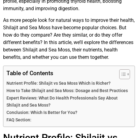
profile, especially in promoting thyroid health, boosting
immunity, and improving digestion.
As more people look for natural ways to improve their health,
Shilajit and Sea Moss have become popular choices. But
how do they compare? Are they similar, or do they offer
different benefits? In this article, we’ll explore the differences
between Shilajit and Sea Moss, their nutrients, health
benefits, and whether you can use them together.
Table of Contents
Nutrient Profile: Shilajit vs Sea Moss Which is Richer?
How to Take Shilajit and Sea Moss: Dosage and Best Practices
Expert Reviews: What Do Health Professionals Say About
Shilajit and Sea Moss?
Conclusion: Which Is Better for You?
FAQ Section:
Nutrient Profile: Shilajit vs