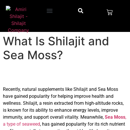
What Is Shilajit and
Sea Moss?
Recently, natural supplements like Shilajit and Sea Moss
have gained popularity for helping improve health and
wellness
. Shilajit, a resin extracted from high-altitude rocks,
is known for its ability to enhance energy levels, improve
immunity, and support overall vitality. Meanwhile,
Sea Moss
,
a type of seaweed
, has gained popularity for its rich nutrient