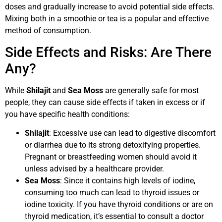
doses and gradually increase to avoid potential side effects.
Mixing both in a smoothie or tea is a popular and effective
method of consumption.
Side Effects and Risks: Are There
Any?
While
Shilajit
and
Sea Moss
are generally safe for most
people, they can cause side effects if taken in excess or if
you have specific health conditions:
Shilajit
: Excessive use can lead to digestive discomfort
or diarrhea due to its strong detoxifying properties.
Pregnant or breastfeeding women should avoid it
unless advised by a healthcare provider.
Sea Moss
: Since it contains high levels of iodine,
consuming too much can lead to thyroid issues or
iodine toxicity. If you have thyroid conditions or are on
thyroid medication, it’s essential to consult a doctor