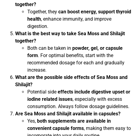
together?
Together, they
can boost energy, support thyroid
health
, enhance immunity, and improve
digestion.
What is the best way to take Sea Moss and Shilajit
together?
Both can be taken in
powder, gel, or capsule
form
. For optimal benefits, start with the
recommended dosage for each and gradually
increase.
What are the possible side effects of Sea Moss and
Shilajit?
Potential side
effects include digestive upset or
iodine related issues
, especially with excess
consumption. Always follow dosage guidelines.
Are Sea Moss and Shilajit available in capsules?
Yes,
both supplements are available in
convenient capsule forms
, making them easy to
incorporate into your daily routine.