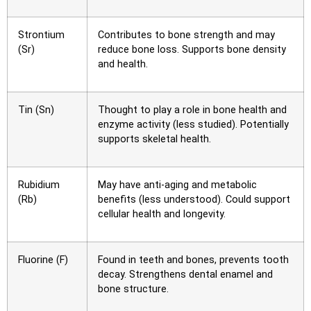
Strontium
Contributes to bone strength and may
(Sr)
reduce bone loss. Supports bone density
and health.
Tin (Sn)
Thought to play a role in bone health and
enzyme activity (less studied). Potentially
supports skeletal health.
Rubidium
May have anti-aging and metabolic
(Rb)
benefits (less understood). Could support
cellular health and longevity.
Fluorine (F)
Found in teeth and bones, prevents tooth
decay. Strengthens dental enamel and
bone structure.