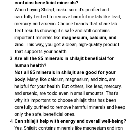
contains beneficial minerals?
When buying Shilajit, make sure it’s purified and
carefully tested to remove harmful metals like lead,
mercury, and arsenic. Choose brands that share lab
test results showing it’s safe and still contains
important minerals like
magnesium, calcium, and
zinc
. This way, you get a clean, high-quality product
that supports your health.
Are all the 85 minerals in shilajit beneficial for
human health?
Not all 85 minerals in shilajit are good for your
body
. Many, like calcium, magnesium, and zinc, are
helpful for your health. But others, like lead, mercury,
and arsenic, are toxic even in small amounts. That’s
why it’s important to choose shilajit that has been
carefully purified to remove harmful minerals and keep
only the safe, beneficial ones.
Can shilajit help with energy and overall well-being?
Yes, Shilajit contains minerals like magnesium and iron