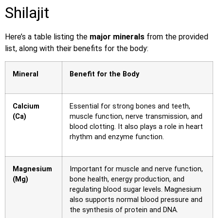
Shilajit
Here’s a table listing the
major minerals
from the provided
list, along with their benefits for the body:
Mineral
Benefit for the Body
Calcium
Essential for strong bones and teeth,
(Ca)
muscle function, nerve transmission, and
blood clotting. It also plays a role in heart
rhythm and enzyme function.
Magnesium
Important for muscle and nerve function,
(Mg)
bone health, energy production, and
regulating blood sugar levels. Magnesium
also supports normal blood pressure and
the synthesis of protein and DNA.