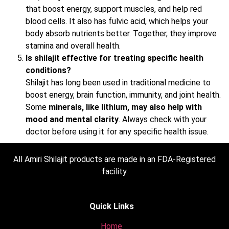
that boost energy, support muscles, and help red
blood cells. It also has fulvic acid, which helps your
body absorb nutrients better. Together, they improve
stamina and overall health.
Is shilajit effective for treating specific health
conditions?
Shilajit has long been used in traditional medicine to
boost energy, brain function, immunity, and joint health.
Some
minerals, like lithium, may also help with
mood and mental clarity
. Always check with your
doctor before using it for any specific health issue.
All Amiri Shilajit products are made in an FDA-Registered
facility.
Quick Links
Home