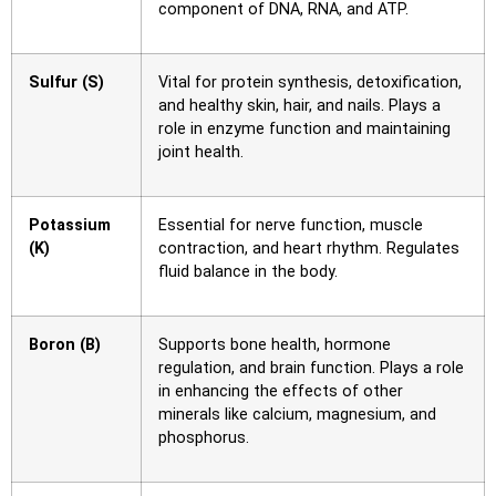
component of DNA, RNA, and ATP.
Sulfur (S)
Vital for protein synthesis, detoxification,
and healthy skin, hair, and nails. Plays a
role in enzyme function and maintaining
joint health.
Potassium
Essential for nerve function, muscle
(K)
contraction, and heart rhythm. Regulates
fluid balance in the body.
Boron (B)
Supports bone health, hormone
regulation, and brain function. Plays a role
in enhancing the effects of other
minerals like calcium, magnesium, and
phosphorus.