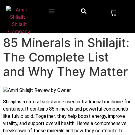
85 Minerals in Shilajit:
The Complete List
and Why They Matter
Shilajit is a natural substance used in traditional medicine for
centuries. It contains 85 minerals and powerful compounds
like fulvic acid. Together, they help boost energy, improve
vitality, and support overall health. Here’s a comprehensive
breakdown of these minerals and how they contribute to