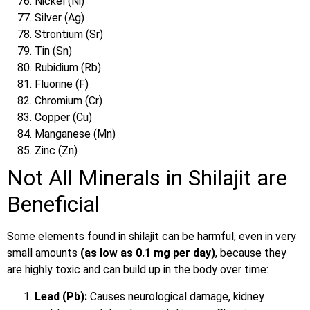
Nickel (Ni)
Silver (Ag)
Strontium (Sr)
Tin (Sn)
Rubidium (Rb)
Fluorine (F)
Chromium (Cr)
Copper (Cu)
Manganese (Mn)
Zinc (Zn)
Not All Minerals in Shilajit are
Beneficial
Some elements found in shilajit can be harmful, even in very
small amounts
(as low as 0.1 mg per day)
, because they
are highly toxic and can build up in the body over time
:
Lead (Pb):
Causes neurological damage, kidney