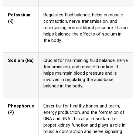
Potassium
Regulates fluid balance, helps in muscle
(K)
contraction, nerve transmission, and
maintaining normal blood pressure. It also
helps balance the effects of sodium in
the body.
Sodium (Na)
Crucial for maintaining fluid balance, nerve
transmission, and muscle function. It
helps maintain blood pressure and is
involved in regulating the acid-base
balance in the body.
Phosphorus
Essential for healthy bones and teeth,
(P)
energy production, and the formation of
DNA and RNA. It is also important for
proper kidney function and plays a role in
muscle contraction and nerve signaling.