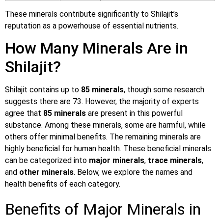
These minerals contribute significantly to Shilajit’s
reputation as a powerhouse of essential nutrients.
How Many Minerals Are in
Shilajit?
Shilajit contains up to
85 minerals
, though some research
suggests there are 73. However, the majority of experts
agree that
85 minerals
are present in this powerful
substance. Among these minerals, some are harmful, while
others offer minimal benefits. The remaining minerals are
highly beneficial for human health. These beneficial minerals
can be categorized into
major minerals
,
trace minerals
,
and
other minerals
. Below, we explore the names and
health benefits of each category.
Benefits of Major Minerals in