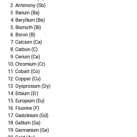
Antimony (Sb)
Barium (Ba)
Beryllium (Be)
Bismuth (Bi)
Boron (B)
Calcium (Ca)
Carbon (C)
Cerium (Ce)
Chromium (Cr)
Cobalt (Co)
Copper (Cu)
Dysprosium (Dy)
Erbium (Er)
Europium (Eu)
Fluorine (F)
Gadolinium (Gd)
Gallium (Ga)
Germanium (Ge)