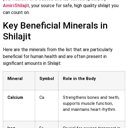
AmiriShilajit
, your source for safe, high quality shilajit you
can count on.
Key Beneficial Minerals in
Shilajit
Here are the minerals from the list that are particularly
beneficial for human health and are often present in
significant amounts in Shilajit:
Mineral
Symbol
Role in the Body
Calcium
Ca
Strengthens bones and teeth,
supports muscle function,
and maintains heart rhythm.