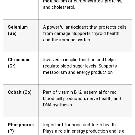
metabolism of carbohydrates, proteins,
and cholesterol.
Selenium
A powerful antioxidant that protects cells
(Se)
from damage. Supports thyroid health
and the immune system.
Chromium
Involved in insulin function and helps
(Cr)
regulate blood sugar levels. Supports
metabolism and energy production.
Cobalt (Co)
Part of vitamin B12, essential for red
blood cell production, nerve health, and
DNA synthesis.
Phosphorus
Important for bone and teeth health.
(P)
Plays a role in energy production and is a