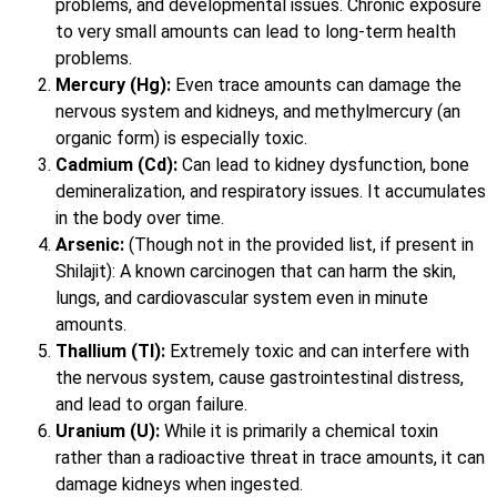
problems, and developmental issues. Chronic exposure
to very small amounts can lead to long-term health
problems.
Mercury (Hg):
Even trace amounts can damage the
nervous system and kidneys, and methylmercury (an
organic form) is especially toxic.
Cadmium (Cd):
Can lead to kidney dysfunction, bone
demineralization, and respiratory issues. It accumulates
in the body over time.
Arsenic:
(Though not in the provided list, if present in
Shilajit): A known carcinogen that can harm the skin,
lungs, and cardiovascular system even in minute
amounts.
Thallium (Tl):
Extremely toxic and can interfere with
the nervous system, cause gastrointestinal distress,
and lead to organ failure.
Uranium (U):
While it is primarily a chemical toxin
rather than a radioactive threat in trace amounts, it can
damage kidneys when ingested.