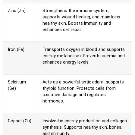
Zinc (Zn)
Strengthens the immune system,
supports wound healing, and maintains
healthy skin. Boosts immunity and
enhances cell repair.
Iron (Fe)
Transports oxygen in blood and supports
energy metabolism. Prevents anemia and
enhances energy levels.
Selenium
Acts as a powerful antioxidant, supports
(Se)
thyroid function. Protects cells from
oxidative damage and regulates
hormones.
Copper (Cu)
Involved in energy production and collagen
synthesis. Supports healthy skin, bones,
and immunity.