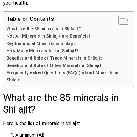
your health.
Table of Contents
What are the 85 minerals in Shilajit?
Not All Minerals in Shilajit are Beneficial
Key Beneficial Minerals in Shilajit
How Many Minerals Are in Shilajit?
Benefits and Role of Trace Minerals in Shilajit
Benefits and Role of Other Minerals in Shilajit
Frequently Asked Questions (FAQs) About Minerals in
Shilajit
What are the 85 minerals in
Shilajit?
Here is the list of minerals in shilajit:
Aluminum (Al)