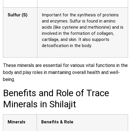
Sulfur (S)
Important for the synthesis of proteins
and enzymes. Sulfur is found in amino
acids (like cysteine and methionine) and is
involved in the formation of collagen,
cartilage, and skin. It also supports
detoxification in the body.
These minerals are essential for various vital functions in the
body and play roles in maintaining overall health and well-
being.
Benefits and Role of Trace
Minerals in Shilajit
Minerals
Benefits & Role