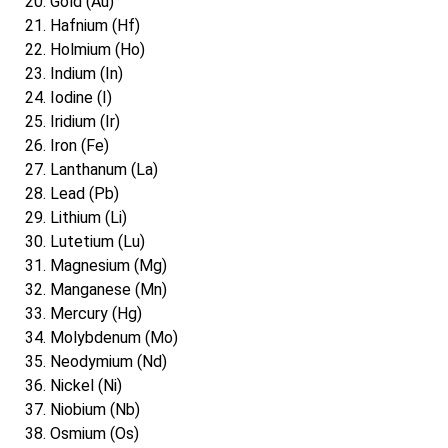
Gold (Au)
Hafnium (Hf)
Holmium (Ho)
Indium (In)
Iodine (I)
Iridium (Ir)
Iron (Fe)
Lanthanum (La)
Lead (Pb)
Lithium (Li)
Lutetium (Lu)
Magnesium (Mg)
Manganese (Mn)
Mercury (Hg)
Molybdenum (Mo)
Neodymium (Nd)
Nickel (Ni)
Niobium (Nb)
Osmium (Os)