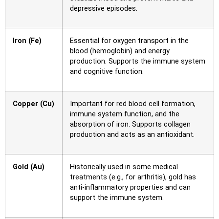
depressive episodes.
Iron (Fe)
Essential for oxygen transport in the
blood (hemoglobin) and energy
production. Supports the immune system
and cognitive function.
Copper (Cu)
Important for red blood cell formation,
immune system function, and the
absorption of iron. Supports collagen
production and acts as an antioxidant.
Gold (Au)
Historically used in some medical
treatments (e.g., for arthritis), gold has
anti-inflammatory properties and can
support the immune system.