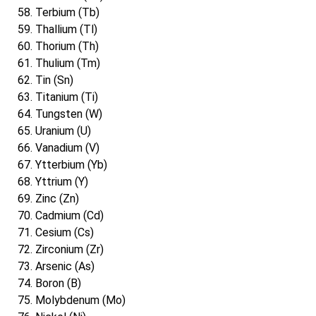
Terbium (Tb)
Thallium (Tl)
Thorium (Th)
Thulium (Tm)
Tin (Sn)
Titanium (Ti)
Tungsten (W)
Uranium (U)
Vanadium (V)
Ytterbium (Yb)
Yttrium (Y)
Zinc (Zn)
Cadmium (Cd)
Cesium (Cs)
Zirconium (Zr)
Arsenic (As)
Boron (B)
Molybdenum (Mo)