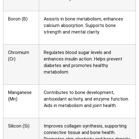
Boron (B)
Assists in bone metabolism, enhances
calcium absorption. Supports bone
strength and mental clarity.
Chromium
Regulates blood sugar levels and
(Cr)
enhances insulin action. Helps prevent
diabetes and promotes healthy
metabolism.
Manganese
Contributes to bone development,
(Mn)
antioxidant activity, and enzyme function.
Aids in metabolism and joint health.
Silicon (Si)
Improves collagen synthesis, supporting
connective tissue and bone health.