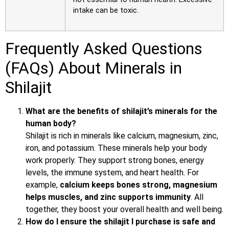
intake can be toxic.
Frequently Asked Questions
(FAQs) About Minerals in
Shilajit
What are the benefits of shilajit’s minerals for the
human body?
Shilajit is rich in minerals like calcium, magnesium, zinc,
iron, and potassium. These minerals help your body
work properly. They support strong bones, energy
levels, the immune system, and heart health. For
example,
calcium keeps bones strong, magnesium
helps muscles, and zinc supports immunity
. All
together, they boost your overall health and well being.
How do I ensure the shilajit I purchase is safe and