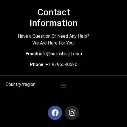
Contact
Information
Have a Question Or Need Any Help?
We Are Here For You!
Email:
info@amirishilajit.com
Phone
: +1 9296540520
Country/region