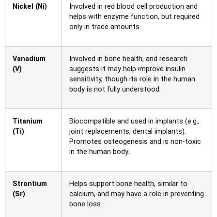
Nickel (Ni)
Involved in red blood cell production and
helps with enzyme function, but required
only in trace amounts.
Vanadium
Involved in bone health, and research
(V)
suggests it may help improve insulin
sensitivity, though its role in the human
body is not fully understood.
Titanium
Biocompatible and used in implants (e.g.,
(Ti)
joint replacements, dental implants).
Promotes osteogenesis and is non-toxic
in the human body.
Strontium
Helps support bone health, similar to
(Sr)
calcium, and may have a role in preventing
bone loss.