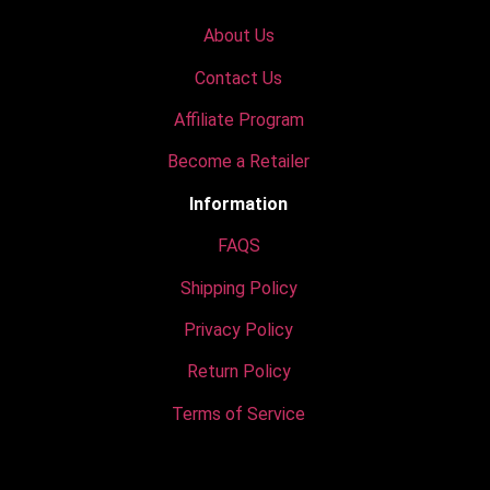
About Us
Contact Us
Affiliate Program
Become a Retailer
Information
FAQS
Shipping Policy
Privacy Policy
Return Policy
Terms of Service