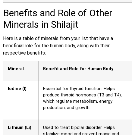
Benefits and Role of Other
Minerals in Shilajit
Here is a table of minerals from your list that have a
beneficial role for the human body, along with their
respective benefits:
Mineral
Benefit and Role for Human Body
Iodine (I)
Essential for thyroid function. Helps
produce thyroid hormones (T3 and T4),
which regulate metabolism, energy
production, and growth.
Lithium (Li)
Used to treat bipolar disorder. Helps
stabilize mood and prevent manic and