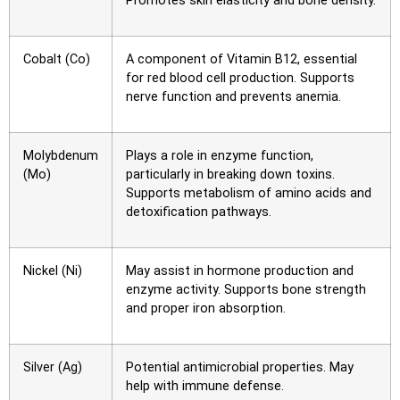
Promotes skin elasticity and bone density.
Cobalt (Co)
A component of Vitamin B12, essential
for red blood cell production. Supports
nerve function and prevents anemia.
Molybdenum
Plays a role in enzyme function,
(Mo)
particularly in breaking down toxins.
Supports metabolism of amino acids and
detoxification pathways.
Nickel (Ni)
May assist in hormone production and
enzyme activity. Supports bone strength
and proper iron absorption.
Silver (Ag)
Potential antimicrobial properties. May
help with immune defense.