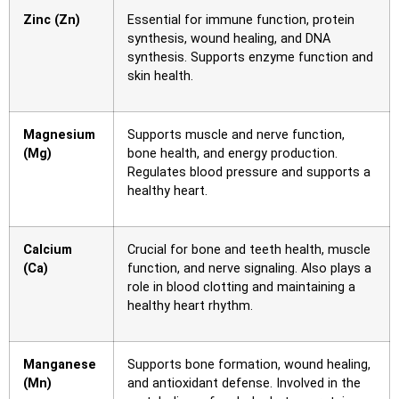
Zinc (Zn)
Essential for immune function, protein
synthesis, wound healing, and DNA
synthesis. Supports enzyme function and
skin health.
Magnesium
Supports muscle and nerve function,
(Mg)
bone health, and energy production.
Regulates blood pressure and supports a
healthy heart.
Calcium
Crucial for bone and teeth health, muscle
(Ca)
function, and nerve signaling. Also plays a
role in blood clotting and maintaining a
healthy heart rhythm.
Manganese
Supports bone formation, wound healing,
(Mn)
and antioxidant defense. Involved in the