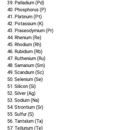
Palladium (Pd)
Phosphorus (P)
Platinum (Pt)
Potassium (K)
Praseodymium (Pr)
Rhenium (Re)
Rhodium (Rh)
Rubidium (Rb)
Ruthenium (Ru)
Samarium (Sm)
Scandium (Sc)
Selenium (Se)
Silicon (Si)
Silver (Ag)
Sodium (Na)
Strontium (Sr)
Sulfur (S)
Tantalum (Ta)
Tellurium (Te)