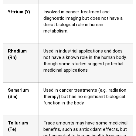
Yttrium (Y)
Involved in cancer treatment and
diagnostic imaging but does not have a
direct biological role in human
metabolism.
Rhodium
Used in industrial applications and does
(Rh)
not have a known role in the human body,
though some studies suggest potential
medicinal applications.
Samarium
Used in cancer treatments (e.g., radiation
(Sm)
therapy) but has no significant biological
function in the body.
Tellurium
Trace amounts may have some medicinal
(Te)
benefits, such as antioxidant effects, but
not essential to human health. Excessive