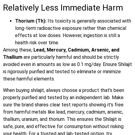
Relatively Less Immediate Harm
Thorium (Th):
Its toxicity is generally associated with
long-term radioactive exposure rather than chemical
effects at low doses. However, ingestion is still a
health risk over time.
Among these,
Lead, Mercury, Cadmium, Arsenic, and
Thallium
are particularly harmful and should be strictly
avoided even in amounts as low as 0.1 mg/day. Ensure Shilajit
is rigorously purified and tested to eliminate or minimize
these harmful elements.
When buying shilajit, always choose a product that’s been
properly purified and tested by an independent lab. Make
sure the brand shares clear test reports showing it’s free
from harmful metals like lead, mercury, cadmium, arsenic,
thallium, uranium, and thorium. This ensures the Shilajit is
safe, pure, and effective for consumption without risking
your health. For a trusted and lab-tested option, try