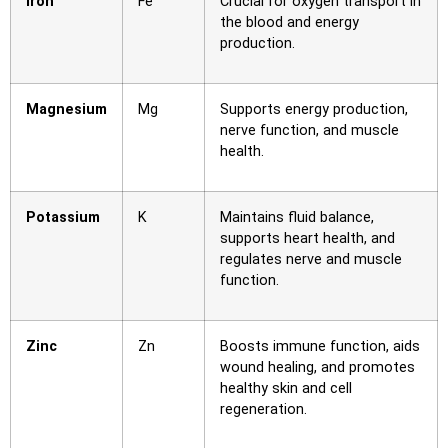
Iron
Fe
Crucial for oxygen transport in
the blood and energy
production.
Magnesium
Mg
Supports energy production,
nerve function, and muscle
health.
Potassium
K
Maintains fluid balance,
supports heart health, and
regulates nerve and muscle
function.
Zinc
Zn
Boosts immune function, aids
wound healing, and promotes
healthy skin and cell
regeneration.