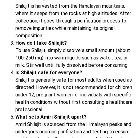
Shilajit is harvested from the Himalayan mountains,
where it seeps from the rocks at high altitudes. After
collection, it goes through a purification process to
remove impurities while maintaining its original
composition.
How do I take Shilajit?
To use Shilajit, simply dissolve a small amount (about
100-250 mg) into warm liquids such as water, tea, or
milk. Stir well until fully dissolved before consuming.
Is Shilajit safe for everyone?
Shilajit is generally safe for most adults when used as
directed. However, it is not recommended for children
under 12, pregnant women, or individuals with specific
health conditions without first consulting a healthcare
professional.
What sets Amiri Shilajit apart?
Amiri Shilajit is sourced from the Himalayan peaks and
undergoes rigorous purification and testing to ensure