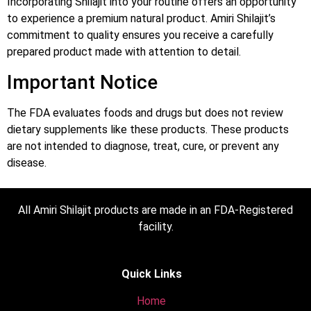
Incorporating Shilajit into your routine offers an opportunity
to experience a premium natural product. Amiri Shilajit’s
commitment to quality ensures you receive a carefully
prepared product made with attention to detail.
Important Notice
The FDA evaluates foods and drugs but does not review
dietary supplements like these products. These products
are not intended to diagnose, treat, cure, or prevent any
disease.
All Amiri Shilajit products are made in an FDA-Registered
facility.
Quick Links
Home