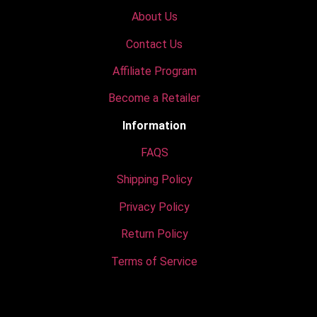
About Us
Contact Us
Affiliate Program
Become a Retailer
Information
FAQS
Shipping Policy
Privacy Policy
Return Policy
Terms of Service