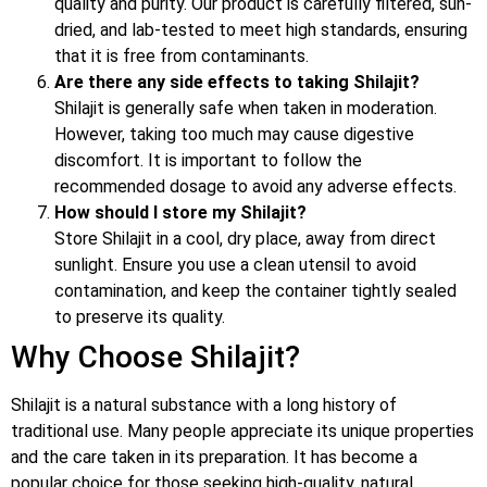
quality and purity. Our product is carefully filtered, sun-
dried, and lab-tested to meet high standards, ensuring
that it is free from contaminants.
Are there any side effects to taking Shilajit?
Shilajit is generally safe when taken in moderation.
However, taking too much may cause digestive
discomfort. It is important to follow the
recommended dosage to avoid any adverse effects.
How should I store my Shilajit?
Store Shilajit in a cool, dry place, away from direct
sunlight. Ensure you use a clean utensil to avoid
contamination, and keep the container tightly sealed
to preserve its quality.
Why Choose Shilajit?
Shilajit is a natural substance with a long history of
traditional use. Many people appreciate its unique properties
and the care taken in its preparation. It has become a
popular choice for those seeking high-quality, natural