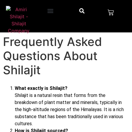
Frequently Asked
Questions About
Shilajit
What exactly is Shilajit?
Shilajit is a natural resin that forms from the
breakdown of plant matter and minerals, typically in
the high-altitude regions of the Himalayas. It is a rich
substance that has been traditionally used in various
cultures.
How is Shilajit sourced?