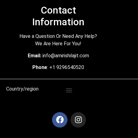
Contact
Information
Have a Question Or Need Any Help?
We Are Here For You!
Email:
info@amirishilajit.com
Phone
: +1 9296540520
Country/region