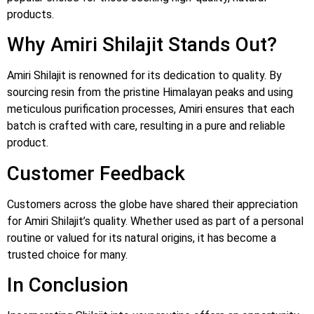
products.
Why Amiri Shilajit Stands Out?
Amiri Shilajit is renowned for its dedication to quality. By
sourcing resin from the pristine Himalayan peaks and using
meticulous purification processes, Amiri ensures that each
batch is crafted with care, resulting in a pure and reliable
product.
Customer Feedback
Customers across the globe have shared their appreciation
for Amiri Shilajit’s quality. Whether used as part of a personal
routine or valued for its natural origins, it has become a
trusted choice for many.
In Conclusion