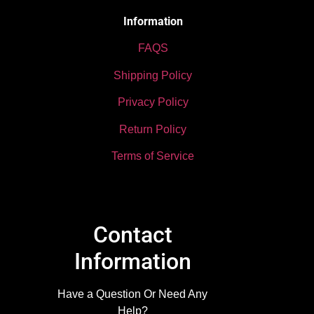
Information
FAQS
Shipping Policy
Privacy Policy
Return Policy
Terms of Service
Contact
Information
Have a Question Or Need Any
Help?