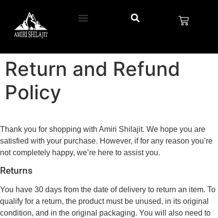
Return and Refund
Policy
Thank you for shopping with Amiri Shilajit. We hope you are
satisfied with your purchase. However, if for any reason you’re
not completely happy, we’re here to assist you.
Returns
You have 30 days from the date of delivery to return an item. To
qualify for a return, the product must be unused, in its original
condition, and in the original packaging. You will also need to