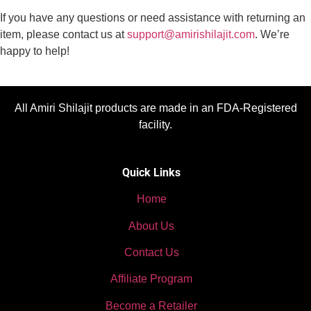
If you have any questions or need assistance with returning an
item, please contact us at
support@amirishilajit.com
. We’re
happy to help!
All Amiri Shilajit products are made in an FDA-Registered
facility.
Quick Links
Home
About Us
Contact Us
Affiliate Program
Become a Retailer