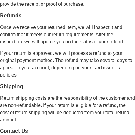
provide the receipt or proof of purchase.
Refunds
Once we receive your returned item, we will inspect it and
confirm that it meets our return requirements. After the
inspection, we will update you on the status of your refund.
If your return is approved, we will process a refund to your
original payment method. The refund may take several days to
appear in your account, depending on your card issuer’s
policies.
Shipping
Return shipping costs are the responsibility of the customer and
are non-refundable. If your return is eligible for a refund, the
cost of return shipping will be deducted from your total refund
amount.
Contact Us