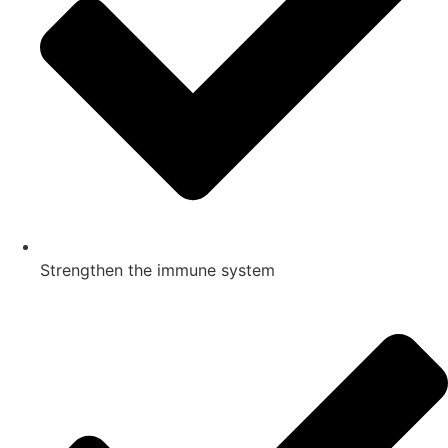
Strengthen the immune system