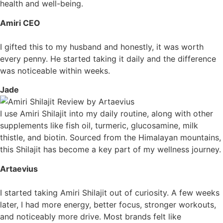
health and well-being.
Amiri CEO
I gifted this to my husband and honestly, it was worth
every penny. He started taking it daily and the difference
was noticeable within weeks.
Jade
I use Amiri Shilajit into my daily routine, along with other
supplements like fish oil, turmeric, glucosamine, milk
thistle, and biotin. Sourced from the Himalayan mountains,
this Shilajit has become a key part of my wellness journey.
Artaevius
I started taking Amiri Shilajit out of curiosity. A few weeks
later, I had more energy, better focus, stronger workouts,
and noticeably more drive. Most brands felt like