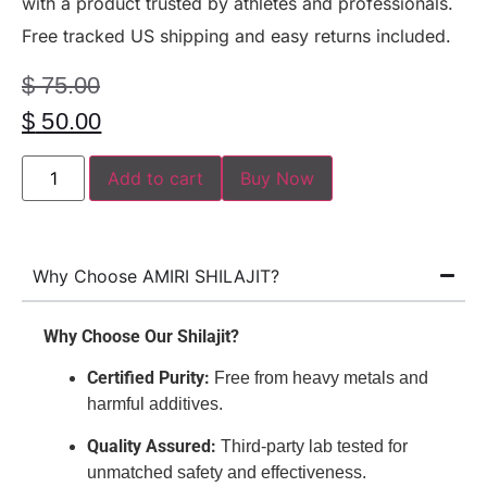
with a product trusted by athletes and professionals.
Free tracked US shipping and easy returns included.
$
75.00
$
50.00
Add to cart
Buy Now
Why Choose AMIRI SHILAJIT?
Why Choose Our Shilajit?
Certified Purity:
Free from heavy metals and
harmful additives.
Quality Assured:
Third-party lab tested for
unmatched safety and effectiveness.