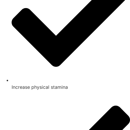
Increase physical stamina