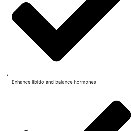
Enhance libido and balance hormones