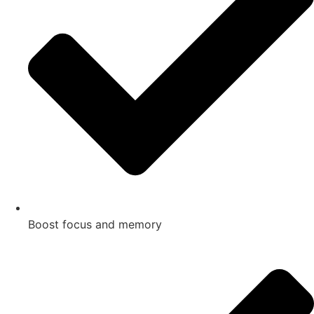
Boost focus and memory