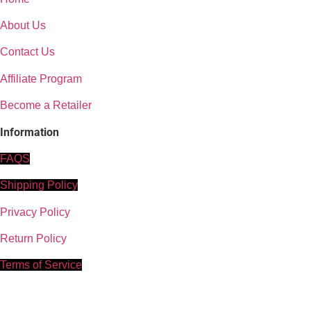
© 2024–2025, Gold Grade Himalayan Shilajit
Powered by amirshilajit.