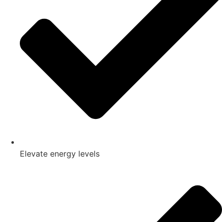
Elevate energy levels