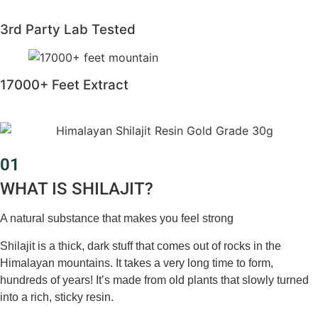
3rd Party Lab Tested
17000+ Feet Extract
01
WHAT IS SHILAJIT?
A natural substance that makes you feel strong
Shilajit is a thick, dark stuff that comes out of rocks in the
Himalayan mountains. It takes a very long time to form,
hundreds of years! It’s made from old plants that slowly turned
into a rich, sticky resin.