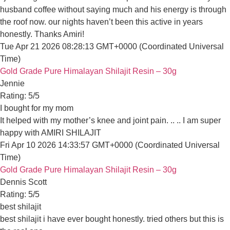
Tue Apr 21 2026 08:28:13 GMT+0000 (Coordinated Universal 
Become a Retailer
Gold Grade Pure Himalayan Shilajit Resin – 30g
Jennie
Information
Rating: 5/5
FAQS
I bought for my mom
It helped with my mother’s knee and joint pain. .. .. I am super
Shipping Policy
Fri Apr 10 2026 14:33:57 GMT+0000 (Coordinated Universal T
Privacy Policy
Gold Grade Pure Himalayan Shilajit Resin – 30g
Dennis Scott
Return Policy
Rating: 5/5
best shilajit
Terms of Service
best shilajit i have ever bought honestly. tried others but this is 
Tue Mar 31 2026 00:00:00 GMT+0000 (Coordinated Universal 
Gold Grade Pure Himalayan Shilajit Resin – 30g
Steven Taylor
Contact Information
Rating: 5/5
it works
Have a Question Or Need Any Help?
it works
We Are Here For You!
Fri Mar 27 2026 00:00:00 GMT+0000 (Coordinated Universal T