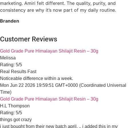
marketing. Amiri felt different. The quality, purity, and
consistency are why it’s now part of my daily routine.
Branden
Customer Reviews
All Amiri Shilajit products are made in an FDA-Registered
Gold Grade Pure Himalayan Shilajit Resin – 30g
facility.
Melissa
Rating: 5/5
Real Results Fast
Quick Links
Noticeable difference within a week.
Mon Jun 22 2026 19:59:51 GMT+0000 (Coordinated Universal 
Home
Gold Grade Pure Himalayan Shilajit Resin – 30g
About Us
H.L Thompson
Rating: 5/5
Contact Us
things got crazy
Affiliate Program
i just bought from their new batch april. .. i added this in my h