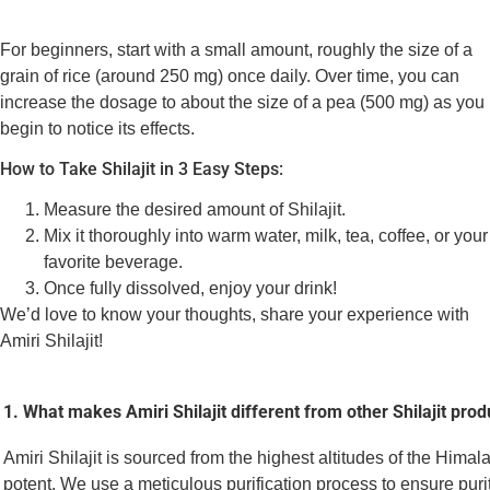
For beginners, start with a small amount, roughly the size of a
grain of rice (around 250 mg) once daily. Over time, you can
increase the dosage to about the size of a pea (500 mg) as you
begin to notice its effects.
How to Take Shilajit in 3 Easy Steps:
Measure the desired amount of Shilajit.
Mix it thoroughly into warm water, milk, tea, coffee, or your
favorite beverage.
Once fully dissolved, enjoy your drink!
We’d love to know your thoughts, share your experience with
Amiri Shilajit!
1. What makes Amiri Shilajit different from other Shilajit prod
Amiri Shilajit is sourced from the highest altitudes of the Himal
potent. We use a meticulous purification process to ensure puri