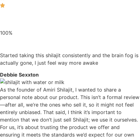
100%
Started taking this shilajit consistently and the brain fog is
actually gone, I just feel way more awake
Debbie Sexxton
As the founder of Amiri Shilajit, I wanted to share a
personal note about our product. This isn’t a formal review
—after all, we’re the ones who sell it, so it might not feel
entirely unbiased. That said, I think it’s important to
mention that we don’t just sell Shilajit; we use it ourselves.
For us, it’s about trusting the product we offer and
ensuring it meets the standards we’d expect for our own