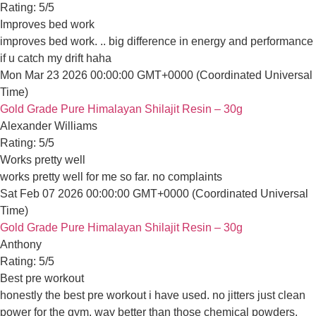
Anthony
Rating: 5/5
Best pre workout
honestly the best pre workout i have used. no jitters just clean
Sat Jan 31 2026 00:00:00 GMT+0000 (Coordinated Universal T
Gold Grade Pure Himalayan Shilajit Resin – 30g
Dennis Kim
Rating: 5/5
Good for skin
good for skin. i noticed my complexion is clearer after 2 weeks of
Mon Jan 19 2026 00:00:00 GMT+0000 (Coordinated Universal 