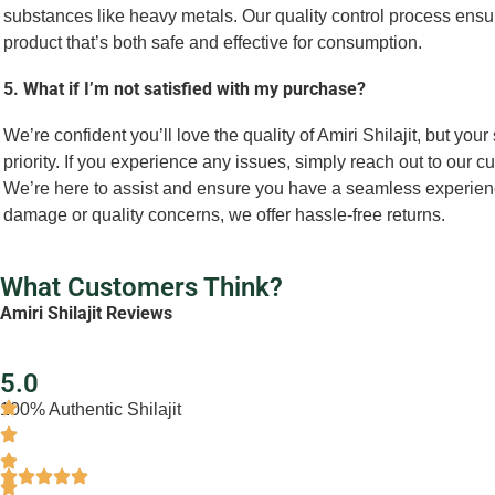
substances like heavy metals. Our quality control process ensur
product that’s both safe and effective for consumption.
5. What if I’m not satisfied with my purchase?
We’re confident you’ll love the quality of Amiri Shilajit, but your 
priority. If you experience any issues, simply reach out to our 
We’re here to assist and ensure you have a seamless experienc
damage or quality concerns, we offer hassle-free returns.
What Customers Think?
Amiri Shilajit Reviews
5.0
100% Authentic Shilajit