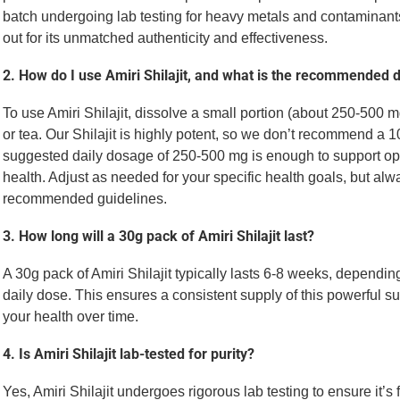
batch undergoing lab testing for heavy metals and contaminant
out for its unmatched authenticity and effectiveness.
2. How do I use Amiri Shilajit, and what is the recommended
To use Amiri Shilajit, dissolve a small portion (about 250-500 m
or tea. Our Shilajit is highly potent, so we don’t recommend a
suggested daily dosage of 250-500 mg is enough to support op
health. Adjust as needed for your specific health goals, but alw
recommended guidelines.
3. How long will a 30g pack of Amiri Shilajit last?
A 30g pack of Amiri Shilajit typically lasts 6-8 weeks, depen
daily dose. This ensures a consistent supply of this powerful s
your health over time.
4. Is Amiri Shilajit lab-tested for purity?
Yes, Amiri Shilajit undergoes rigorous lab testing to ensure it’s