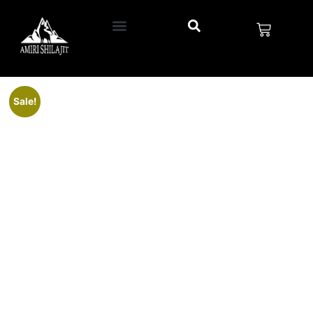
Sale!