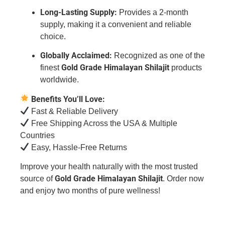
Long-Lasting Supply:
Provides a 2-month
supply, making it a convenient and reliable
choice.
Globally Acclaimed:
Recognized as one of the
Gold Grade Himalayan Shilajit
finest
products
worldwide.
Benefits You’ll Love:
Fast & Reliable Delivery
Free Shipping Across the USA & Multiple
Countries
Easy, Hassle-Free Returns
Improve your health naturally with the most trusted
Gold Grade Himalayan Shilajit
source of
. Order now
and enjoy two months of pure wellness!