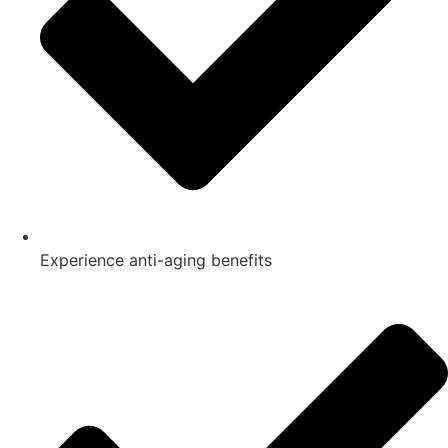
Experience anti-aging benefits