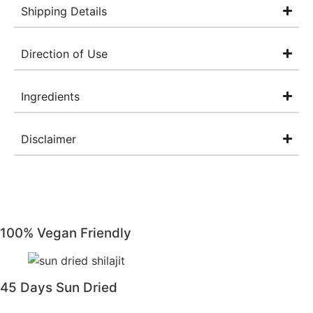
Shipping Details
Direction of Use
Ingredients
Disclaimer
100% Vegan Friendly
45 Days Sun Dried