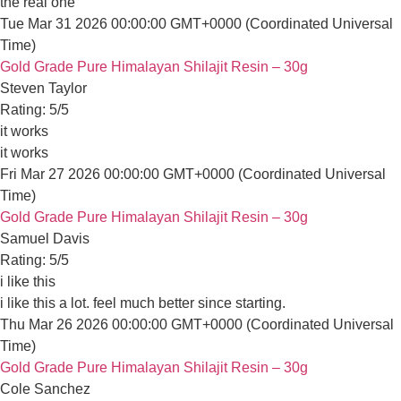
Email:
Gold Grade Pure Himalayan Shilajit Resin – 30g
info@amirishilajit.com
Samuel Davis
Phone
: +1 9296540520
Rating: 5/5
i like this
i like this a lot. feel much better since starting.
Country/region
Thu Mar 26 2026 00:00:00 GMT+0000 (Coordinated Universal 
Gold Grade Pure Himalayan Shilajit Resin – 30g
CAD $ | Canada
Cole Sanchez
Rating: 5/5
USA $ | United States
AUD $ | Australia
Improves bed work
improves bed work. .. big difference in energy and performance i
UK £ | United Kingdom
Mon Mar 23 2026 00:00:00 GMT+0000 (Coordinated Universal 
Gold Grade Pure Himalayan Shilajit Resin – 30g
Alexander Williams
Rating: 5/5
Works pretty well
works pretty well for me so far. no complaints
Sat Feb 07 2026 00:00:00 GMT+0000 (Coordinated Universal 
Gold Grade Pure Himalayan Shilajit Resin – 30g