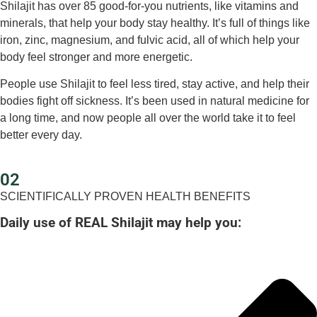
Shilajit has over 85 good-for-you nutrients, like vitamins and
minerals, that help your body stay healthy. It’s full of things like
iron, zinc, magnesium, and fulvic acid, all of which help your
body feel stronger and more energetic.
People use Shilajit to feel less tired, stay active, and help their
bodies fight off sickness. It’s been used in natural medicine for
a long time, and now people all over the world take it to feel
better every day.
02
SCIENTIFICALLY PROVEN HEALTH BENEFITS
Daily use of REAL Shilajit may help you: