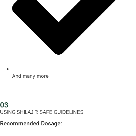
And many more
03
USING SHILAJIT: SAFE GUIDELINES
Recommended Dosage: