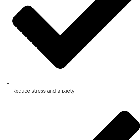
Reduce stress and anxiety