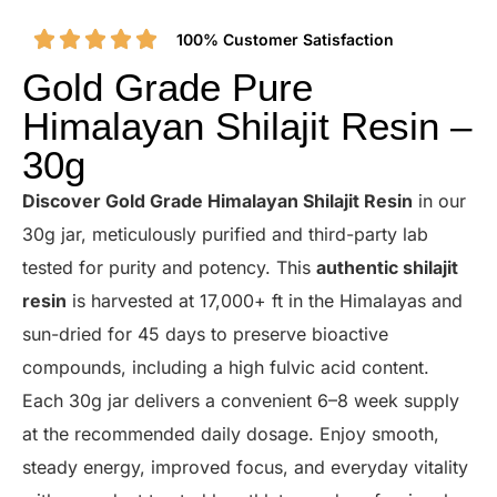
100% Customer Satisfaction
Gold Grade Pure
Himalayan Shilajit Resin –
30g
Discover Gold Grade Himalayan Shilajit Resin
in our
30g jar, meticulously purified and third-party lab
tested for purity and potency. This
authentic shilajit
resin
is harvested at 17,000+ ft in the Himalayas and
sun-dried for 45 days to preserve bioactive
compounds, including a high fulvic acid content.
Each 30g jar delivers a convenient 6–8 week supply
at the recommended daily dosage. Enjoy smooth,
steady energy, improved focus, and everyday vitality