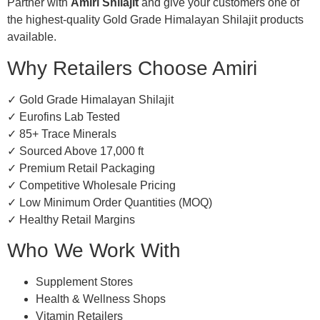
Partner with
Amiri Shilajit
and give your customers one of
the highest-quality Gold Grade Himalayan Shilajit products
available.
Why Retailers Choose Amiri
✓ Gold Grade Himalayan Shilajit
✓ Eurofins Lab Tested
✓ 85+ Trace Minerals
✓ Sourced Above 17,000 ft
✓ Premium Retail Packaging
✓ Competitive Wholesale Pricing
✓ Low Minimum Order Quantities (MOQ)
✓ Healthy Retail Margins
Who We Work With
Supplement Stores
Health & Wellness Shops
Vitamin Retailers