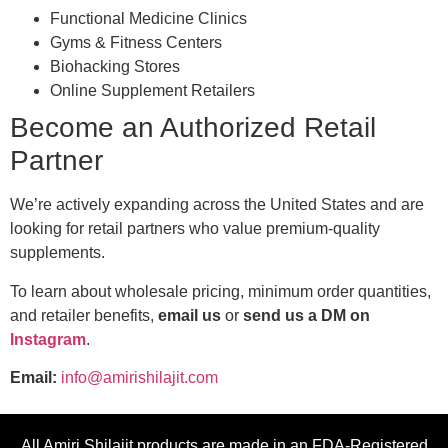
Functional Medicine Clinics
Gyms & Fitness Centers
Biohacking Stores
Online Supplement Retailers
Become an Authorized Retail
Partner
We’re actively expanding across the United States and are
looking for retail partners who value premium-quality
supplements.
To learn about wholesale pricing, minimum order quantities,
and retailer benefits,
email us
or
send us a DM on
Instagram
.
Email:
info@amirishilajit.com
All Amiri Shilajit products are made in an FDA-Registered