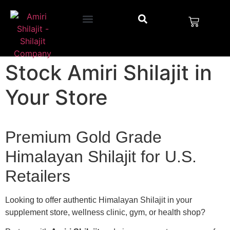
Stock Amiri Shilajit in
Your Store
Premium Gold Grade
Himalayan Shilajit for U.S.
Retailers
Looking to offer authentic Himalayan Shilajit in your
supplement store, wellness clinic, gym, or health shop?