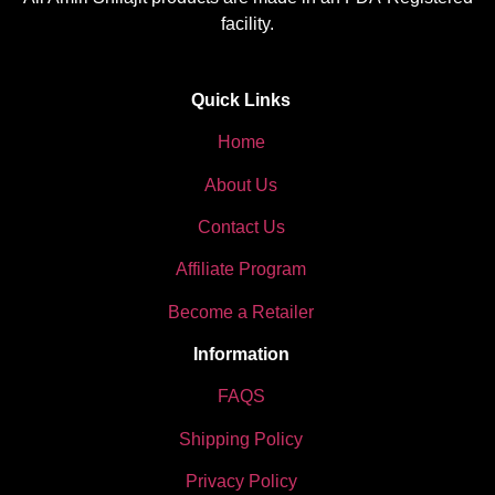
facility.
Quick Links
Home
About Us
Contact Us
Affiliate Program
Become a Retailer
Information
FAQS
Shipping Policy
Privacy Policy