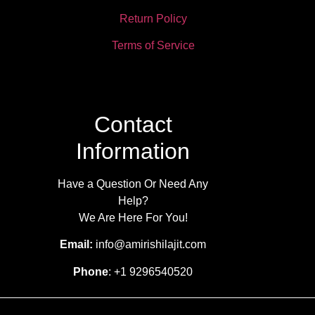
Return Policy
Terms of Service
Contact
Information
Have a Question Or Need Any
Help?
We Are Here For You!
Email:
info@amirishilajit.com
Phone
: +1 9296540520