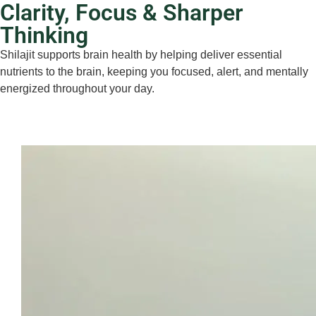
Clarity, Focus & Sharper
Thinking
Shilajit supports brain health by helping deliver essential
nutrients to the brain, keeping you focused, alert, and mentally
energized throughout your day.