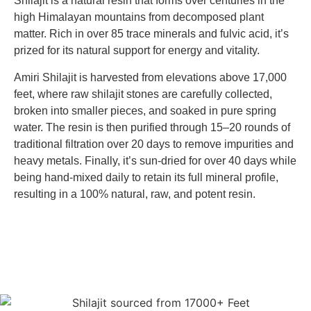
Shilajit is a natural resin that forms over centuries in the
high Himalayan mountains from decomposed plant
matter. Rich in over 85 trace minerals and fulvic acid, it’s
prized for its natural support for energy and vitality.
Amiri Shilajit is harvested from elevations above 17,000
feet, where raw shilajit stones are carefully collected,
broken into smaller pieces, and soaked in pure spring
water. The resin is then purified through 15–20 rounds of
traditional filtration over 20 days to remove impurities and
heavy metals. Finally, it’s sun-dried for over 40 days while
being hand-mixed daily to retain its full mineral profile,
resulting in a 100% natural, raw, and potent resin.