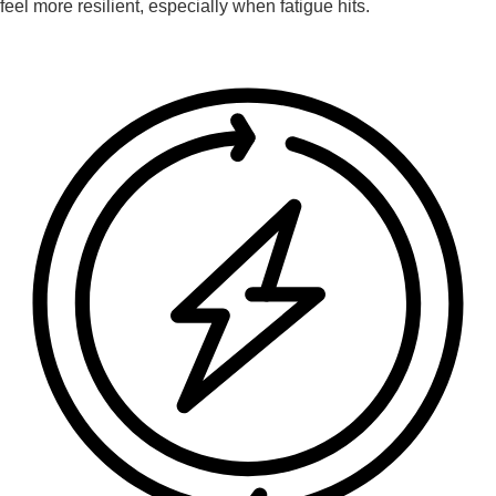
feel more resilient, especially when fatigue hits.