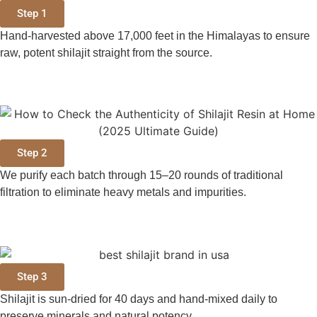
Step 1
Hand-harvested above 17,000 feet in the Himalayas to ensure
raw, potent shilajit straight from the source.
Step 2
We purify each batch through 15–20 rounds of traditional
filtration to eliminate heavy metals and impurities.
Step 3
Shilajit is sun-dried for 40 days and hand-mixed daily to
preserve minerals and natural potency.