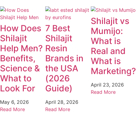
Shilajit vs
How Does
7 Best
Mumijo:
Shilajit
Shilajit
What is
Help Men?
Resin
Real and
Benefits,
Brands in
What is
Science &
the USA
Marketing?
What to
(2026
April 23, 2026
Look For
Guide)
May 6, 2026
April 28, 2026
Read More
Read More
Read More