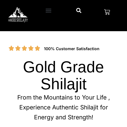
100% Customer Satisfaction
Gold Grade
Shilajit
From the Mountains to Your Life ,
Experience Authentic Shilajit for
Energy and Strength!