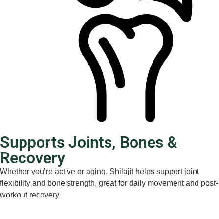
Supports Joints, Bones &
Recovery
Whether you’re active or aging, Shilajit helps support joint
flexibility and bone strength, great for daily movement and post-
workout recovery.