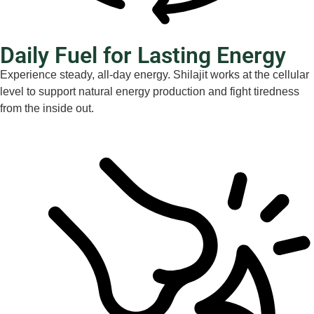
Daily Fuel for Lasting Energy
Experience steady, all-day energy. Shilajit works at the cellular
level to support natural energy production and fight tiredness
from the inside out.