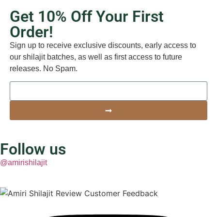
Get 10% Off Your First
Order!
Sign up to receive exclusive discounts, early access to
our shilajit batches, as well as first access to future
releases. No Spam.
Follow us
@amirishilajit