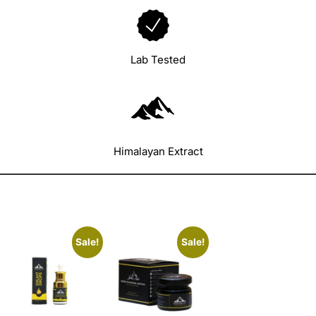
Lab Tested
Himalayan Extract
Sale!
Sale!