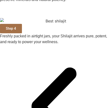
Step 4
Freshly packed in airtight jars, your Shilajit arrives pure, potent,
and ready to power your wellness.