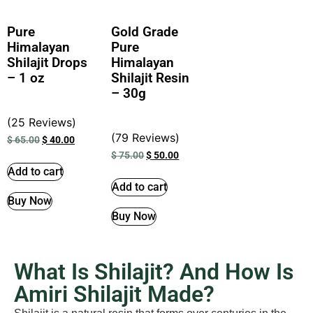
Pure
Gold Grade
Himalayan
Pure
Shilajit Drops
Himalayan
– 1 oz
Shilajit Resin
– 30g
(25 Reviews)
(79 Reviews)
$
65.00
$
40.00
$
75.00
$
50.00
Add to cart
Add to cart
Buy Now
Buy Now
What Is Shilajit? And How Is
Amiri Shilajit Made?​