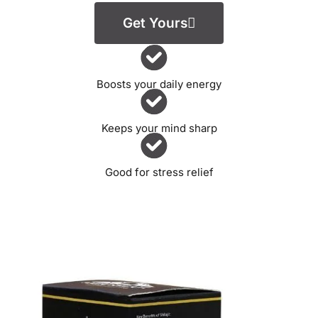
Get Yours
Boosts your daily energy
Keeps your mind sharp
Good for stress relief