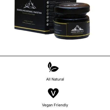
All Natural
Vegan Friendly