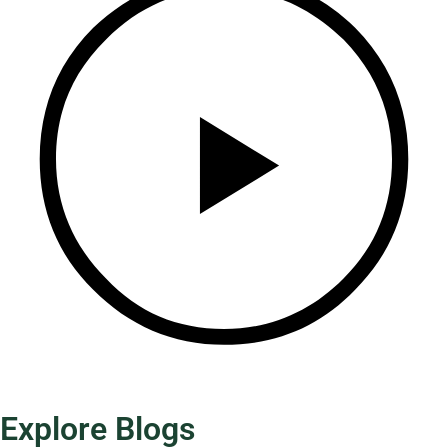
Explore Blogs