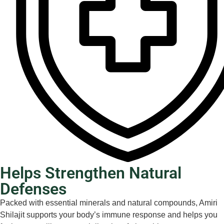
Helps Strengthen Natural
Defenses
Packed with essential minerals and natural compounds, Amiri
Shilajit supports your body’s immune response and helps you