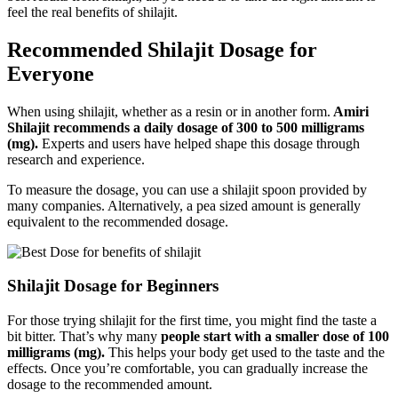
feel the real benefits of shilajit.
Recommended Shilajit Dosage for
Everyone
When using shilajit, whether as a resin or in another form.
Amiri
Shilajit recommends a daily dosage of 300 to 500 milligrams
(mg).
Experts and users have helped shape this dosage through
research and experience.
To measure the dosage, you can use a shilajit spoon provided by
many companies. Alternatively, a pea sized amount is generally
equivalent to the recommended dosage.
Shilajit Dosage for Beginners
For those trying shilajit for the first time
, you might find the taste a
bit bitter. That’s why many
people start with a smaller dose of 100
milligrams (mg).
This helps your body get used to the taste and the
effects. Once you’re comfortable, you can gradually increase the
dosage to the recommended amount.