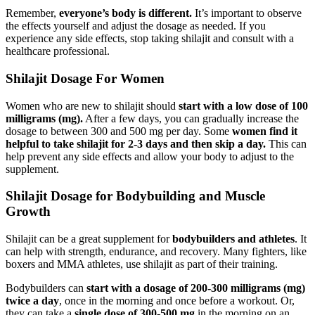
Remember,
everyone’s body is different.
It’s important to observe
the effects yourself and adjust the dosage as needed. If you
experience any side effects, stop taking shilajit and consult with a
healthcare professional.
Shilajit Dosage For Women
Women who are new to shilajit should
start with a low dose of 100
milligrams (mg).
After a few days, you can gradually increase the
dosage to between 300 and 500 mg per day. Some
women find it
helpful to take shilajit for 2-3 days and then skip a day.
This can
help prevent any side effects and allow your body to adjust to the
supplement.
Shilajit Dosage for Bodybuilding and Muscle
Growth
Shilajit can be a great supplement for
bodybuilders and athletes
. It
can help with strength, endurance, and recovery. Many fighters, like
boxers and MMA athletes, use shilajit as part of their training.
Bodybuilders can
start with a dosage of 200-300 milligrams (mg)
twice a day
, once in the morning and once before a workout. Or,
they can take a
single dose of 300-500 mg
in the morning on an