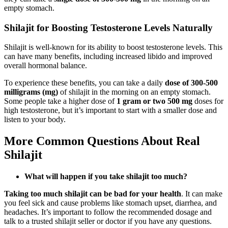
empty stomach.
Shilajit for Boosting Testosterone Levels Naturally
Shilajit is well-known for its ability to boost testosterone levels. This
can have many benefits, including increased libido and improved
overall hormonal balance.
To experience these benefits, you can take a daily
dose of 300-500
milligrams
(mg)
of shilajit in the morning on an empty stomach.
Some people take a higher dose of
1 gram or two 500 mg
doses for
high testosterone, but it’s important to start with a smaller dose and
listen to your body.
More Common Questions About Real
Shilajit
What will happen if you take shilajit too much?
Taking too much shilajit can be bad for your health
. It can make
you feel sick and cause problems like stomach upset, diarrhea, and
headaches. It’s important to follow the recommended dosage and
talk to a trusted shilajit seller or doctor if you have any questions.