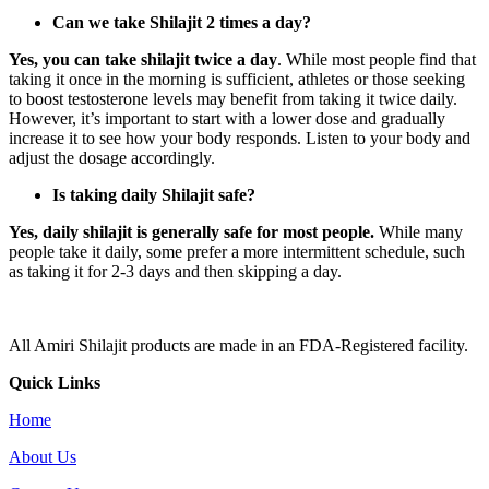
Can we take Shilajit 2 times a day?
Yes, you can take shilajit twice a day
. While most people find that
taking it once in the morning is sufficient, athletes or those seeking
to boost testosterone levels may benefit from taking it twice daily.
However, it’s important to start with a lower dose and gradually
increase it to see how your body responds. Listen to your body and
adjust the dosage accordingly.
Is taking daily Shilajit safe?
Yes, daily shilajit is generally safe for most people.
While many
people take it daily, some prefer a more intermittent schedule, such
as taking it for 2-3 days and then skipping a day.
All Amiri Shilajit products are made in an FDA-Registered facility.
Quick Links
Home
About Us