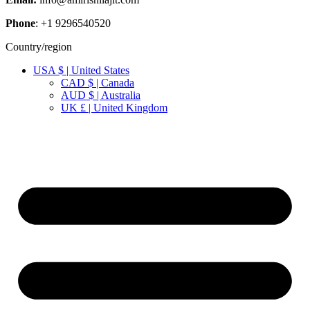
Phone
: +1 9296540520
Country/region
USA $ | United States
CAD $ | Canada
AUD $ | Australia
UK £ | United Kingdom