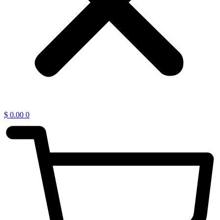
$
0.00
0