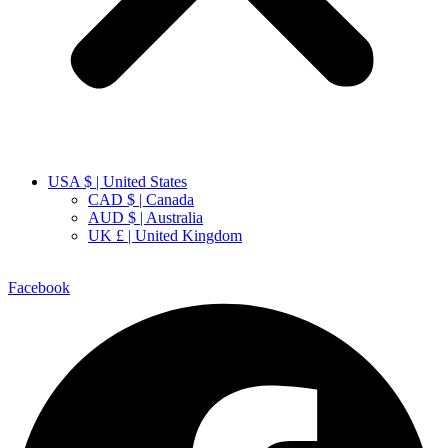
USA $ | United States
CAD $ | Canada
AUD $ | Australia
UK £ | United Kingdom
Facebook