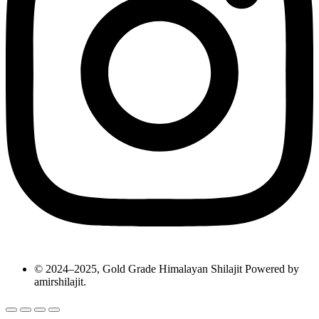
© 2024–2025, Gold Grade Himalayan Shilajit Powered by
amirshilajit.