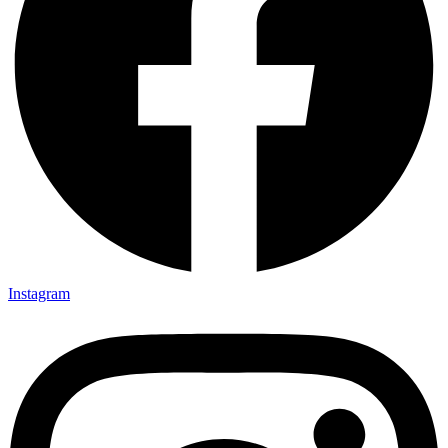
Instagram