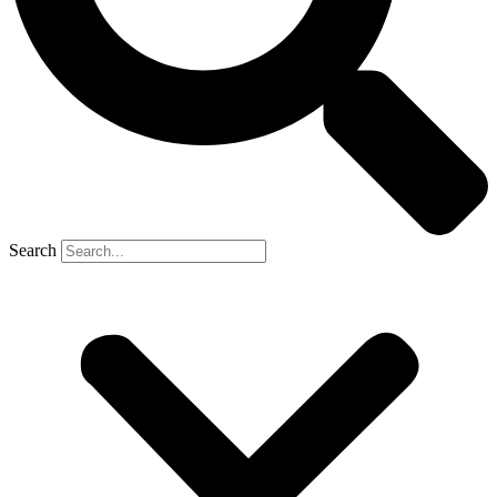
Search