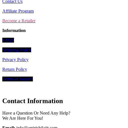
Contact Us
Affiliate Program
Become a Retailer
Information
FAQS
Shipping Policy
Privacy Policy
Return Policy
Terms of Service
Contact Information
Have a Question Or Need Any Help?
We Are Here For You!
Email:
info@amirishilajit.com