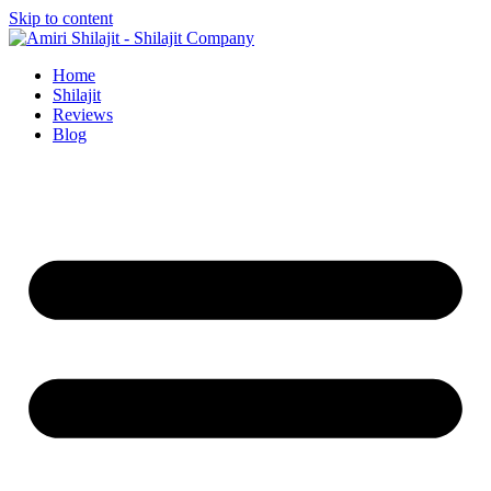
Skip to content
Home
Shilajit
Reviews
Blog