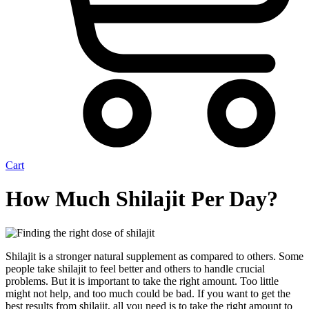
Cart
How Much Shilajit Per Day?
Shilajit is a stronger natural supplement as compared to others. Some
people take shilajit to feel better and others to handle crucial
problems. But it is important to take the right amount. Too little
might not help, and too much could be bad. If you want
to get the
best results from shilajit, all you need is to take the right amount to