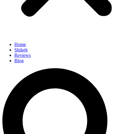
Home
Shilajit
Reviews
Blog