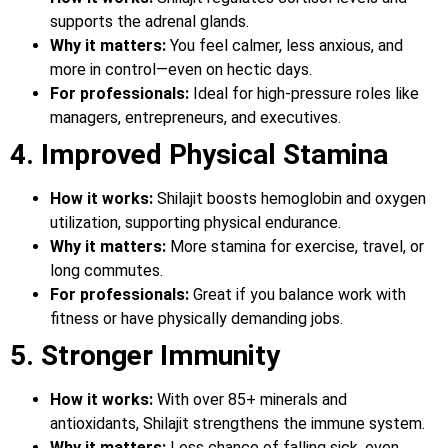
supports the adrenal glands.
Why it matters:
You feel calmer, less anxious, and
more in control—even on hectic days.
For professionals:
Ideal for high-pressure roles like
managers, entrepreneurs, and executives.
4. Improved Physical Stamina
How it works:
Shilajit boosts hemoglobin and oxygen
utilization, supporting physical endurance.
Why it matters:
More stamina for exercise, travel, or
long commutes.
For professionals:
Great if you balance work with
fitness or have physically demanding jobs.
5. Stronger Immunity
How it works:
With over 85+ minerals and
antioxidants, Shilajit strengthens the immune system.
Why it matters:
Less chance of falling sick, even