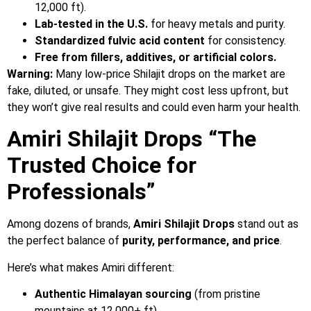
12,000 ft).
Lab-tested in the U.S.
for heavy metals and purity.
Standardized fulvic acid content
for consistency.
Free from fillers, additives, or artificial colors.
Warning:
Many low-price Shilajit drops on the market are
fake, diluted, or unsafe. They might cost less upfront, but
they won’t give real results and could even harm your health.
Amiri Shilajit Drops “The
Trusted Choice for
Professionals”
Among dozens of brands,
Amiri Shilajit Drops
stand out as
the perfect balance of
purity, performance, and price
.
Here’s what makes Amiri different:
Authentic Himalayan sourcing
(from pristine
mountains at 12,000+ ft).