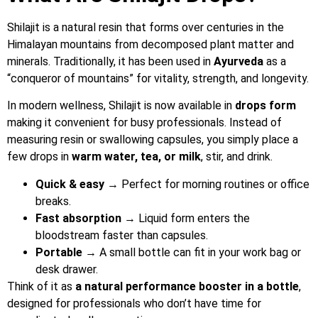
Shilajit is a natural resin that forms over centuries in the
Himalayan mountains from decomposed plant matter and
minerals. Traditionally, it has been used in
Ayurveda
as a
“conqueror of mountains” for vitality, strength, and longevity.
In modern wellness, Shilajit is now available in
drops form
making it convenient for busy professionals. Instead of
measuring resin or swallowing capsules, you simply place a
few drops in
warm water, tea, or milk
, stir, and drink.
Quick & easy
→ Perfect for morning routines or office
breaks.
Fast absorption
→ Liquid form enters the
bloodstream faster than capsules.
Portable
→ A small bottle can fit in your work bag or
desk drawer.
Think of it as
a natural performance booster in a bottle
,
designed for professionals who don’t have time for