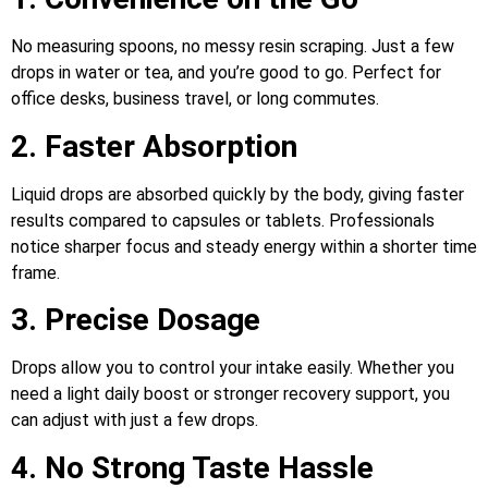
No measuring spoons, no messy resin scraping. Just a few
drops in water or tea, and you’re good to go. Perfect for
office desks, business travel, or long commutes.
2. Faster Absorption
Liquid drops are absorbed quickly by the body, giving faster
results compared to capsules or tablets. Professionals
notice sharper focus and steady energy within a shorter time
frame.
3. Precise Dosage
Drops allow you to control your intake easily. Whether you
need a light daily boost or stronger recovery support, you
can adjust with just a few drops.
4. No Strong Taste Hassle