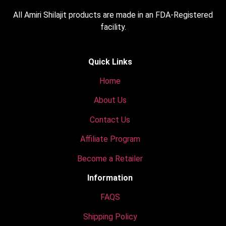
All Amiri Shilajit products are made in an FDA-Registered
facility.
Quick Links
Home
About Us
Contact Us
Affiliate Program
Become a Retailer
Information
FAQS
Shipping Policy