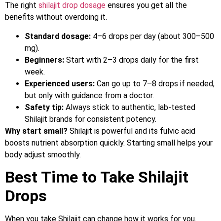
The right
shilajit drop dosage
ensures you get all the
benefits without overdoing it.
Standard dosage:
4–6 drops per day (about 300–500
mg).
Beginners:
Start with 2–3 drops daily for the first
week.
Experienced users:
Can go up to 7–8 drops if needed,
but only with guidance from a doctor.
Safety tip:
Always stick to authentic, lab-tested
Shilajit brands for consistent potency.
Why start small?
Shilajit is powerful and its fulvic acid
boosts nutrient absorption quickly. Starting small helps your
body adjust smoothly.
Best Time to Take Shilajit
Drops
When you take Shilajit can change how it works for you.