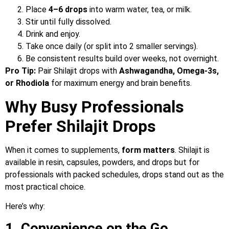
Place
4–6 drops
into warm water, tea, or milk.
Stir until fully dissolved.
Drink and enjoy.
Take once daily (or split into 2 smaller servings).
Be consistent results build over weeks, not overnight.
Pro Tip:
Pair Shilajit drops with
Ashwagandha, Omega-3s,
or Rhodiola
for maximum energy and brain benefits.
Why Busy Professionals
Prefer Shilajit Drops
When it comes to supplements,
form matters
. Shilajit is
available in resin, capsules, powders, and drops but for
professionals with packed schedules, drops stand out as the
most practical choice.
Here’s why:
1. Convenience on the Go