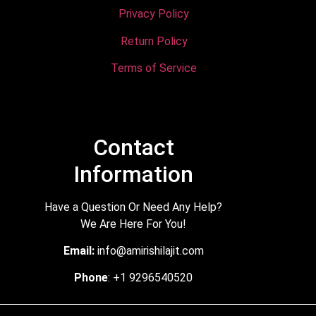
Privacy Policy
Return Policy
Terms of Service
Contact
Information
Have a Question Or Need Any Help?
We Are Here For You!
Email:
info@amirishilajit.com
Phone
: +1 9296540520