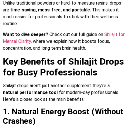
Unlike traditional powders or hard-to-measure resins, drops
are
time-saving, mess-free, and portable
. This makes it
much easier for professionals to stick with their wellness
routine.
Want to dive deeper?
Check out our full guide on
Shilajit for
Mental Clarity
, where we explain how it boosts focus,
concentration, and long term brain health.
Key Benefits of Shilajit Drops
for Busy Professionals
Shilajit drops aren’t just another supplement they’re a
natural performance tool
for modern-day professionals.
Here’s a closer look at the main benefits:
1. Natural Energy Boost (Without
Crashes)