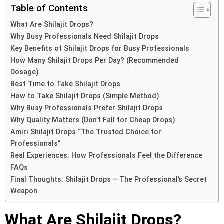
Table of Contents
What Are Shilajit Drops?
Why Busy Professionals Need Shilajit Drops
Key Benefits of Shilajit Drops for Busy Professionals
How Many Shilajit Drops Per Day? (Recommended
Dosage)
Best Time to Take Shilajit Drops
How to Take Shilajit Drops (Simple Method)
Why Busy Professionals Prefer Shilajit Drops
Why Quality Matters (Don’t Fall for Cheap Drops)
Amiri Shilajit Drops “The Trusted Choice for
Professionals”
Real Experiences: How Professionals Feel the Difference
FAQs
Final Thoughts: Shilajit Drops – The Professional’s Secret
Weapon
What Are Shilajit Drops?