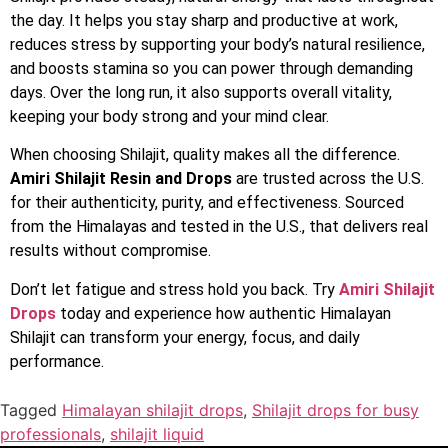
the day. It helps you stay sharp and productive at work,
reduces stress by supporting your body’s natural resilience,
and boosts stamina so you can power through demanding
days. Over the long run, it also supports overall vitality,
keeping your body strong and your mind clear.
When choosing Shilajit, quality makes all the difference.
Amiri Shilajit Resin and Drops
are trusted across the U.S.
for their authenticity, purity, and effectiveness. Sourced
from the Himalayas and tested in the U.S., that delivers real
results without compromise.
Don’t let fatigue and stress hold you back. Try
Amiri Shilajit
Drops
today and experience how authentic Himalayan
Shilajit can transform your energy, focus, and daily
performance.
Tagged
Himalayan shilajit drops
,
Shilajit drops for busy
professionals
,
shilajit liquid