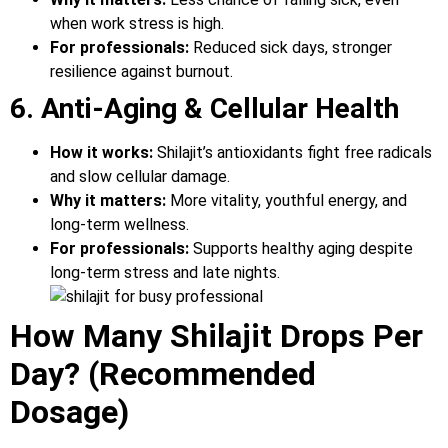
when work stress is high.
For professionals:
Reduced sick days, stronger
resilience against burnout.
6. Anti-Aging & Cellular Health
How it works:
Shilajit’s antioxidants fight free radicals
and slow cellular damage.
Why it matters:
More vitality, youthful energy, and
long-term wellness.
For professionals:
Supports healthy aging despite
long-term stress and late nights.
How Many Shilajit Drops Per
Day? (Recommended
Dosage)