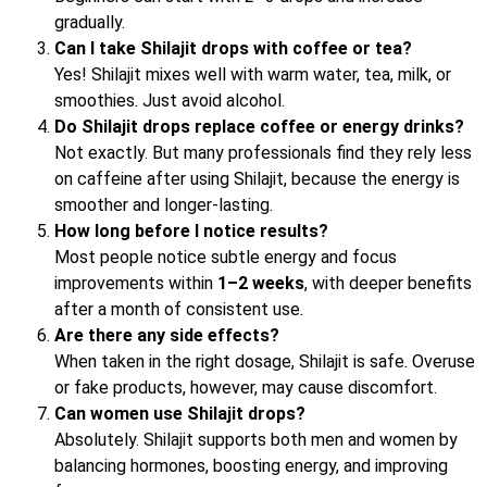
gradually.
Can I take Shilajit drops with coffee or tea?
Yes! Shilajit mixes well with warm water, tea, milk, or
smoothies. Just avoid alcohol.
Do Shilajit drops replace coffee or energy drinks?
Not exactly. But many professionals find they rely less
on caffeine after using Shilajit, because the energy is
smoother and longer-lasting.
How long before I notice results?
Most people notice subtle energy and focus
improvements within
1–2 weeks
, with deeper benefits
after a month of consistent use.
Are there any side effects?
When taken in the right dosage, Shilajit is safe. Overuse
or fake products, however, may cause discomfort.
Can women use Shilajit drops?
Absolutely. Shilajit supports both men and women by
balancing hormones, boosting energy, and improving