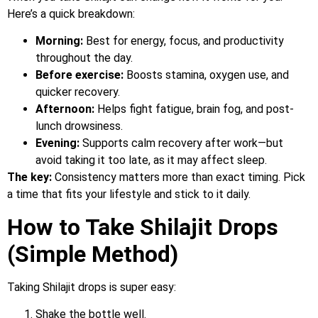
Here’s a quick breakdown:
Morning:
Best for energy, focus, and productivity
throughout the day.
Before exercise:
Boosts stamina, oxygen use, and
quicker recovery.
Afternoon:
Helps fight fatigue, brain fog, and post-
lunch drowsiness.
Evening:
Supports calm recovery after work—but
avoid taking it too late, as it may affect sleep.
The key:
Consistency matters more than exact timing. Pick
a time that fits your lifestyle and stick to it daily.
How to Take Shilajit Drops
(Simple Method)
Taking Shilajit drops is super easy:
Shake the bottle well.