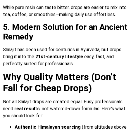
While pure resin can taste bitter, drops are easier to mix into
tea, coffee, or smoothies—making daily use effortless.
5. Modern Solution for an Ancient
Remedy
Shilajit has been used for centuries in Ayurveda, but drops
bring it into the
21st-century lifestyle
easy, fast, and
perfectly suited for professionals.
Why Quality Matters (Don’t
Fall for Cheap Drops)
Not all Shilajit drops are created equal. Busy professionals
need
real results
, not watered-down formulas. Here’s what
you should look for:
Authentic Himalayan sourcing
(from altitudes above