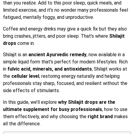
than you realize. Add to this poor sleep, quick meals, and
limited exercise, and it’s no wonder many professionals feel
fatigued, mentally foggy, and unproductive.
Coffee and energy drinks may give a quick fix but they also
bring crashes, jitters, and poor sleep. That’s where
Shilajit
drops
come in.
Shilajit is an
ancient Ayurvedic remedy
, now available in a
simple liquid form that’s perfect for modern lifestyles. Rich
in
fulvic acid, minerals, and antioxidants
, Shilajit works at
the
cellular level
, restoring energy naturally and helping
professionals stay sharp, focused, and resilient without the
side effects of stimulants.
In this guide, we’ll explore
why Shilajit drops are the
ultimate supplement for busy professionals
, how to use
them effectively, and why choosing the
right brand
makes
all the difference.