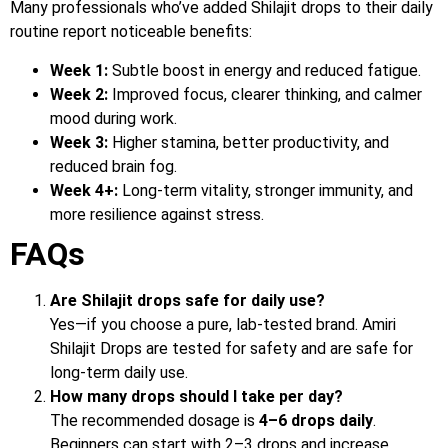
Many professionals who’ve added Shilajit drops to their daily
routine report noticeable benefits:
Week 1:
Subtle boost in energy and reduced fatigue.
Week 2:
Improved focus, clearer thinking, and calmer
mood during work.
Week 3:
Higher stamina, better productivity, and
reduced brain fog.
Week 4+:
Long-term vitality, stronger immunity, and
more resilience against stress.
FAQs
Are Shilajit drops safe for daily use?
Yes—if you choose a pure, lab-tested brand. Amiri
Shilajit Drops are tested for safety and are safe for
long-term daily use.
How many drops should I take per day?
The recommended dosage is
4–6 drops daily
.
Beginners can start with 2–3 drops and increase