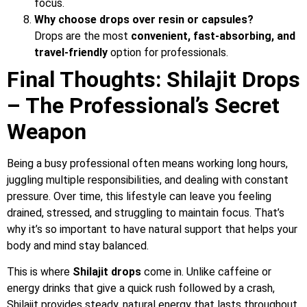
focus.
Why choose drops over resin or capsules?
Drops are the most
convenient, fast-absorbing, and
travel-friendly
option for professionals.
Final Thoughts: Shilajit Drops
– The Professional’s Secret
Weapon
Being a busy professional often means working long hours,
juggling multiple responsibilities, and dealing with constant
pressure. Over time, this lifestyle can leave you feeling
drained, stressed, and struggling to maintain focus. That’s
why it’s so important to have natural support that helps your
body and mind stay balanced.
This is where
Shilajit drops
come in. Unlike caffeine or
energy drinks that give a quick rush followed by a crash,
Shilajit provides steady, natural energy that lasts throughout