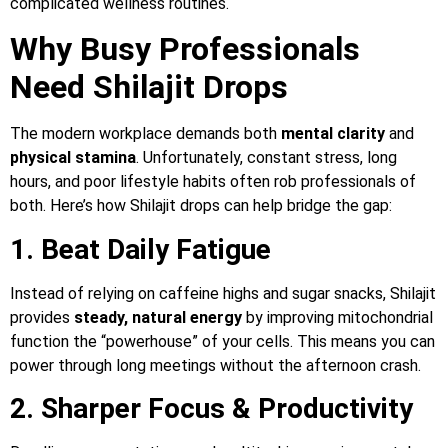
complicated wellness routines.
Why Busy Professionals
Need Shilajit Drops
The modern workplace demands both
mental clarity
and
physical stamina
. Unfortunately, constant stress, long
hours, and poor lifestyle habits often rob professionals of
both. Here’s how Shilajit drops can help bridge the gap:
1. Beat Daily Fatigue
Instead of relying on caffeine highs and sugar snacks, Shilajit
provides
steady, natural energy
by improving mitochondrial
function the “powerhouse” of your cells. This means you can
power through long meetings without the afternoon crash.
2. Sharper Focus & Productivity