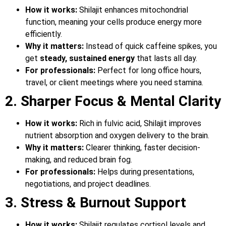
How it works:
Shilajit enhances mitochondrial
function, meaning your cells produce energy more
efficiently.
Why it matters:
Instead of quick caffeine spikes, you
get
steady, sustained energy
that lasts all day.
For professionals:
Perfect for long office hours,
travel, or client meetings where you need stamina.
2. Sharper Focus & Mental Clarity
How it works:
Rich in fulvic acid, Shilajit improves
nutrient absorption and oxygen delivery to the brain.
Why it matters:
Clearer thinking, faster decision-
making, and reduced brain fog.
For professionals:
Helps during presentations,
negotiations, and project deadlines.
3. Stress & Burnout Support
How it works:
Shilajit regulates cortisol levels and