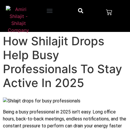
How Shilajit Drops
Help Busy
Professionals To Stay
Active In 2025
Being a busy professional in 2025 isn’t easy. Long office
hours, back-to-back meetings, endless notifications, and the
constant pressure to perform can drain your energy faster