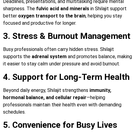
Deadlines, presentations, and multitasking require mental
sharpness. The
fulvic acid and minerals
in Shilajit support
better
oxygen transport to the brain
, helping you stay
focused and productive for longer.
3. Stress & Burnout Management
Busy professionals often carry hidden stress. Shilajit
supports the
adrenal system
and promotes balance, making
it easier to stay calm under pressure and avoid burnout.
4. Support for Long-Term Health
Beyond daily energy, Shilajit strengthens
immunity,
hormonal balance, and cellular repair
—helping
professionals maintain their health even with demanding
schedules.
5. Convenience for Busy Lives