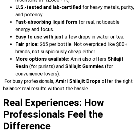
U.S.-tested and lab-certified
for heavy metals, purity,
and potency.
Fast-absorbing liquid form
for real, noticeable
energy and focus.
Easy to use with just
a few drops in water or tea.
Fair price:
$65 per bottle. Not overpriced like $80+
brands, not suspiciously cheap either.
More options available:
Amiri also offers
Shilajit
Resin
(for purists) and
Shilajit Gummies
(for
convenience lovers).
For busy professionals,
Amiri Shilajit Drops
offer the right
balance: real results without the hassle.
Real Experiences: How
Professionals Feel the
Difference