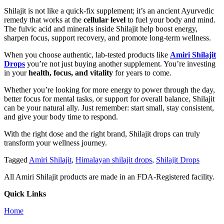
Shilajit is not like a quick-fix supplement; it’s an ancient Ayurvedic
remedy that works at the
cellular level
to fuel your body and mind.
The fulvic acid and minerals inside Shilajit help boost energy,
sharpen focus, support recovery, and promote long-term wellness.
When you choose authentic, lab-tested products like
Amiri Shilajit
Drops
you’re not just buying another supplement. You’re investing
in your
health, focus, and vitality
for years to come.
Whether you’re looking for more energy to power through the day,
better focus for mental tasks, or support for overall balance, Shilajit
can be your natural ally. Just remember: start small, stay consistent,
and give your body time to respond.
With the right dose and the right brand, Shilajit drops can truly
transform your wellness journey.
Tagged
Amiri Shilajit
,
Himalayan shilajit drops
,
Shilajit Drops
All Amiri Shilajit products are made in an FDA-Registered facility.
Quick Links
Home