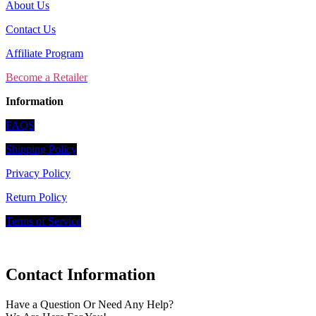
About Us
Contact Us
Affiliate Program
Become a Retailer
Information
FAQS
Shipping Policy
Privacy Policy
Return Policy
Terms of Service
Contact Information
Have a Question Or Need Any Help?