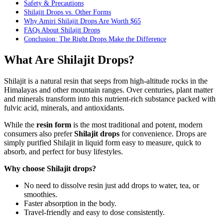
Safety & Precautions
Shilajit Drops vs. Other Forms
Why Amiri Shilajit Drops Are Worth $65
FAQs About Shilajit Drops
Conclusion: The Right Drops Make the Difference
What Are Shilajit Drops?
Shilajit is a natural resin that seeps from high-altitude rocks in the
Himalayas and other mountain ranges. Over centuries, plant matter
and minerals transform into this nutrient-rich substance packed with
fulvic acid, minerals, and antioxidants.
While the
resin form
is the most traditional and potent, modern
consumers also prefer
Shilajit drops
for convenience. Drops are
simply purified Shilajit in liquid form easy to measure, quick to
absorb, and perfect for busy lifestyles.
Why choose Shilajit drops?
No need to dissolve resin just add drops to water, tea, or
smoothies.
Faster absorption in the body.
Travel-friendly and easy to dose consistently.