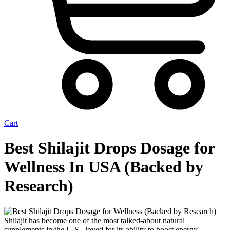
Cart
Best Shilajit Drops Dosage for
Wellness In USA (Backed by
Research)
Shilajit has become one of the most talked-about natural
supplements in the U.S., loved for its ability to boost energy,