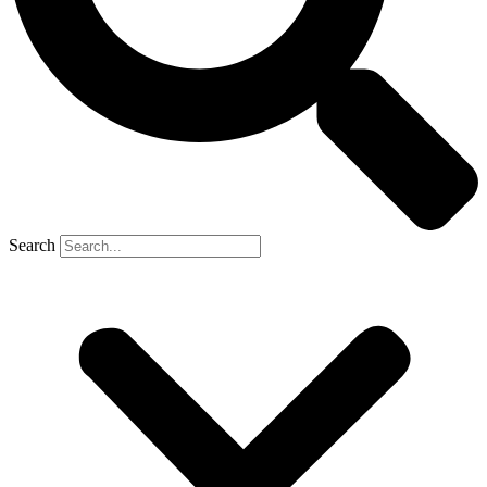
Search