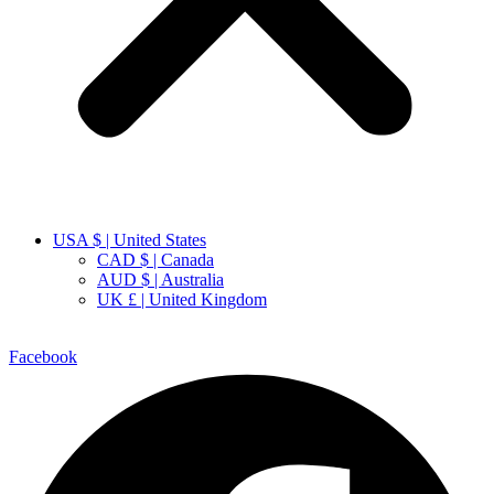
USA $ | United States
CAD $ | Canada
AUD $ | Australia
UK £ | United Kingdom
Facebook