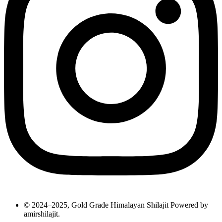
© 2024–2025, Gold Grade Himalayan Shilajit Powered by
amirshilajit.