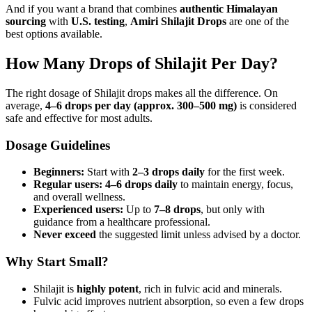
And if you want a brand that combines
authentic Himalayan
sourcing
with
U.S. testing
,
Amiri Shilajit Drops
are one of the
best options available.
How Many Drops of Shilajit Per Day?
The right dosage of Shilajit drops makes all the difference. On
average,
4–6 drops per day (approx. 300–500 mg)
is considered
safe and effective for most adults.
Dosage Guidelines
Beginners:
Start with
2–3 drops daily
for the first week.
Regular users:
4–6 drops daily
to maintain energy, focus,
and overall wellness.
Experienced users:
Up to
7–8 drops
, but only with
guidance from a healthcare professional.
Never exceed
the suggested limit unless advised by a doctor.
Why Start Small?
Shilajit is
highly potent
, rich in fulvic acid and minerals.
Fulvic acid improves nutrient absorption, so even a few drops