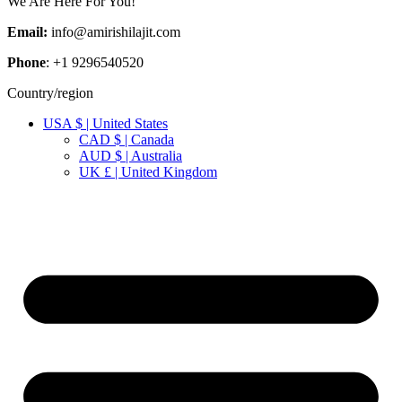
We Are Here For You!
Email:
info@amirishilajit.com
Phone
: +1 9296540520
Country/region
USA $ | United States
CAD $ | Canada
AUD $ | Australia
UK £ | United Kingdom