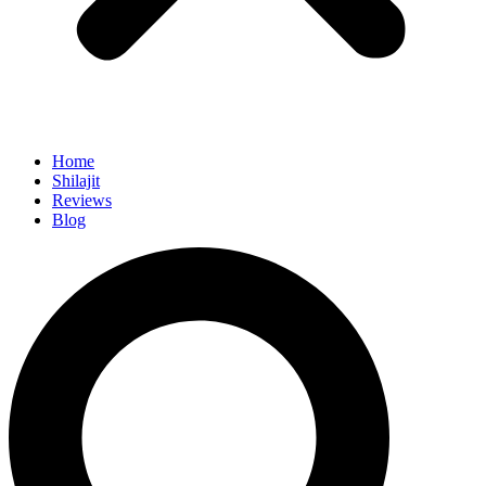
Home
Shilajit
Reviews
Blog