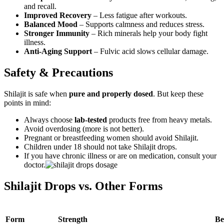
and recall.
Improved Recovery
– Less fatigue after workouts.
Balanced Mood
– Supports calmness and reduces stress.
Stronger Immunity
– Rich minerals help your body fight
illness.
Anti-Aging Support
– Fulvic acid slows cellular damage.
Safety & Precautions
Shilajit is safe when
pure and properly dosed
. But keep these
points in mind:
Always choose
lab-tested
products free from heavy metals.
Avoid overdosing (more is not better).
Pregnant or breastfeeding women should avoid Shilajit.
Children under 18 should not take Shilajit drops.
If you have chronic illness or are on medication, consult your
doctor.
Shilajit Drops vs. Other Forms
Form
Strength
Be