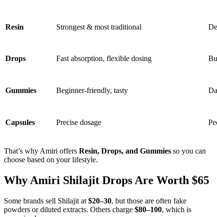
Resin
Strongest & most traditional
De
Drops
Fast absorption, flexible dosing
Bu
Gummies
Beginner-friendly, tasty
Da
Capsules
Precise dosage
Pe
That’s why Amiri offers
Resin, Drops, and Gummies
so you can
choose based on your lifestyle.
Why Amiri Shilajit Drops Are Worth $65
Some brands sell Shilajit at
$20–30
, but those are often fake
powders or diluted extracts. Others charge
$80–100
, which is