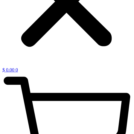
$
0.00
0