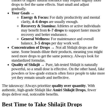
frames or higher natural tolerance may require slightly more
drops to feel the same effects. Start small and adjust
gradually.
Your Goals
→
Energy & Focus:
For daily productivity and mental
clarity,
4–6 drops
are usually enough.
Recovery & Stamina:
Athletes or active individuals
may benefit from
6–7 drops
to support faster muscle
recovery and better endurance.
General Wellness:
For maintenance and overall
balance,
3–5 drops
per day work well.
Concentration of Drops
→ Not all Shilajit drops are the
same. Some brands dilute their products, meaning you might
need more drops to get the same potency. Always look for
standardized formulas.
Quality of Shilajit
→ Pure, lab-tested Shilajit is naturally
powerful, so a small dose is effective. On the other hand, fake
powders or low-grade extracts often force people to take more
yet they remain unsafe and ineffective.
The takeaway: Always prioritize
quality over quantity
. With
authentic, high-grade Shilajit like
Amiri Shilajit Drops
, fewer
drops deliver real, noticeable benefits.
Best Time to Take Shilajit Drops