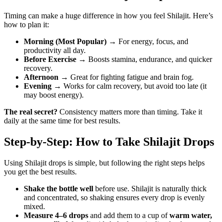
Timing can make a huge difference in how you feel Shilajit. Here’s
how to plan it:
Morning (Most Popular)
→ For energy, focus, and
productivity all day.
Before Exercise
→ Boosts stamina, endurance, and quicker
recovery.
Afternoon
→ Great for fighting fatigue and brain fog.
Evening
→ Works for calm recovery, but avoid too late (it
may boost energy).
The real secret?
Consistency matters more than timing. Take it
daily at the same time for best results.
Step-by-Step: How to Take Shilajit Drops
Using Shilajit drops is simple, but following the right steps helps
you get the best results.
Shake the bottle well
before use. Shilajit is naturally thick
and concentrated, so shaking ensures every drop is evenly
mixed.
Measure 4–6 drops
and add them to a cup of
warm water,