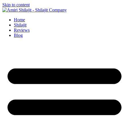
Skip to content
Home
Shilajit
Reviews
Blog