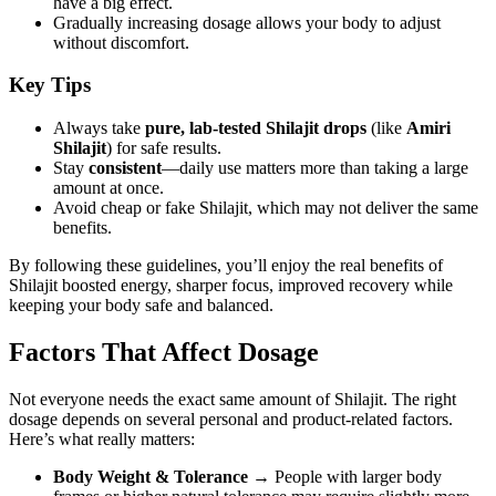
have a big effect.
Gradually increasing dosage allows your body to adjust
without discomfort.
Key Tips
Always take
pure, lab-tested Shilajit drops
(like
Amiri
Shilajit
) for safe results.
Stay
consistent
—daily use matters more than taking a large
amount at once.
Avoid cheap or fake Shilajit, which may not deliver the same
benefits.
By following these guidelines, you’ll enjoy the real benefits of
Shilajit boosted energy, sharper focus, improved recovery while
keeping your body safe and balanced.
Factors That Affect Dosage
Not everyone needs the exact same amount of Shilajit. The right
dosage depends on several personal and product-related factors.
Here’s what really matters:
Body Weight & Tolerance
→ People with larger body