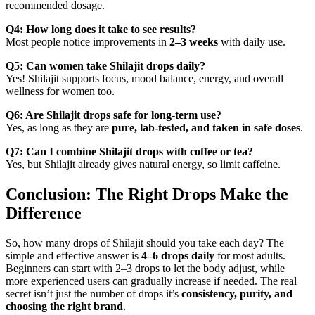
recommended dosage.
Q4: How long does it take to see results?
Most people notice improvements in
2–3 weeks
with daily use.
Q5: Can women take Shilajit drops daily?
Yes! Shilajit supports focus, mood balance, energy, and overall
wellness for women too.
Q6: Are Shilajit drops safe for long-term use?
Yes, as long as they are
pure, lab-tested, and taken in safe doses
.
Q7: Can I combine Shilajit drops with coffee or tea?
Yes, but Shilajit already gives natural energy, so limit caffeine.
Conclusion: The Right Drops Make the
Difference
So, how many drops of Shilajit should you take each day? The
simple and effective answer is
4–6 drops daily
for most adults.
Beginners can start with 2–3 drops to let the body adjust, while
more experienced users can gradually increase if needed. The real
secret isn’t just the number of drops it’s
consistency, purity, and
choosing the right brand
.