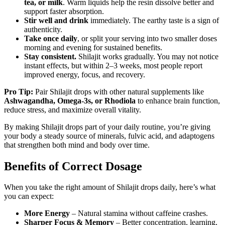
tea, or milk
. Warm liquids help the resin dissolve better and
support faster absorption.
Stir well and drink
immediately. The earthy taste is a sign of
authenticity.
Take once daily
, or split your serving into two smaller doses
morning and evening for sustained benefits.
Stay consistent.
Shilajit works gradually. You may not notice
instant effects, but within 2–3 weeks, most people report
improved energy, focus, and recovery.
Pro Tip:
Pair Shilajit drops with other natural supplements like
Ashwagandha, Omega-3s, or Rhodiola
to enhance brain function,
reduce stress, and maximize overall vitality.
By making Shilajit drops part of your daily routine, you’re giving
your body a steady source of minerals, fulvic acid, and adaptogens
that strengthen both mind and body over time.
Benefits of Correct Dosage
When you take the right amount of Shilajit drops daily, here’s what
you can expect:
More Energy
– Natural stamina without caffeine crashes.
Sharper Focus & Memory
– Better concentration, learning,