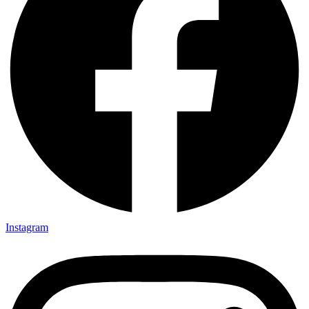
Instagram