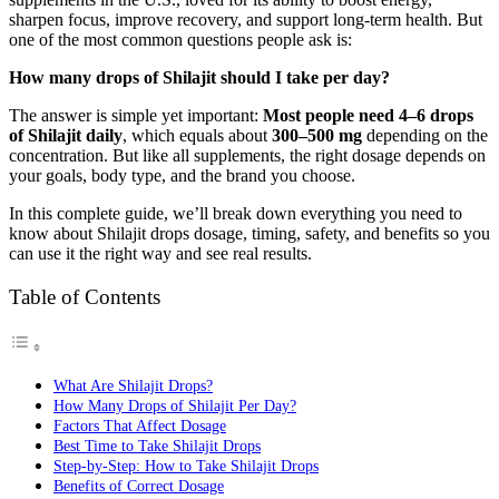
sharpen focus, improve recovery, and support long-term health. But
one of the most common questions people ask is:
How many drops of Shilajit should I take per day?
The answer is simple yet important:
Most people need 4–6 drops
of Shilajit daily
, which equals about
300–500 mg
depending on the
concentration. But like all supplements, the right dosage depends on
your goals, body type, and the brand you choose.
In this complete guide, we’ll break down everything you need to
know about Shilajit drops dosage, timing, safety, and benefits so you
can use it the right way and see real results.
Table of Contents
What Are Shilajit Drops?
How Many Drops of Shilajit Per Day?
Factors That Affect Dosage
Best Time to Take Shilajit Drops
Step-by-Step: How to Take Shilajit Drops
Benefits of Correct Dosage