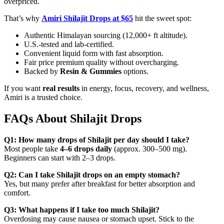
overpriced.
That’s why
Amiri Shilajit Drops at $65
hit the sweet spot:
Authentic Himalayan sourcing (12,000+ ft altitude).
U.S.-tested and lab-certified.
Convenient liquid form with fast absorption.
Fair price premium quality without overcharging.
Backed by
Resin & Gummies
options.
If you want
real results
in energy, focus, recovery, and wellness,
Amiri is a trusted choice.
FAQs About Shilajit Drops
Q1: How many drops of Shilajit per day should I take?
Most people take
4–6 drops daily
(approx. 300–500 mg).
Beginners can start with 2–3 drops.
Q2: Can I take Shilajit drops on an empty stomach?
Yes, but many prefer after breakfast for better absorption and
comfort.
Q3: What happens if I take too much Shilajit?
Overdosing may cause nausea or stomach upset. Stick to the