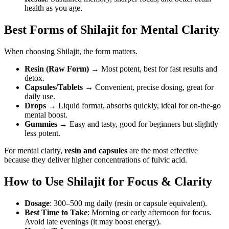
health as you age.
Best Forms of Shilajit for Mental Clarity
When choosing Shilajit, the form matters.
Resin (Raw Form)
→ Most potent, best for fast results and
detox.
Capsules/Tablets
→ Convenient, precise dosing, great for
daily use.
Drops
→ Liquid format, absorbs quickly, ideal for on-the-go
mental boost.
Gummies
→ Easy and tasty, good for beginners but slightly
less potent.
For mental clarity,
resin and capsules
are the most effective
because they deliver higher concentrations of fulvic acid.
How to Use Shilajit for Focus & Clarity
Dosage
: 300–500 mg daily (resin or capsule equivalent).
Best Time to Take
: Morning or early afternoon for focus.
Avoid late evenings (it may boost energy).