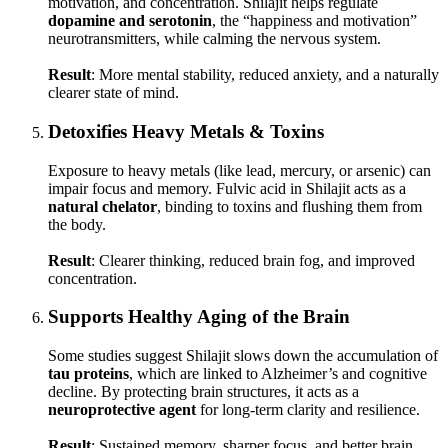
motivation, and concentration. Shilajit helps regulate
dopamine and serotonin
, the “happiness and motivation”
neurotransmitters, while calming the nervous system.
Result
: More mental stability, reduced anxiety, and a naturally
clearer state of mind.
Detoxifies Heavy Metals & Toxins
Exposure to heavy metals (like lead, mercury, or arsenic) can
impair focus and memory. Fulvic acid in Shilajit acts as a
natural chelator
, binding to toxins and flushing them from
the body.
Result
: Clearer thinking, reduced brain fog, and improved
concentration.
Supports Healthy Aging of the Brain
Some studies suggest Shilajit slows down the accumulation of
tau proteins
, which are linked to Alzheimer’s and cognitive
decline. By protecting brain structures, it acts as a
neuroprotective agent
for long-term clarity and resilience.
Result
: Sustained memory, sharper focus, and better brain