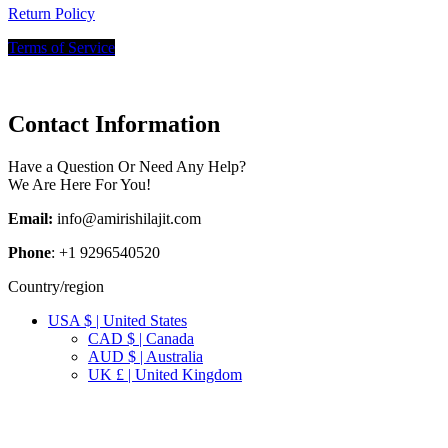
Return Policy
Terms of Service
Contact Information
Have a Question Or Need Any Help?
We Are Here For You!
Email:
info@amirishilajit.com
Phone
: +1 9296540520
Country/region
USA $ | United States
CAD $ | Canada
AUD $ | Australia
UK £ | United Kingdom