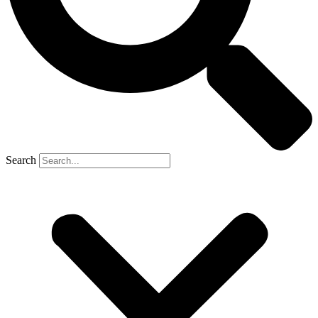
Search