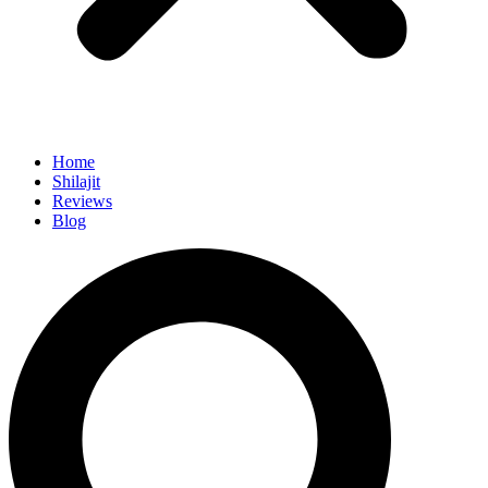
Home
Shilajit
Reviews
Blog