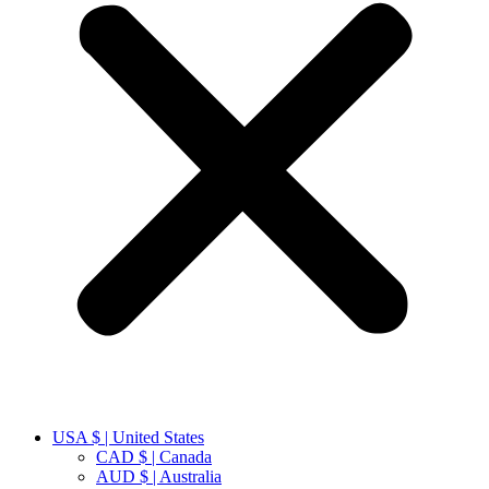
USA $ | United States
CAD $ | Canada
AUD $ | Australia