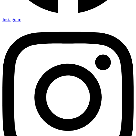
Instagram