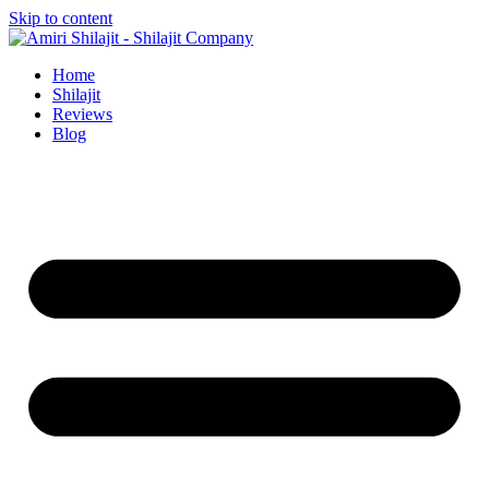
Skip to content
Home
Shilajit
Reviews
Blog