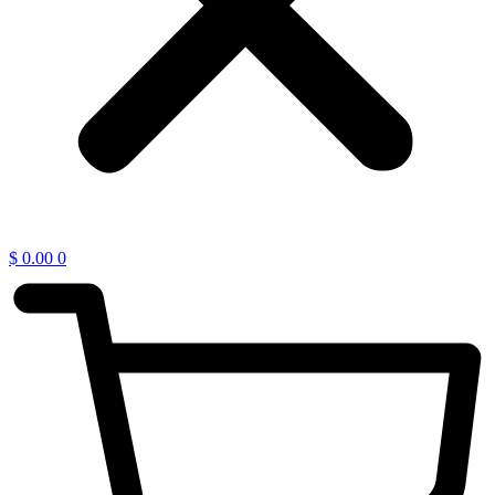
$
0.00
0