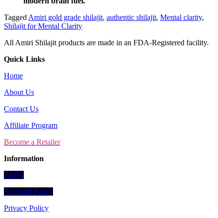
modern brain fuel.
Tagged
Amiri gold grade shilajit
,
authentic shilajit
,
Mental clarity
,
Shilajit for Mental Clarity
All Amiri Shilajit products are made in an FDA-Registered facility.
Quick Links
Home
About Us
Contact Us
Affiliate Program
Become a Retailer
Information
FAQS
Shipping Policy
Privacy Policy