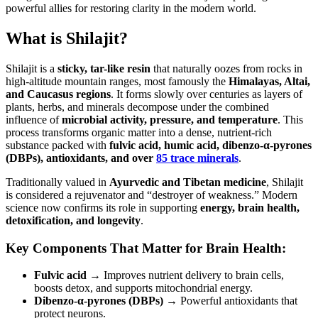
powerful allies for restoring clarity in the modern world.
What is Shilajit?
Shilajit is a
sticky, tar-like resin
that naturally oozes from rocks in
high-altitude mountain ranges, most famously the
Himalayas, Altai,
and Caucasus regions
. It forms slowly over centuries as layers of
plants, herbs, and minerals decompose under the combined
influence of
microbial activity, pressure, and temperature
. This
process transforms organic matter into a dense, nutrient-rich
substance packed with
fulvic acid, humic acid, dibenzo-α-pyrones
(DBPs), antioxidants, and over
85 trace minerals
.
Traditionally valued in
Ayurvedic and Tibetan medicine
, Shilajit
is considered a rejuvenator and “destroyer of weakness.” Modern
science now confirms its role in supporting
energy, brain health,
detoxification, and longevity
.
Key Components That Matter for Brain Health:
Fulvic acid
→ Improves nutrient delivery to brain cells,
boosts detox, and supports mitochondrial energy.
Dibenzo-α-pyrones (DBPs)
→ Powerful antioxidants that
protect neurons.