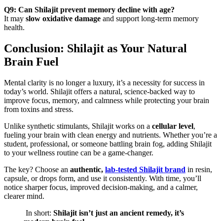
Q9: Can Shilajit prevent memory decline with age?
It may
slow oxidative damage
and support long-term memory
health.
Conclusion: Shilajit as Your Natural
Brain Fuel
Mental clarity is no longer a luxury, it’s a necessity for success in
today’s world. Shilajit offers a natural, science-backed way to
improve focus, memory, and calmness while protecting your brain
from toxins and stress.
Unlike synthetic stimulants, Shilajit works on a
cellular level
,
fueling your brain with clean energy and nutrients. Whether you’re a
student, professional, or someone battling brain fog, adding Shilajit
to your wellness routine can be a game-changer.
The key? Choose an
authentic,
lab-tested Shilajit brand
in resin,
capsule, or drops form, and use it consistently. With time, you’ll
notice sharper focus, improved decision-making, and a calmer,
clearer mind.
In short:
Shilajit isn’t just an ancient remedy, it’s