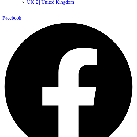
UK £ | United Kingdom
Facebook