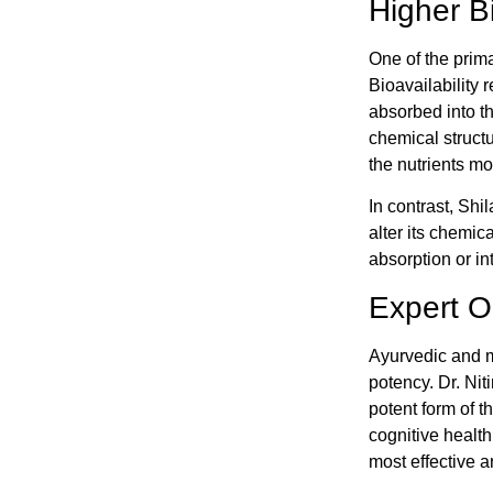
Higher Bi
One of the primar
Bioavailability 
absorbed into th
chemical struct
the nutrients mor
In contrast, Shi
alter its chemica
absorption or in
Expert Op
Ayurvedic and mo
potency. Dr. Nit
potent form of t
cognitive health
most effective a