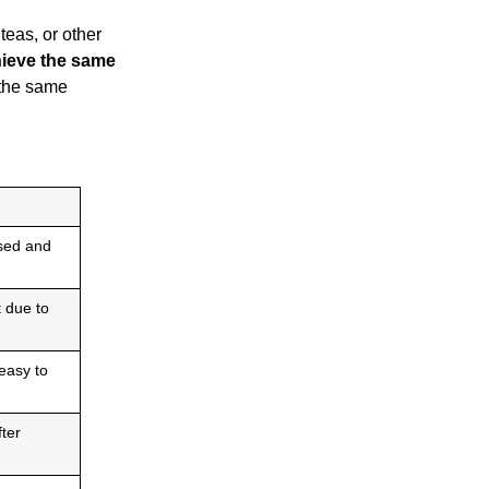
teas, or other
ieve the same
 the same
sed and
t due to
easy to
fter