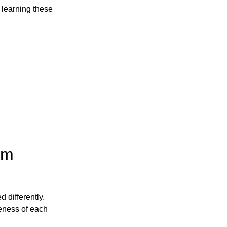
t, learning these
om
 differently.
veness of each