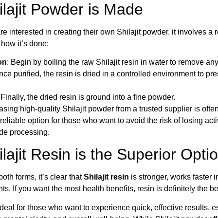
lajit Powder is Made
e interested in creating their own Shilajit powder, it involves a r
 how it’s done:
on
: Begin by boiling the raw Shilajit resin in water to remove a
nce purified, the resin is dried in a controlled environment to pre
 Finally, the dried resin is ground into a fine powder.
ing high-quality Shilajit powder from a trusted supplier is ofte
eliable option for those who want to avoid the risk of losing a
e processing.
ajit Resin is the Superior Opti
both forms, it’s clear that
Shilajit resin
is stronger, works faster 
s. If you want the most health benefits, resin is definitely the be
 ideal for those who want to experience quick, effective results, e