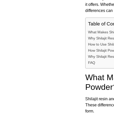
it offers. Whethe
differences can 
Table of Co
What Makes Shil
Why Shilajit Res
How to Use Shil
How Shilajit Po
Why Shilajit Res
FAQ
What Ma
Powder
Shilajit resin a
These difference
form.