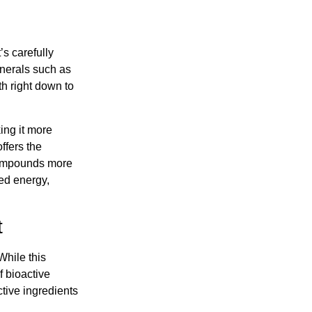
’s carefully
inerals such as
th right down to
king it more
ffers the
 compounds more
ced energy,
t
While this
f bioactive
tive ingredients