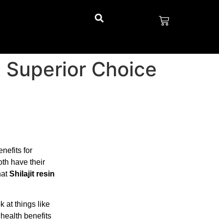
e Superior Choice
nefits for
oth have their
hat
Shilajit resin
k at things like
 health benefits