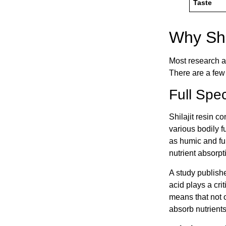
Taste
Why Shi
Most research a
There are a few 
Full Spec
Shilajit resin c
various bodily 
as humic and ful
nutrient absorpt
A study publish
acid plays a cri
means that not o
absorb nutrients