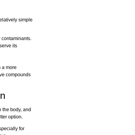
elatively simple
ny contaminants.
serve its
n a more
ctive compounds
on
in the body, and
tter option.
specially for