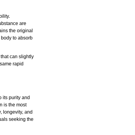
lity.
substance are
ins the original
e body to absorb
that can slightly
e same rapid
 its purity and
n is the most
, longevity, and
duals seeking the