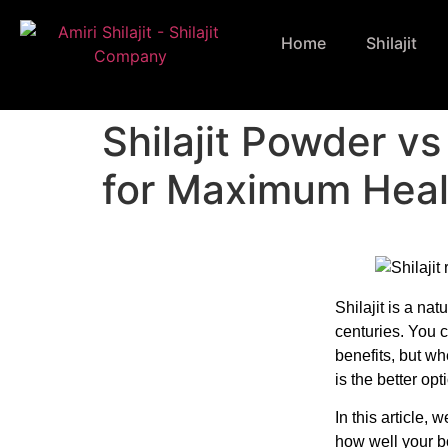
Home
Shilajit
Shilajit Powder v
for Maximum Heal
Shilajit is a nat
centuries. You c
benefits, but w
is the better opt
In this article, 
how well your bo