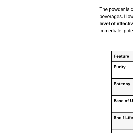
The powder is c
beverages. Howe
level of effecti
immediate, poten
.
Feature
Purity
Potency
Ease of 
Shelf Life