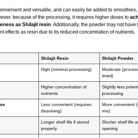
onvenient and versatile, and can easily be added to smoothies, 
ver, because of the processing, it requires higher doses to
ach
veness as Shilajit resin
. Additionally, the powder may not have
t effects as resin due to its reduced concentration of nutrients.
Shilajit Resin
Shilajit Powder
High (minimal processing)
Moderate (proces
dried)
Higher concentration of
Slightly less poten
nutrients
processing
Use
Less convenient (requires
More convenient (
dissolving)
mix)
Longer shelf life if stored
Shorter shelf life a
properly
opening