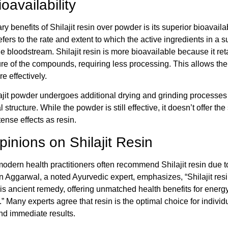
oavailability
y benefits of Shilajit resin over powder is its superior bioavailabi
refers to the rate and extent to which the active ingredients in a 
e bloodstream. Shilajit resin is more bioavailable because it reta
ure of the compounds, requiring less processing. This allows th
e effectively.
lajit powder undergoes additional drying and grinding processes 
l structure. While the powder is still effective, it doesn’t offer th
tense effects as resin.
inions on Shilajit Resin
dern health practitioners often recommend Shilajit resin due to
in Aggarwal, a noted Ayurvedic expert, emphasizes, “Shilajit resi
his ancient remedy, offering unmatched health benefits for energy
.” Many experts agree that resin is the optimal choice for indivi
nd immediate results.