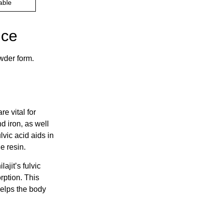
able
ice
wder form.
e vital for
d iron, as well
lvic acid aids in
e resin.
lajit’s fulvic
rption. This
helps the body