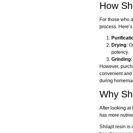
How Shi
For those who ar
process. Here’s
Purificati
Drying
: O
potency.
Grinding
:
However, purchas
convenient and r
during homemad
Why Shil
After looking at 
has more nutrient
Shilajit resin is