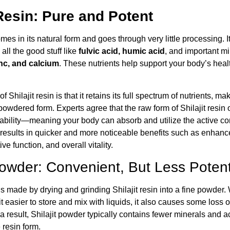
 Resin: Pure and Potent
es in its natural form and goes through very little processing. It
all the good stuff like
fulvic acid, humic acid
, and important m
nc, and calcium
. These nutrients help support your body’s heal
f Shilajit resin is that it retains its full spectrum of nutrients, ma
powdered form. Experts agree that the raw form of Shilajit resin o
lability—meaning your body can absorb and utilize the active
s results in quicker and more noticeable benefits such as enhan
e function, and overall vitality.
 Powder: Convenient, But Less Poten
is made by drying and grinding Shilajit resin into a fine powder. 
 easier to store and mix with liquids, it also causes some loss o
result, Shilajit powder typically contains fewer minerals and ac
 resin form.