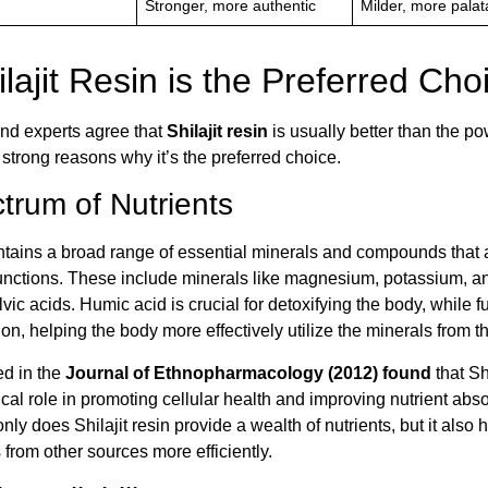
Stronger, more authentic
Milder, more palat
lajit Resin is the Preferred Cho
nd experts agree that
Shilajit resin
is usually better than the po
strong reasons why it’s the preferred choice.
trum of Nutrients
ontains a broad range of essential minerals and compounds that ar
functions. These include minerals like magnesium, potassium, an
vic acids. Humic acid is crucial for detoxifying the body, while fu
ion, helping the body more effectively utilize the minerals from th
ed in the
Journal of Ethnopharmacology (2012) found
that Shi
tical role in promoting cellular health and improving nutrient abso
nly does Shilajit resin provide a wealth of nutrients, but it also 
 from other sources more efficiently.