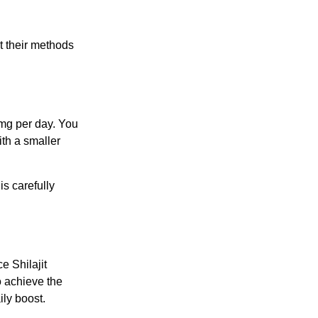
ut their methods
 mg per day. You
ith a smaller
s carefully
e Shilajit
o achieve the
ily boost.