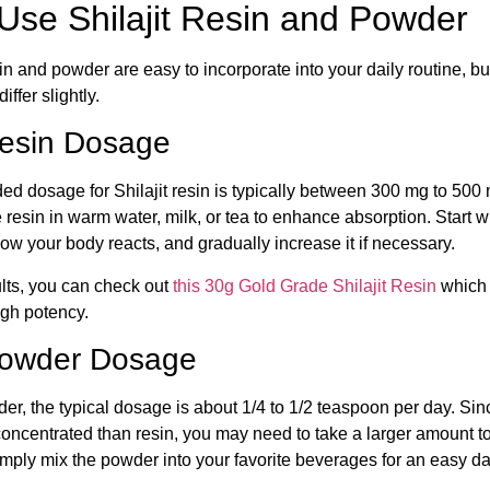
Use Shilajit Resin and Powder
sin and powder are easy to incorporate into your daily routine, b
ffer slightly.
 Resin Dosage
 dosage for Shilajit resin is typically between 300 mg to 500
 resin in warm water, milk, or tea to enhance absorption. Start w
w your body reacts, and gradually increase it if necessary.
lts, you can check out
this 30g Gold Grade Shilajit Resin
which i
igh potency.
 Powder Dosage
der, the typical dosage is about 1/4 to 1/2 teaspoon per day. Sinc
concentrated than resin, you may need to take a larger amount t
mply mix the powder into your favorite beverages for an easy da