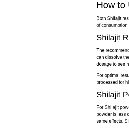
How to 
Both Shilajit re
of consumption di
Shilajit
The recommended
can dissolve the
dosage to see ho
For optimal resu
processed for h
Shilajit
For Shilajit pow
powder is less 
same effects. Si