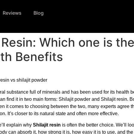
Reviews
Blog
s Resin: Which one is th
th Benefits
ural substance full of minerals and has been used for its health be
an find it in two main forms: Shilajit powder and Shilajit resin. B
hen it comes to choosing between the two, many experts agree t
ion. It’s closer to its natural state and often more effective.
we’ll explain why
Shilajit resin
is often the better choice. We’ll loo
dy can absorb it, how strong it is, how easy it is to use, and the