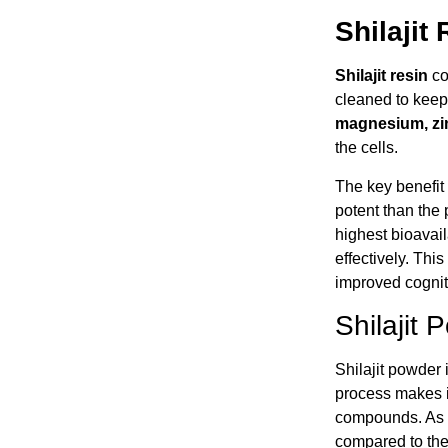
Shilajit
Shilajit resin
com
cleaned to keep 
magnesium, zi
the cells.
The key benefit o
potent than the 
highest bioavai
effectively. Thi
improved cognitiv
Shilajit
Shilajit powder 
process makes it
compounds. As a 
compared to the