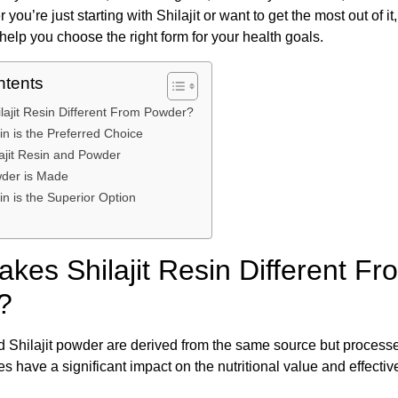
r you’re just starting with Shilajit or want to get the most out of i
help you choose the right form for your health goals.
ntents
ajit Resin Different From Powder?
in is the Preferred Choice
ajit Resin and Powder
wder is Made
in is the Superior Option
kes Shilajit Resin Different Fr
?
nd Shilajit powder are derived from the same source but processed
s have a significant impact on the nutritional value and effecti