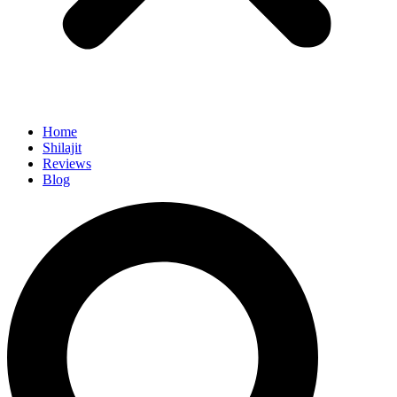
Home
Shilajit
Reviews
Blog