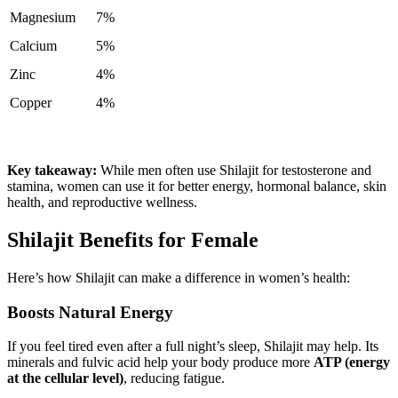
Magnesium
7%
Calcium
5%
Zinc
4%
Copper
4%
Key takeaway:
While men often use Shilajit for testosterone and
stamina, women can use it for better energy, hormonal balance, skin
health, and reproductive wellness.
Shilajit Benefits for Female
Here’s how Shilajit can make a difference in women’s health:
Boosts Natural Energy
If you feel tired even after a full night’s sleep, Shilajit may help. Its
minerals and fulvic acid help your body produce more
ATP (energy
at the cellular level)
, reducing fatigue.