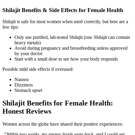
Shilajit Benefits & Side Effects for Female Health
Shilajit is safe for most women when used correctly, but here are a
few tips:
Only use purified, lab-tested Shilajit (raw Shilajit can contain
heavy metals)
Avoid during pregnancy and breastfeeding unless approved
by your doctor
Start with a small dose to see how your body responds
Possible mild side effects if overused:
Nausea
Dizziness
Stomach upset
Shilajit Benefits for Female Health:
Honest Reviews
Women across the globe have shared their positive experiences:
“Within two weeks, my energy levels were back, and I could get