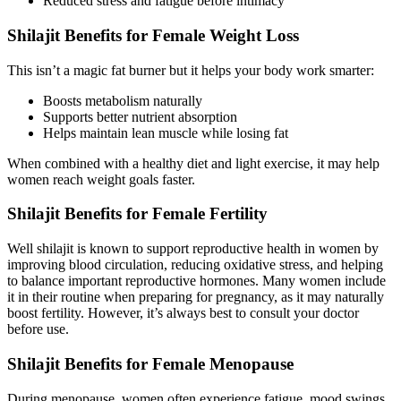
Reduced stress and fatigue before intimacy
Shilajit Benefits for Female Weight Loss
This isn’t a magic fat burner but it helps your body work smarter:
Boosts metabolism naturally
Supports better nutrient absorption
Helps maintain lean muscle while losing fat
When combined with a healthy diet and light exercise, it may help
women reach weight goals faster.
Shilajit Benefits for Female Fertility
Well shilajit is known to support reproductive health in women by
improving blood circulation, reducing oxidative stress, and helping
to balance important reproductive hormones. Many women include
it in their routine when preparing for pregnancy, as it may naturally
boost fertility. However, it’s always best to consult your doctor
before use.
Shilajit Benefits for Female Menopause
During menopause, women often experience fatigue, mood swings,