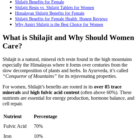
Shilajit Benefits for Female
Shilajit Resin vs. Shilajit Tablets for Women
Himalayan Shilajit Benefits for Female
Shilajit Benefits for Female Health: Honest Reviews
Why Amiri Shilajit is the Best Choice for Women
What is Shilajit and Why Should Women
Care?
Shilajit is a natural, mineral rich resin found in the high mountains
especially the Himalayas where it forms over centuries from the
slow decomposition of plants and herbs. In Ayurveda, it’s called
“Conqueror of Mountains”
for its rejuvenating properties.
For women, Shilajit’s benefits are rooted in its
over 85 trace
minerals
and
high fulvic acid content
(often above 60%). These
nutrients are essential for energy production, hormone balance, and
cell repair.
Nutrient
Percentage
Fulvic Acid
70%
Iron
10%