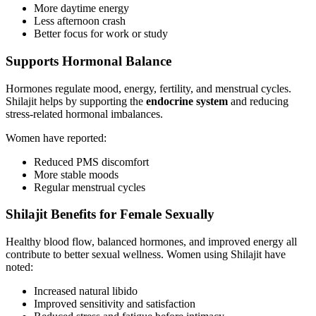
More daytime energy
Less afternoon crash
Better focus for work or study
Supports Hormonal Balance
Hormones regulate mood, energy, fertility, and menstrual cycles.
Shilajit helps by supporting the
endocrine system
and reducing
stress-related hormonal imbalances.
Women have reported:
Reduced PMS discomfort
More stable moods
Regular menstrual cycles
Shilajit Benefits for Female Sexually
Healthy blood flow, balanced hormones, and improved energy all
contribute to better sexual wellness. Women using Shilajit have
noted:
Increased natural libido
Improved sensitivity and satisfaction