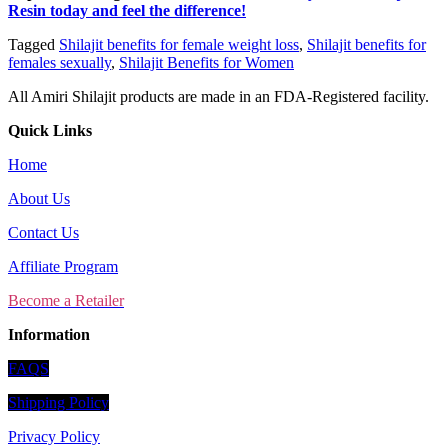
Resin today and feel the difference!
Tagged
Shilajit benefits for female weight loss
,
Shilajit benefits for
females sexually
,
Shilajit Benefits for Women
All Amiri Shilajit products are made in an FDA-Registered facility.
Quick Links
Home
About Us
Contact Us
Affiliate Program
Become a Retailer
Information
FAQS
Shipping Policy
Privacy Policy