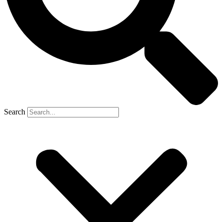
Search