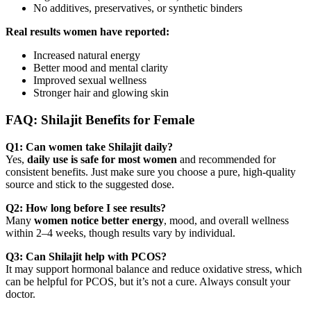
No additives, preservatives, or synthetic binders
Real results women have reported:
Increased natural energy
Better mood and mental clarity
Improved sexual wellness
Stronger hair and glowing skin
FAQ: Shilajit Benefits for Female
Q1: Can women take Shilajit daily?
Yes,
daily use is safe for most women
and recommended for
consistent benefits. Just make sure you choose a pure, high-quality
source and stick to the suggested dose.
Q2: How long before I see results?
Many
women notice better energy
, mood, and overall wellness
within 2–4 weeks, though results vary by individual.
Q3: Can Shilajit help with PCOS?
It may support hormonal balance and reduce oxidative stress, which
can be helpful for PCOS, but it’s not a cure. Always consult your
doctor.