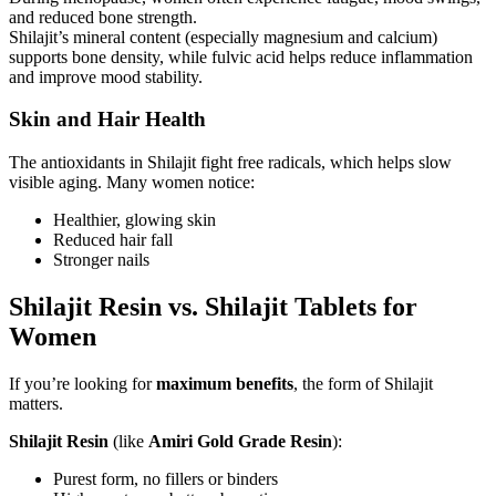
and reduced bone strength.
Shilajit’s mineral content (especially magnesium and calcium)
supports bone density, while fulvic acid helps reduce inflammation
and improve mood stability.
Skin and Hair Health
The antioxidants in Shilajit fight free radicals, which helps slow
visible aging. Many women notice:
Healthier, glowing skin
Reduced hair fall
Stronger nails
Shilajit Resin vs. Shilajit Tablets for
Women
If you’re looking for
maximum benefits
, the form of Shilajit
matters.
Shilajit Resin
(like
Amiri Gold Grade Resin
):
Purest form, no fillers or binders