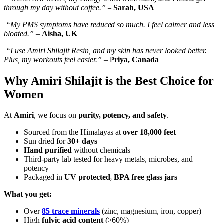
through my day without coffee.”
–
Sarah, USA
“My PMS symptoms have reduced so much. I feel calmer and less
bloated.”
–
Aisha, UK
“I use Amiri Shilajit Resin, and my skin has never looked better.
Plus, my workouts feel easier.”
–
Priya, Canada
Why Amiri Shilajit is the Best Choice for
Women
At
Amiri
, we focus on
purity, potency, and safety
.
Sourced from the Himalayas at
over 18,000 feet
Sun dried for
30+ days
Hand purified
without chemicals
Third-party lab tested for heavy metals, microbes, and
potency
Packaged in
UV protected, BPA free glass jars
What you get:
Over
85 trace minerals
(zinc, magnesium, iron, copper)
High
fulvic acid content
(>60%)