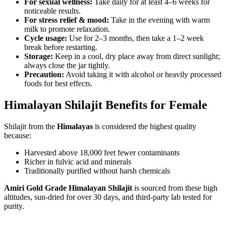
For sexual wellness:
Take daily for at least 4–6 weeks for
noticeable results.
For stress relief & mood:
Take in the evening with warm
milk to promote relaxation.
Cycle usage:
Use for 2–3 months, then take a 1–2 week
break before restarting.
Storage:
Keep in a cool, dry place away from direct sunlight;
always close the jar tightly.
Precaution:
Avoid taking it with alcohol or heavily processed
foods for best effects.
Himalayan Shilajit Benefits for Female
Shilajit from the
Himalayas
is considered the highest quality
because:
Harvested above 18,000 feet fewer contaminants
Richer in fulvic acid and minerals
Traditionally purified without harsh chemicals
Amiri Gold Grade Himalayan Shilajit
is sourced from these high
altitudes, sun-dried for over 30 days, and third-party lab tested for
purity.