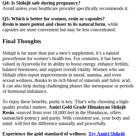
Q4: Is Shilajit safe during pregnancy?
Avoid unless your healthcare provider specifically recommends it.
Q5: Which is better for women, resin or capsules?
Resin is more potent and closer to its natural form
, while
capsules are more convenient but may be less concentrated.
Final Thoughts
Shilajit is far more than just a men’s supplement, it’s a natural
powerhouse for women’s health too. For centuries, it has been
valued in Ayurveda for its ability to boost energy, enhance fertility,
balance hormones, and support overall vitality. Women who use
Shilajit often report improvements in mood, stamina, and even
sexual wellness, thanks to its rich blend of minerals and fulvic acid.
It can also help during challenging phases like menopause or periods
of hormonal imbalance.
To enjoy these benefits, purity is key. That’s why choosing a high-
quality product matters.
Amiri Gold Grade Himalayan Shilajit
Resin
, sourced from over 18,000 feet in the Himalayas, offers
unmatched potency and purity. With consistent use, your body and
mind will feel the difference naturally and powerfully.
Experience the gold standard of wellness
Try Amiri Shilajit