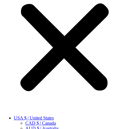
USA $ | United States
CAD $ | Canada
AUD $ | Australia