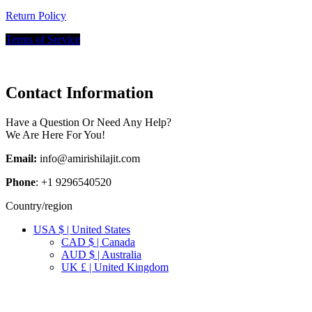
Return Policy
Terms of Service
Contact Information
Have a Question Or Need Any Help?
We Are Here For You!
Email:
info@amirishilajit.com
Phone
: +1 9296540520
Country/region
USA $ | United States
CAD $ | Canada
AUD $ | Australia
UK £ | United Kingdom