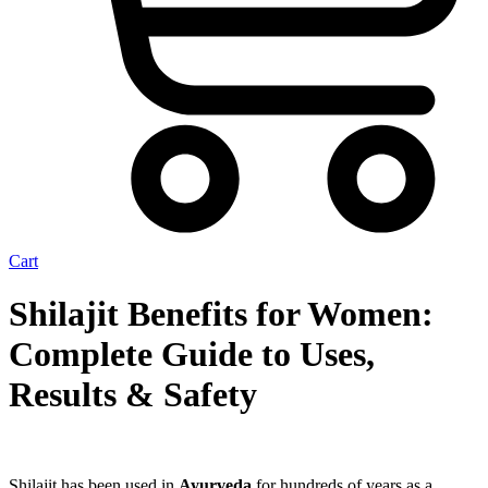
Cart
Shilajit Benefits for Women:
Complete Guide to Uses,
Results & Safety
Shilajit has been used in
Ayurveda
for hundreds of years as a