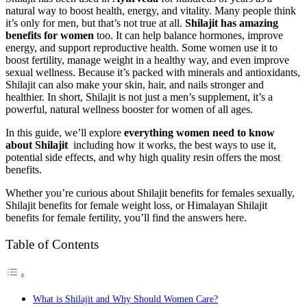
natural way to boost health, energy, and vitality. Many people think
it’s only for men, but that’s not true at all.
Shilajit has amazing
benefits for women
too. It can help balance hormones, improve
energy, and support reproductive health. Some women use it to
boost fertility, manage weight in a healthy way, and even improve
sexual wellness. Because it’s packed with minerals and antioxidants,
Shilajit can also make your skin, hair, and nails stronger and
healthier. In short, Shilajit is not just a men’s supplement, it’s a
powerful, natural wellness booster for women of all ages.
In this guide, we’ll explore
everything women need to know
about Shilajit
including how it works, the best ways to use it,
potential side effects, and why high quality resin offers the most
benefits.
Whether you’re curious about Shilajit benefits for females sexually,
Shilajit benefits for female weight loss, or Himalayan Shilajit
benefits for female fertility, you’ll find the answers here.
Table of Contents
What is Shilajit and Why Should Women Care?