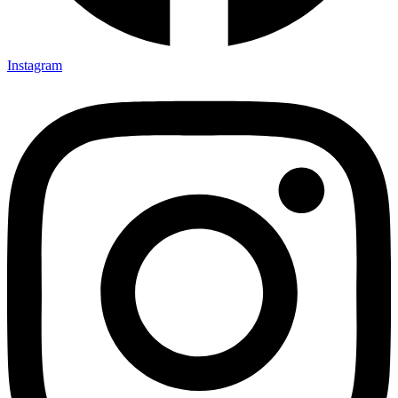
Instagram