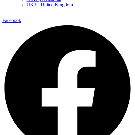
UK £ | United Kingdom
Facebook