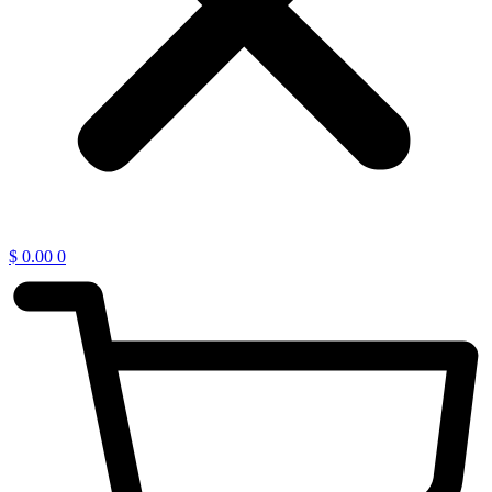
$
0.00
0