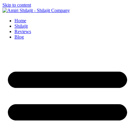
Skip to content
Home
Shilajit
Reviews
Blog