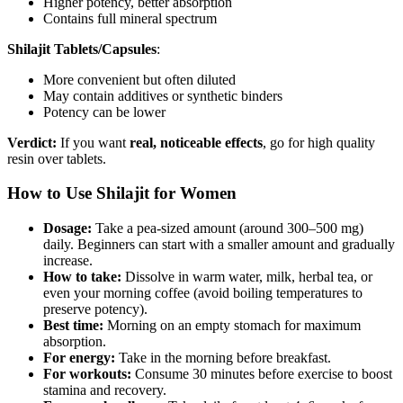
Higher potency, better absorption
Contains full mineral spectrum
Shilajit Tablets/Capsules
:
More convenient but often diluted
May contain additives or synthetic binders
Potency can be lower
Verdict:
If you want
real, noticeable effects
, go for high quality
resin over tablets.
How to Use Shilajit for Women
Dosage:
Take a pea-sized amount (around 300–500 mg)
daily. Beginners can start with a smaller amount and gradually
increase.
How to take:
Dissolve in warm water, milk, herbal tea, or
even your morning coffee (avoid boiling temperatures to
preserve potency).
Best time:
Morning on an empty stomach for maximum
absorption.
For energy:
Take in the morning before breakfast.
For workouts:
Consume 30 minutes before exercise to boost
stamina and recovery.