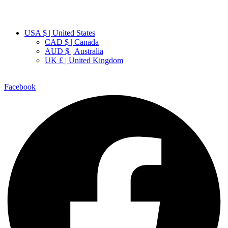
USA $ | United States
CAD $ | Canada
AUD $ | Australia
UK £ | United Kingdom
Facebook