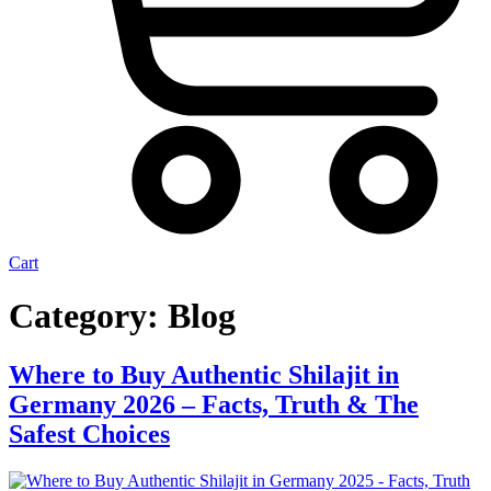
Cart
Category:
Blog
Where to Buy Authentic Shilajit in
Germany 2026 – Facts, Truth & The
Safest Choices