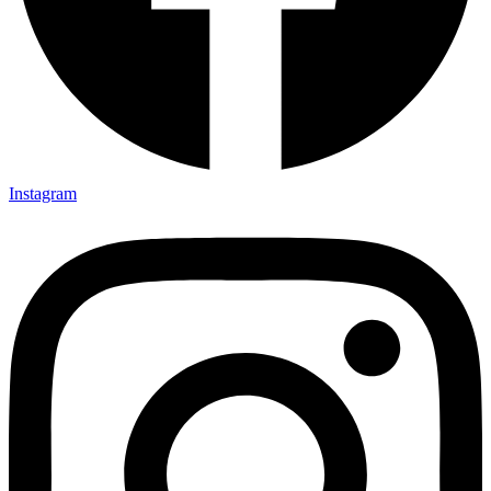
Instagram