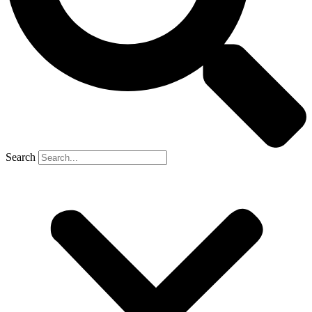
Search