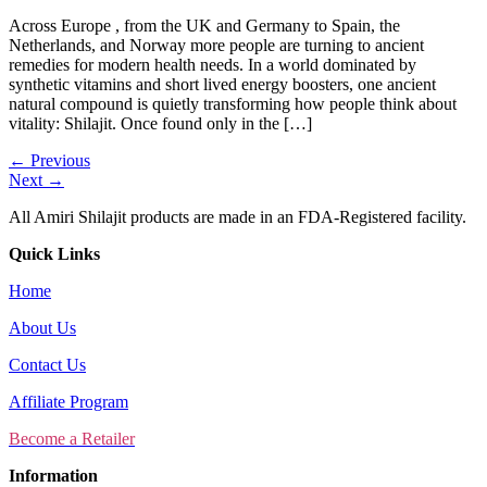
Across Europe , from the UK and Germany to Spain, the
Netherlands, and Norway more people are turning to ancient
remedies for modern health needs. In a world dominated by
synthetic vitamins and short lived energy boosters, one ancient
natural compound is quietly transforming how people think about
vitality: Shilajit. Once found only in the […]
←
Previous
Next
→
All Amiri Shilajit products are made in an FDA-Registered facility.
Quick Links
Home
About Us
Contact Us
Affiliate Program
Become a Retailer
Information