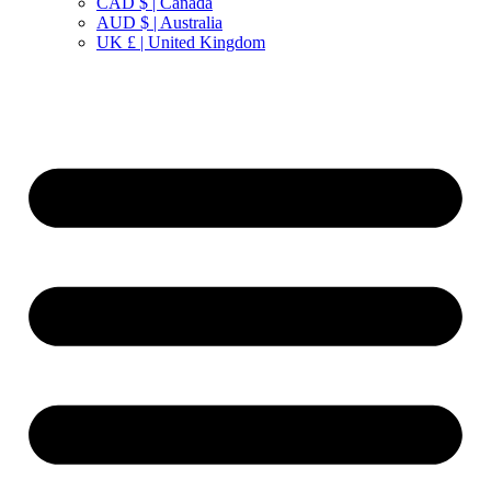
CAD $ | Canada
AUD $ | Australia
UK £ | United Kingdom