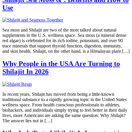
Use
Sea moss and Shilajit are two of the most talked about natural
supplements in the U.S. wellness space. Sea moss (a mineral dense
red algae) is celebrated for its rich iodine, potassium, and over 90
trace minerals that support thyroid function, digestion, immunity,
and skin health. Shilajit, on the other hand, is a Himalayan plant […]
Why People in the USA Are Turning to
Shilajit In 2026
In recent years, Shilajit has moved from being a little-known
traditional substance to a rapidly growing topic in the United States
wellness space. From health conscious professionals to athletes,
biohackers, and individuals simply trying to feel better in their daily
lives, more Americans are asking the same question: Why Shilajit?
The answer lies not in […]