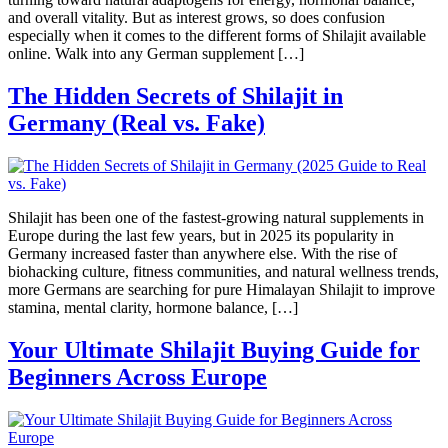
and overall vitality. But as interest grows, so does confusion
especially when it comes to the different forms of Shilajit available
online. Walk into any German supplement […]
The Hidden Secrets of Shilajit in
Germany (Real vs. Fake)
Shilajit has been one of the fastest-growing natural supplements in
Europe during the last few years, but in 2025 its popularity in
Germany increased faster than anywhere else. With the rise of
biohacking culture, fitness communities, and natural wellness trends,
more Germans are searching for pure Himalayan Shilajit to improve
stamina, mental clarity, hormone balance, […]
Your Ultimate Shilajit Buying Guide for
Beginners Across Europe