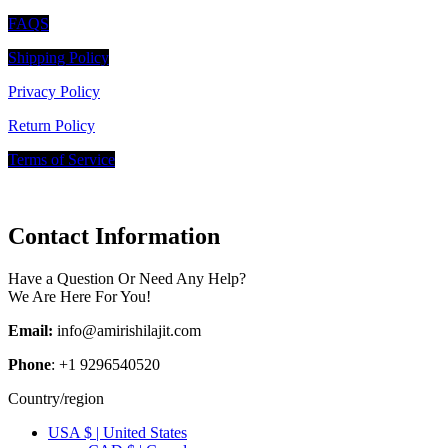
FAQS
Shipping Policy
Privacy Policy
Return Policy
Terms of Service
Contact Information
Have a Question Or Need Any Help?
We Are Here For You!
Email:
info@amirishilajit.com
Phone
: +1 9296540520
Country/region
USA $ | United States