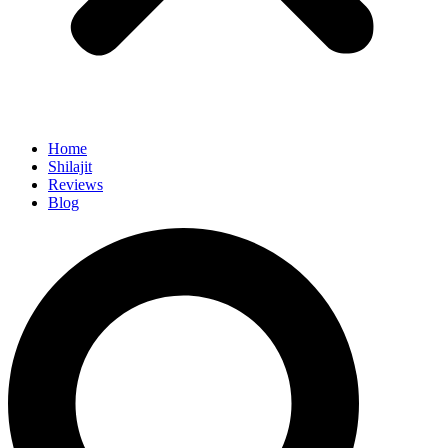
Home
Shilajit
Reviews
Blog