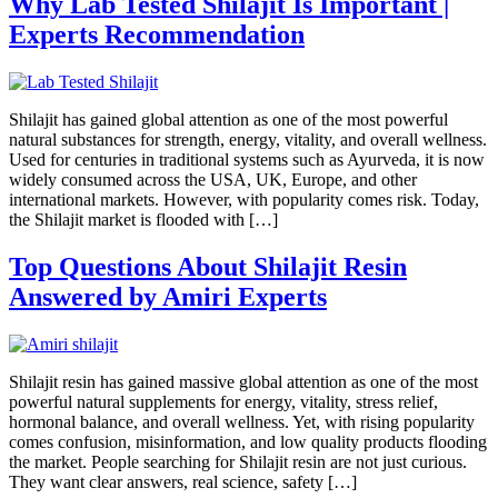
Why Lab Tested Shilajit Is Important |
Experts Recommendation
Shilajit has gained global attention as one of the most powerful
natural substances for strength, energy, vitality, and overall wellness.
Used for centuries in traditional systems such as Ayurveda, it is now
widely consumed across the USA, UK, Europe, and other
international markets. However, with popularity comes risk. Today,
the Shilajit market is flooded with […]
Top Questions About Shilajit Resin
Answered by Amiri Experts
Shilajit resin has gained massive global attention as one of the most
powerful natural supplements for energy, vitality, stress relief,
hormonal balance, and overall wellness. Yet, with rising popularity
comes confusion, misinformation, and low quality products flooding
the market. People searching for Shilajit resin are not just curious.
They want clear answers, real science, safety […]