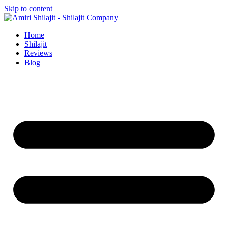
Skip to content
Home
Shilajit
Reviews
Blog