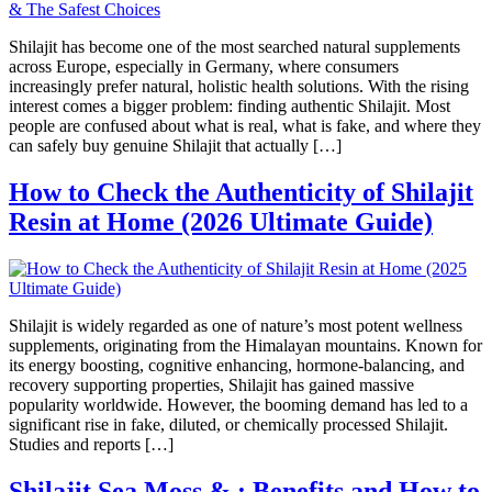
Shilajit has become one of the most searched natural supplements
across Europe, especially in Germany, where consumers
increasingly prefer natural, holistic health solutions. With the rising
interest comes a bigger problem: finding authentic Shilajit. Most
people are confused about what is real, what is fake, and where they
can safely buy genuine Shilajit that actually […]
How to Check the Authenticity of Shilajit
Resin at Home (2026 Ultimate Guide)
Shilajit is widely regarded as one of nature’s most potent wellness
supplements, originating from the Himalayan mountains. Known for
its energy boosting, cognitive enhancing, hormone-balancing, and
recovery supporting properties, Shilajit has gained massive
popularity worldwide. However, the booming demand has led to a
significant rise in fake, diluted, or chemically processed Shilajit.
Studies and reports […]
Shilajit Sea Moss & : Benefits and How to