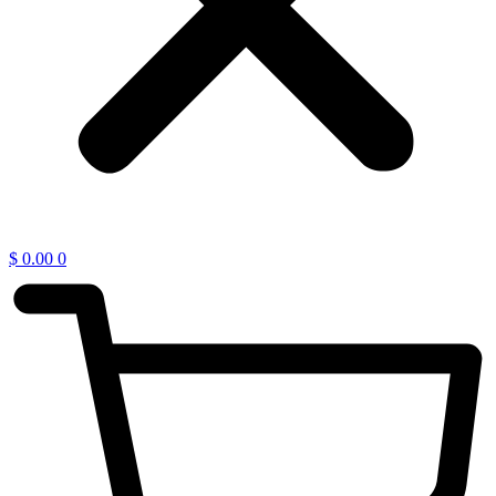
$
0.00
0