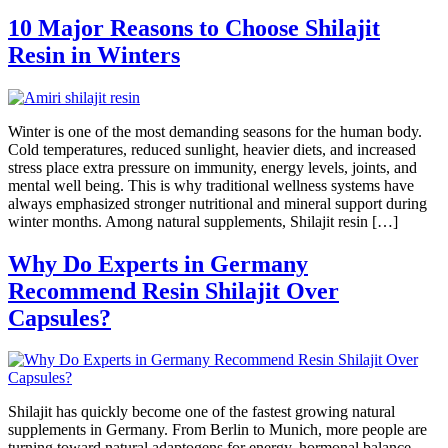
10 Major Reasons to Choose Shilajit
Resin in Winters
Winter is one of the most demanding seasons for the human body.
Cold temperatures, reduced sunlight, heavier diets, and increased
stress place extra pressure on immunity, energy levels, joints, and
mental well being. This is why traditional wellness systems have
always emphasized stronger nutritional and mineral support during
winter months. Among natural supplements, Shilajit resin […]
Why Do Experts in Germany
Recommend Resin Shilajit Over
Capsules?
Shilajit has quickly become one of the fastest growing natural
supplements in Germany. From Berlin to Munich, more people are
turning toward natural adaptogens for energy, hormonal balance,