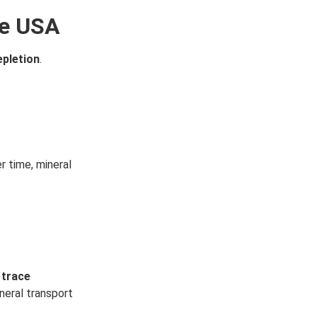
he USA
epletion
.
r time, mineral
 trace
neral transport