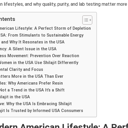
lifestyles, and why quality, purity, and lab testing matter more 
ntents
rican Lifestyle: A Perfect Storm of Depletion
 USA: From Stimulants to Sustainable Energy
t and Why It Resonates in the USA
ncy: A Silent Issue in the USA
ess Movement: Prevention Over Reaction
men in the USA Use Shilajit Differently
ntal Clarity and Focus
tters More in the USA Than Ever
les: Why Americans Prefer Resin
 Not a Trend in the USA It’s a Shift
lajit in the USA
ve: Why the USA Is Embracing Shilajit
ajit Is Trusted by Informed USA Consumers
ern American Lifestyle: A Per