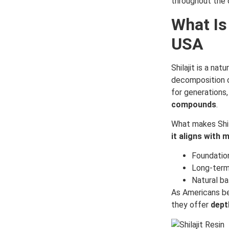
throughout the d
What Is
USA
Shilajit is a nat
decomposition o
for generations, 
compounds
.
What makes Shila
it aligns with 
Foundation
Long-term 
Natural bal
As Americans be
they offer
dept