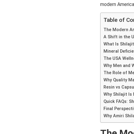
modern American 
Table of Co
The Modern Ame
A Shift in the
What Is Shilaji
Mineral Deficie
The USA Welln
Why Men and Wo
The Role of Me
Why Quality Ma
Resin vs Capsu
Why Shilajit Is
Quick FAQs: Shi
Final Perspecti
Why Amiri Shil
The Mod