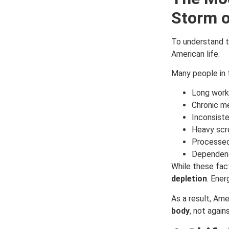
Storm o
To understand th
American life.
Many people in 
Long work 
Chronic me
Inconsist
Heavy scr
Processed
Dependenc
While these fac
depletion
. Ener
As a result, Ame
body
, not agains