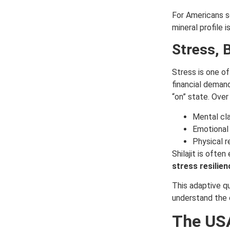
For Americans se
mineral profile i
Stress, 
Stress is one of
financial deman
“on” state. Over
Mental cla
Emotional
Physical r
Shilajit is ofte
stress resilien
This adaptive qu
understand the 
The USA