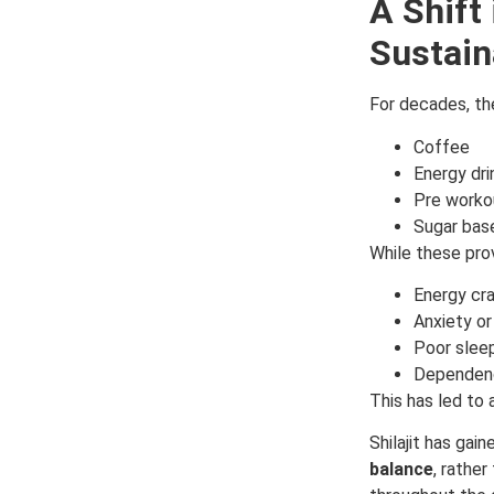
A Shift
Sustain
For decades, the
Coffee
Energy dri
Pre worko
Sugar bas
While these pro
Energy cr
Anxiety or 
Poor sleep
Dependen
This has led to 
Shilajit has gai
balance
, rather