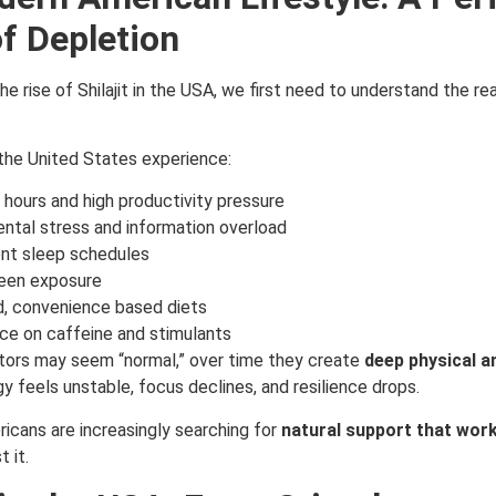
f Depletion
e rise of Shilajit in the USA, we first need to understand the re
the United States experience:
hours and high productivity pressure
ntal stress and information overload
ent sleep schedules
een exposure
, convenience based diets
e on caffeine and stimulants
tors may seem “normal,” over time they create
deep physical a
gy feels unstable, focus declines, and resilience drops.
ricans are increasingly searching for
natural support that work
t it.