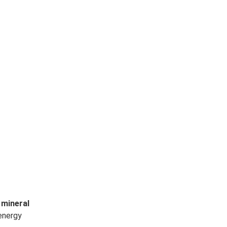
 mineral
 energy