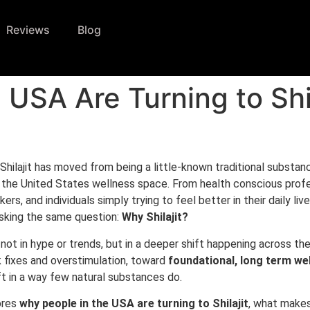
Reviews
Blog
 USA Are Turning to Shil
 Shilajit has moved from being a little-known traditional substanc
n the United States wellness space. From health conscious profe
ers, and individuals simply trying to feel better in their daily liv
sking the same question:
Why Shilajit?
not in hype or trends, but in a deeper shift happening across t
 fixes and overstimulation, toward
foundational, long term we
hift in a way few natural substances do.
ores
why people in the USA are turning to Shilajit
, what makes