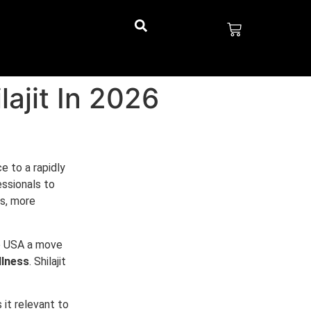
ajit In 2026
e to a rapidly
ssionals to
es, more
he USA a move
llness
. Shilajit
 it relevant to