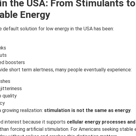
 in the USA: From Stimulants to
able Energy
 default solution for low energy in the USA has been:
nks
uts
ed boosters
vide short term alertness, many people eventually experience:
ashes
jitteriness
 quality
cy
a growing realization:
stimulation is not the same as energy
.
ned interest because it supports
cellular energy processes and
 than forcing artificial stimulation. For Americans seeking stable