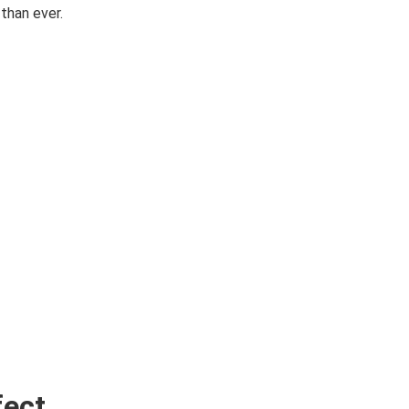
than ever.
fect