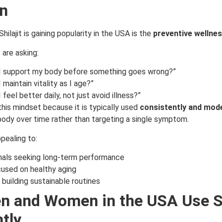
n
hilajit is gaining popularity in the USA is the
preventive wellne
are asking:
I support my body before something goes wrong?”
 maintain vitality as I age?”
feel better daily, not just avoid illness?”
o this mindset because it is typically used
consistently and mod
body over time rather than targeting a single symptom.
pealing to:
nals seeking long-term performance
used on healthy aging
s building sustainable routines
 and Women in the USA Use Sh
tly