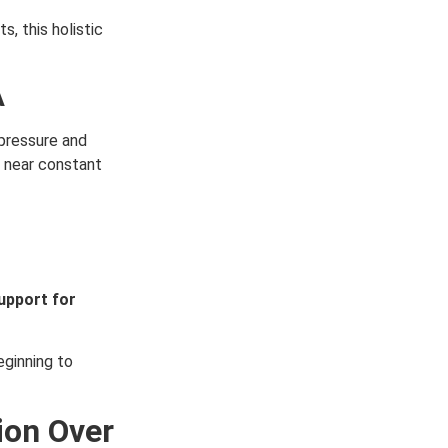
, this holistic
A
pressure and
 near constant
upport for
eginning to
ion Over