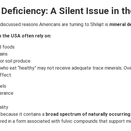
 Deficiency: A Silent Issue in t
discussed reasons Americans are turning to Shilajit is
mineral d
n the USA often rely on:
d foods
ains
or soil produce
 who eat “healthy” may not receive adequate trace minerals. Ove
ffect:
els
lerance
ality
ed because it contains a
broad spectrum of naturally occurring
vered in a form associated with fulvic compounds that support mi