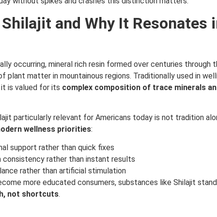
ay without spikes and crashes this distinction matters.
 Shilajit and Why It Resonates i
urally occurring, mineral rich resin formed over centuries through 
f plant matter in mountainous regions. Traditionally used in we
it is valued for its
complex composition of trace minerals and
jit particularly relevant for Americans today is not tradition al
modern wellness priorities
:
al support rather than quick fixes
consistency rather than instant results
ance rather than artificial stimulation
come more educated consumers, substances like Shilajit stan
h, not shortcuts
.