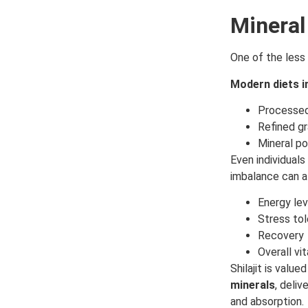
Mineral
One of the less 
Modern diets i
Processe
Refined gr
Mineral po
Even individuals
imbalance can a
Energy lev
Stress to
Recovery
Overall vit
Shilajit is valu
minerals
, deli
and absorption.