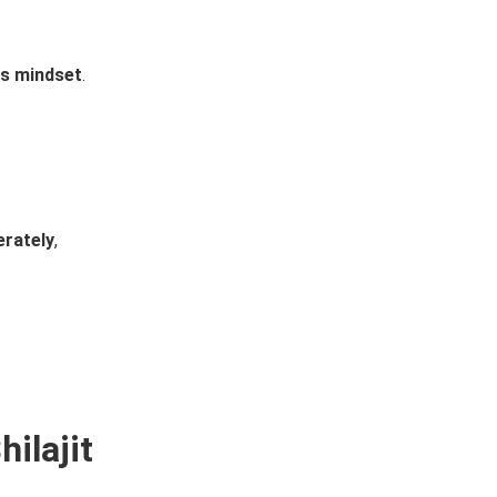
ss mindset
.
erately
,
ilajit