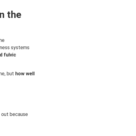
n the
the
llness systems
 fulvic
one, but
how well
d out because