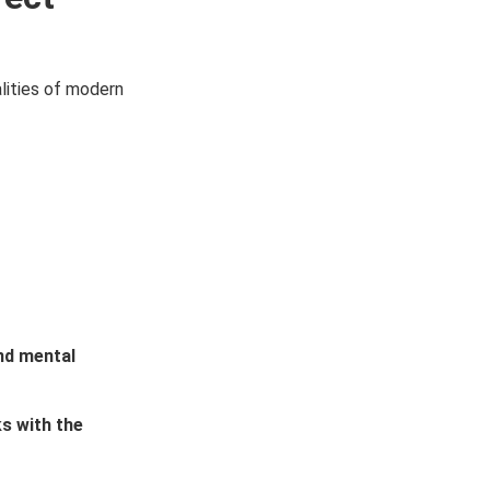
alities of modern
nd mental
s with the