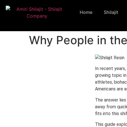
Home
Shilajit
Why People in the
In recent years,
growing topic i
athletes, biohack
Americans are a
The answer lies 
away from quick
fits into this s
This guide expl