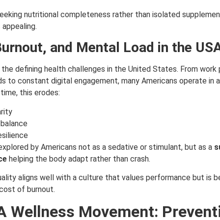
eking nutritional completeness rather than isolated supplements
s appealing.
Burnout, and Mental Load in the US
 the defining health challenges in the United States.
From work 
ds to constant digital engagement, many Americans operate in a
 time, this erodes:
rity
 balance
esilience
n explored by Americans not as a sedative or stimulant, but as a
s
ce
helping the body adapt rather than crash.
ality aligns well with a culture that values performance but is b
cost of burnout.
 Wellness Movement: Prevent