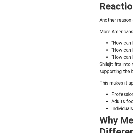
Reactio
Another reason S
More Americans 
“How can 
“How can I
“How can I 
Shilajit fits int
supporting the 
This makes it ap
Professio
Adults foc
Individual
Why Men
Differen