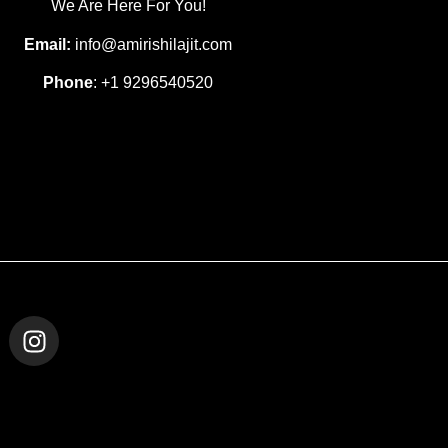
We Are Here For You!
Email:
info@amirishilajit.com
Phone
: +1 9296540520