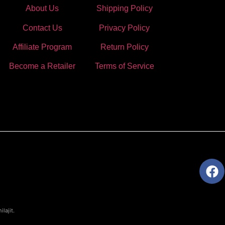
About Us
Shipping Policy
Contact Us
Privacy Policy
Affiliate Program
Return Policy
Become a Retailer
Terms of Service
lajit.