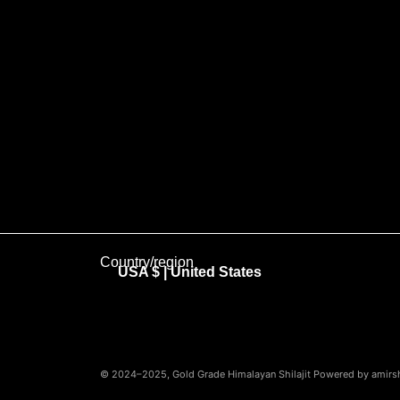
Country/region
USA $ | United States
© 2024–2025, Gold Grade Himalayan Shilajit Powered by amirshi