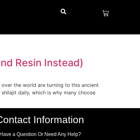
nd Resin Instead)
 over the world are turning to this ancient
 shilajit daily, which is why many choose
Contact Information
Have a Question Or Need Any Help?