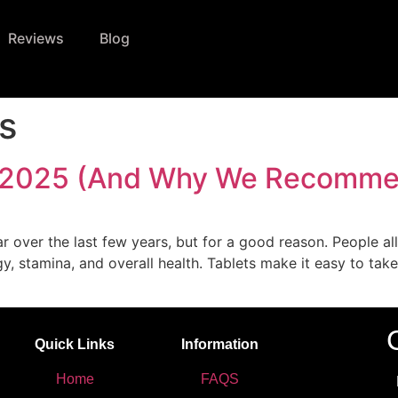
Reviews
Blog
ts
 in 2025 (And Why We Recomme
r over the last few years, but for a good reason. People all
y, stamina, and overall health. Tablets make it easy to take
Quick Links
Information
Home
FAQS