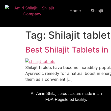
Home
Shilajit
Tag:
Shilajit table
Best Shilajit Tablets
Shilajit tablets have become incredibly popula
Ayurvedic remedy for a natural boost in energ
them as a convenient […]
All Amiri Shilajit products are made in an
FDA-Registered facility.