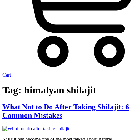
Cart
Tag:
himalyan shilajit
What Not to Do After Taking Shilajit: 6
Common Mistakes
Shilajit has become one of the most talked about natural