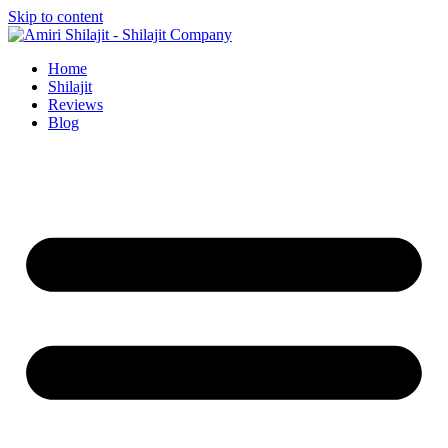
Skip to content
Home
Shilajit
Reviews
Blog