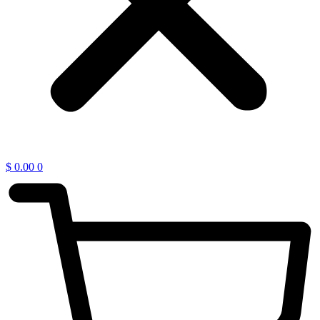
$
0.00
0