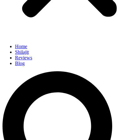
Home
Shilajit
Reviews
Blog