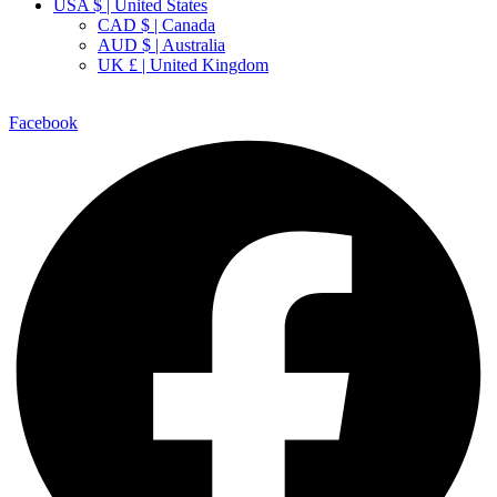
USA $ | United States
CAD $ | Canada
AUD $ | Australia
UK £ | United Kingdom
Facebook