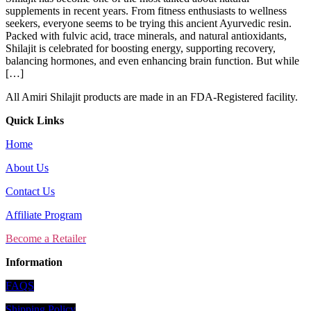
supplements in recent years. From fitness enthusiasts to wellness
seekers, everyone seems to be trying this ancient Ayurvedic resin.
Packed with fulvic acid, trace minerals, and natural antioxidants,
Shilajit is celebrated for boosting energy, supporting recovery,
balancing hormones, and even enhancing brain function. But while
[…]
All Amiri Shilajit products are made in an FDA-Registered facility.
Quick Links
Home
About Us
Contact Us
Affiliate Program
Become a Retailer
Information
FAQS
Shipping Policy