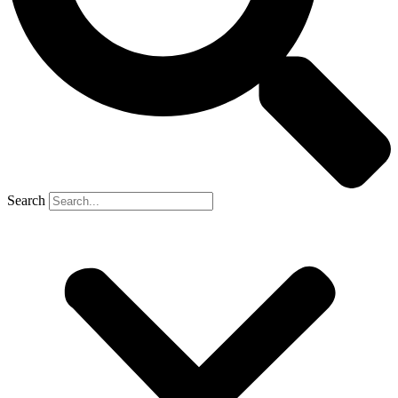
Search