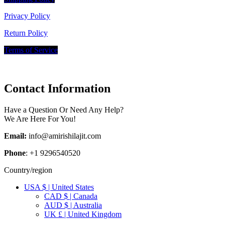
Privacy Policy
Return Policy
Terms of Service
Contact Information
Have a Question Or Need Any Help?
We Are Here For You!
Email:
info@amirishilajit.com
Phone
: +1 9296540520
Country/region
USA $ | United States
CAD $ | Canada
AUD $ | Australia
UK £ | United Kingdom