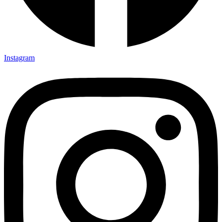
Instagram