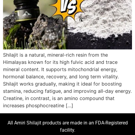
Shilajit is a natural, mineral-rich resin from the
Himalayas known for its high fulvic acid and trace
mineral content. It supports mitochondrial energy,
hormonal balance, recovery, and long term vitality.
Shilajit works gradually, making it ideal for boosting
stamina, reducing fatigue, and improving all-day energy.
Creatine, in contrast, is an amino compound that
increases phosphocreatine […]
All Amiri Shilajit products are made in an FDA-Registered
facility.