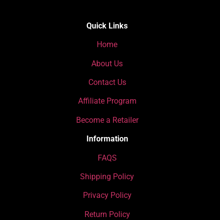
Quick Links
Home
About Us
Contact Us
Affiliate Program
Become a Retailer
Information
FAQS
Shipping Policy
Privacy Policy
Return Policy