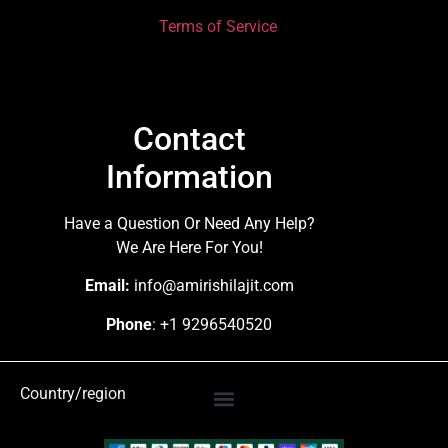
Terms of Service
Contact
Information
Have a Question Or Need Any Help?
We Are Here For You!
Email:
info@amirishilajit.com
Phone
: +1 9296540520
Country/region