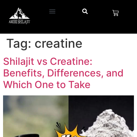
Tag:
creatine
Shilajit vs Creatine:
Benefits, Differences, and
Which One to Take