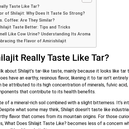
eally Taste Like Tar?
or of Shilajit: Why Does It Taste So Strong?
vs. Coffee: Are They Similar?
ilajit Taste Better: Tips and Tricks
Smell Like Cow Urine? Understanding Its Aroma
racing the Flavor of Amirishilajit
lajit Really Taste Like Tar?
 about Shilajit’s tar-like taste, mainly because it looks like tar t
oes have an earthy, resinous flavor, likening it to tar isn’t entire
 be attributed to its high concentration of minerals, fulvic acid,
mponents that contribute to its health benefits.
e of a mineral-rich soil combined with a slight bitterness. It’s i
Despite what some may think, Shilajit doesn’t taste like industrial 
arthy flavor that comes from its mountain origins.
For those curio
es, What Does Shilajit Taste Like? becomes less of a concern wh