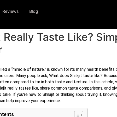
Reviews
Blog
t Really Taste Like? Si
r
alled a “miracle of nature,” is known for its many health benefits 
ime users. Many people ask, What does Shilajit taste like? Because
 often compared to tar in both taste and texture. In this article, w
lajit really tastes like, share common taste comparisons, and giv
 take. If you’re new to Shilajit or thinking about trying it, knowing
can help improve your experience.
ntents