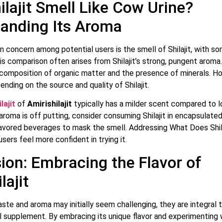
ilajit Smell Like Cow Urine?
anding Its Aroma
concern among potential users is the smell of Shilajit, with so
is comparison often arises from Shilajit’s strong, pungent aroma. 
ecomposition of organic matter and the presence of minerals. H
ending on the source and quality of Shilajit.
lajit
of
Amirishilajit
typically has a milder scent compared to 
e aroma is off putting, consider consuming Shilajit in encapsulate
flavored beverages to mask the smell. Addressing What Does Shila
users feel more confident in trying it.
ion: Embracing the Flavor of
lajit
taste and aroma may initially seem challenging, they are integral t
al supplement. By embracing its unique flavor and experimenting