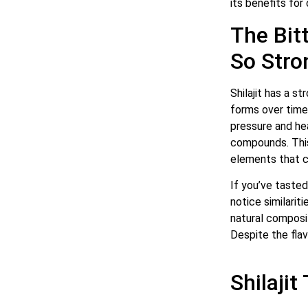
its benefits for 
The Bitt
So Stro
Shilajit has a s
forms over time
pressure and hea
compounds. This 
elements that con
If you’ve tasted
notice similariti
natural composi
Despite the flav
Shilajit