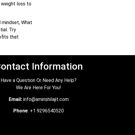
 weight loss to
nd mindset, What
ial. Try
fits that
ontact Information
Have a Question Or Need Any Help?
We Are Here For You!
Email:
info@amirishilajit.com
Phone
: +1 9296540520