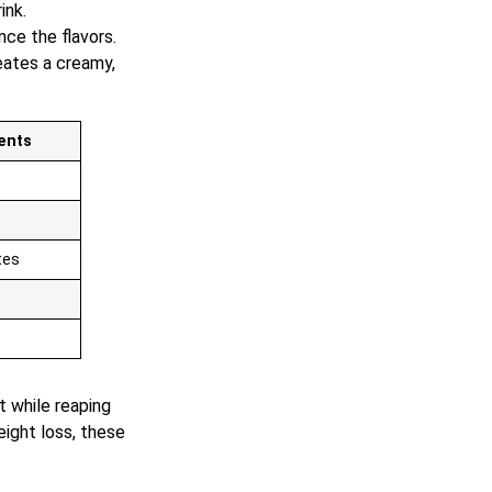
ink.
nce the flavors.
eates a creamy,
ents
tes
t while reaping
ight loss, these