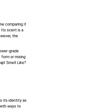
me comparing it
Its scent is a
owever, the
lower-grade
d form or mixing
jit Smell Like?
o its identity as
 with ways to