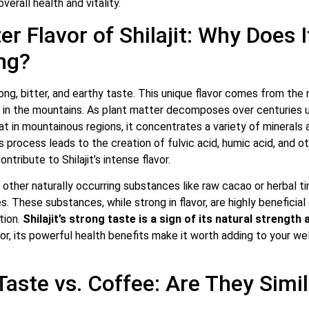
overall health and vitality.
er Flavor of Shilajit: Why Does I
ng?
trong, bitter, and earthy taste. This unique flavor comes from the 
 in the mountains.
As plant matter decomposes over centuries u
t in mountainous regions, it concentrates a variety of minerals 
process leads to the creation of fulvic acid, humic acid, and o
tribute to Shilajit’s intense flavor.
 other naturally occurring substances like raw cacao or herbal tin
es. These substances, while strong in flavor, are highly beneficial
tion.
Shilajit’s strong taste is a sign of its natural strength 
or, its powerful health benefits make it worth adding to your wel
 Taste vs. Coffee: Are They Simi