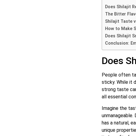
Does Shilajit R
The Bitter Flav
Shilajit Taste 
How to Make Sh
Does Shilajit 
Conclusion: Emb
Does Shi
People often talk
sticky.
While it d
strong taste can
all essential co
Imagine the tast
unmanageable.
has a natural, e
unique properti