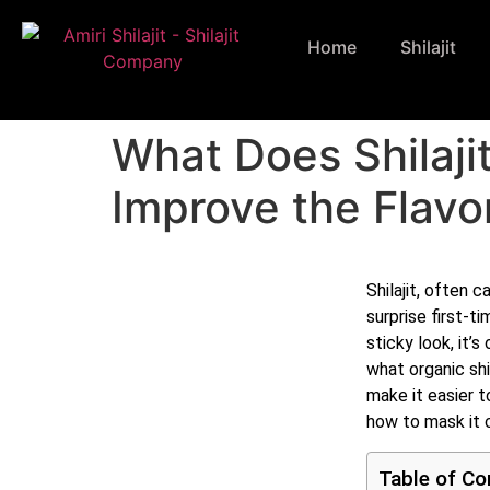
Home
Shilajit
What Does Shilaji
Improve the Flavo
Shilajit, often c
surprise first-t
sticky look, it’s
what organic shi
make it easier to
how to mask it 
Table of Co