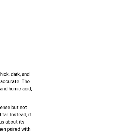
hick, dark, and
ly accurate. The
 and humic acid,
ntense but not
tar. Instead, it
us about its
en paired with