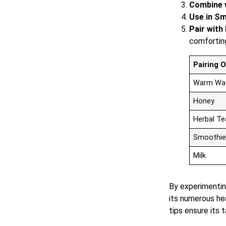
Combine w
Use in Sm
Pair with 
comfortin
Pairing 
Warm Wa
Honey
Herbal Te
Smoothie
Milk
By experimenting
its numerous he
tips ensure its 