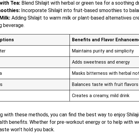
ith Tea:
Blend Shilajit with herbal or green tea for a soothing dr
oothies:
Incorporate Shilajit into fruit-based smoothies to bala
Milk:
Adding Shilajit to warm milk or plant-based alternatives cr
g beverage.
Options
Benefits and Flavor Enhancem
ter
Maintains purity and simplicity
Adds sweetness and energy
a
Masks bitterness with herbal no
s
Balances taste with fruit flavors
Creates a creamy, mild drink
 with these methods, you can find the best way to enjoy Shilaji
alth benefits. Whether for pre-workout energy or to help with we
taste won’t hold you back.