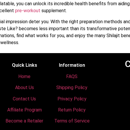
atable, you can unlock its incredible health benefits from aiding
xcellent
pre-workout
supplement.
itial impression deter you. With the right preparation methods a
ste Like? becomes less important than its transformative potent
ations, find what works for you, and enjoy the many Shilajit bene
 wellness.
C
Quick Links
Information
Home
FAQS
About Us
Shipping Policy
Contact Us
Privacy Policy
Affiliate Program
Return Policy
Become a Retailer
Terms of Service