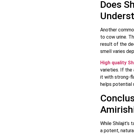
Does Sh
Underst
Another common 
to cow urine. Th
result of the d
smell varies dep
High quality Shi
varieties. If th
it with strong-
helps potential 
Conclus
Amirishi
While Shilajit’s 
a potent, natur