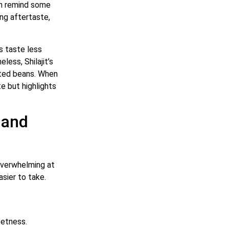
can remind some
ing aftertaste,
’s taste less
less, Shilajit’s
asted beans. When
e but highlights
 and
 overwhelming at
asier to take.
eetness.