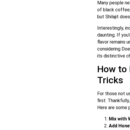
Many people new 
of black coffee,
but Shilajit doe
Interestingly, i
daunting. If you
flavor remains u
considering Does
its distinctive c
How to 
Tricks
For those not us
first. Thankfull
Here are some pr
Mix with
Add Hone