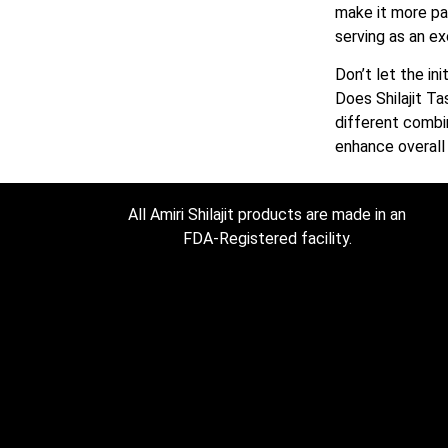
make it more pal
serving as an e
Don’t let the in
Does Shilajit Ta
different combin
enhance overall
All Amiri Shilajit products are made in an
FDA-Registered facility.