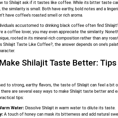
to Shilajit ask if it tastes like coffee. While its bitter taste 
 the similarity is small. Both have earthy, bold notes and a linger
sn’t have coffee’s roasted smell or rich aroma.
ndividuals accustomed to drinking black coffee often find Shilajit
’re a coffee lover, you may even appreciate the similarity. Nonethe
nique, rooted in its mineral-rich composition rather than any ro
 Shilajit Taste Like Coffee?, the answer depends on one’s palat
haracter.
Make Shilajit Taste Better: Tips
ed to strong, earthy flavors, the taste of Shilajit can feel a bit
y, there are several easy ways to make Shilajit taste better and e
actical tips:
 Warm Water:
Dissolve Shilajit in warm water to dilute its taste.
y:
A touch of honey can mask its bitterness and add natural sw