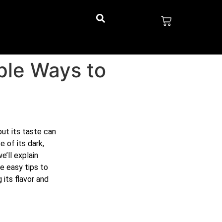
mple Ways to
but its taste can
 of its dark,
e’ll explain
e easy tips to
 its flavor and