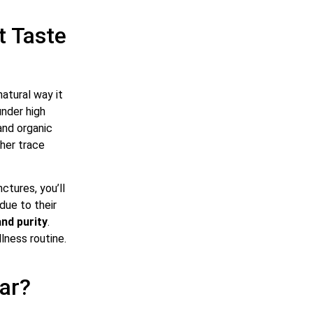
t Taste
natural way it
nder high
and organic
ther trace
ctures, you’ll
 due to their
and purity
.
lness routine.
lar?