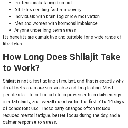
Professionals facing burnout
Athletes needing faster recovery
Individuals with brain fog or low motivation
Men and women with hormonal imbalance
Anyone under long term stress
Its benefits are cumulative and suitable for a wide range of
lifestyles.
How Long Does Shilajit Take
to Work?
Shilajit is not a fast acting stimulant, and that is exactly why
its effects are more sustainable and long lasting. Most
people start to notice subtle improvements in daily energy,
mental clarity, and overall mood within the first
7 to 14 days
of consistent use. These early changes often include
reduced mental fatigue, better focus during the day, and a
calmer response to stress.