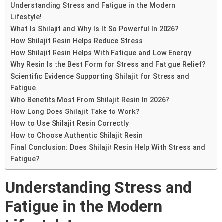
Understanding Stress and Fatigue in the Modern
Lifestyle!
What Is Shilajit and Why Is It So Powerful In 2026?
How Shilajit Resin Helps Reduce Stress
How Shilajit Resin Helps With Fatigue and Low Energy
Why Resin Is the Best Form for Stress and Fatigue Relief?
Scientific Evidence Supporting Shilajit for Stress and
Fatigue
Who Benefits Most From Shilajit Resin In 2026?
How Long Does Shilajit Take to Work?
How to Use Shilajit Resin Correctly
How to Choose Authentic Shilajit Resin
Final Conclusion: Does Shilajit Resin Help With Stress and
Fatigue?
Understanding Stress and
Fatigue in the Modern