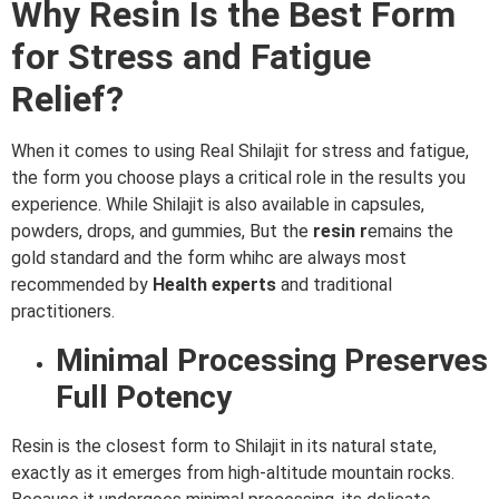
Why Resin Is the Best Form
for Stress and Fatigue
Relief?
When it comes to using Real Shilajit for stress and fatigue,
the form you choose plays a critical role in the results you
experience. While Shilajit is also available in capsules,
powders, drops, and gummies, But the
resin r
emains the
gold standard and the form whihc are always most
recommended by
Health
experts
and traditional
practitioners.
Minimal Processing Preserves
Full Potency
Resin is the closest form to Shilajit in its natural state,
exactly as it emerges from high-altitude mountain rocks.