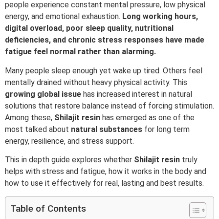
people experience constant mental pressure, low physical
energy, and emotional exhaustion.
Long working hours,
digital overload, poor sleep quality, nutritional
deficiencies, and chronic stress responses have made
fatigue feel normal rather than alarming.
Many people sleep enough yet wake up tired. Others feel
mentally drained without heavy physical activity. This
growing global issue
has increased interest in natural
solutions that restore balance instead of forcing stimulation.
Among these,
Shilajit
resin
has emerged as one of the
most talked about
natural
substances
for long term
energy, resilience, and stress support.
This in depth guide explores whether
Shilajit resin
truly
helps with stress and fatigue, how it works in the body and
how to use it effectively for real, lasting and best results.
Table of Contents