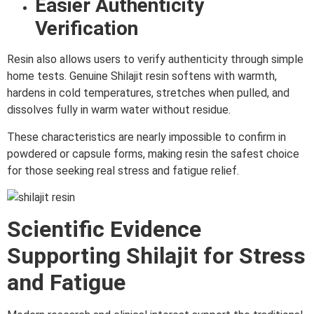
Easier Authenticity
Verification
Resin also allows users to verify authenticity through simple
home tests. Genuine Shilajit resin softens with warmth,
hardens in cold temperatures, stretches when pulled, and
dissolves fully in warm water without residue.
These characteristics are nearly impossible to confirm in
powdered or capsule forms, making resin the safest choice
for those seeking real stress and fatigue relief.
Scientific Evidence
Supporting Shilajit for Stress
and Fatigue