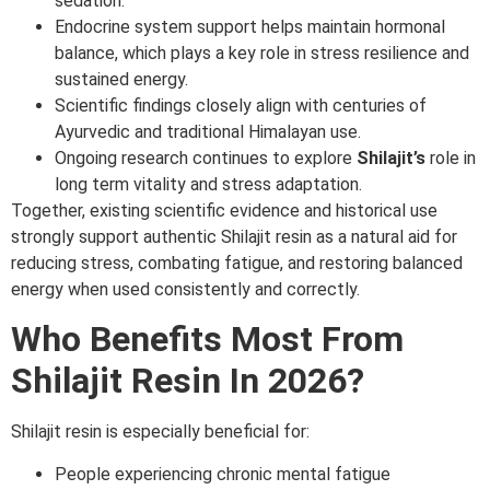
sedation.
Endocrine system support helps maintain hormonal
balance, which plays a key role in stress resilience and
sustained energy.
Scientific findings closely align with centuries of
Ayurvedic and traditional Himalayan use.
Ongoing research continues to explore
Shilajit’s
role in
long term vitality and stress adaptation.
Together, existing scientific evidence and historical use
strongly support authentic Shilajit resin as a natural aid for
reducing stress, combating fatigue, and restoring balanced
energy when used consistently and correctly.
Who Benefits Most From
Shilajit Resin In 2026?
Shilajit resin is especially beneficial for:
People experiencing chronic mental fatigue