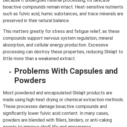
Because it undergoes minimal processing, its delicate
bioactive compounds remain intact. Heat-sensitive nutrients
such as fulvic acid, humic substances, and trace minerals are
preserved in their natural balance.
This matters greatly for stress and fatigue relief, as these
compounds support nervous system regulation, mineral
absorption, and cellular energy production. Excessive
processing can destroy these properties, reducing Shilajit to
little more than a weakened extract.
Problems With Capsules and
Powders
Most powdered and encapsulated Shilajit products are
made using high-heat drying or chemical extraction methods.
These processes damage bioactive compounds and
significantly lower fulvic acid content. In many cases,
powders are blended with fillers, binders, or anti-caking
agents to improve shelf life and appearance.