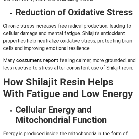
Reduction of Oxidative Stress
Chronic stress increases free radical production, leading to
cellular damage and mental fatigue. Shilajit’s antioxidant
properties help neutralize oxidative stress, protecting brain
cells and improving emotional resilience.
Many
costumers report
feeling calmer, more grounded, and
less reactive to stress after consistent use of Shilajit resin.
How Shilajit Resin Helps
With Fatigue and Low Energy
Cellular Energy and
Mitochondrial Function
Energy is produced inside the mitochondria in the form of