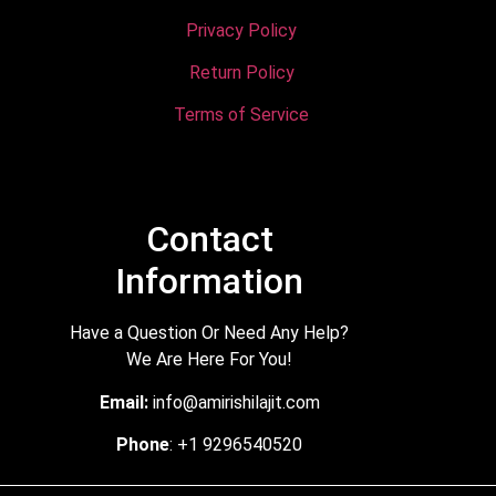
Privacy Policy
Return Policy
Terms of Service
Contact
Information
Have a Question Or Need Any Help?
We Are Here For You!
Email:
info@amirishilajit.com
Phone
: +1 9296540520