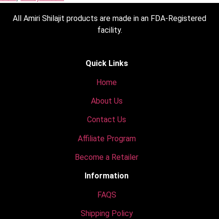
All Amiri Shilajit products are made in an FDA-Registered
facility.
Quick Links
Home
About Us
Contact Us
Affiliate Program
Become a Retailer
Information
FAQS
Shipping Policy