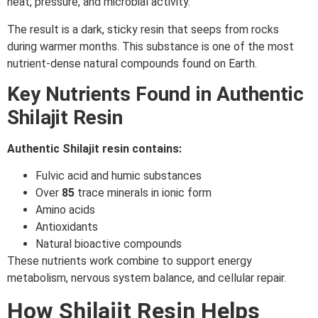
heat, pressure, and microbial activity.
The result is a dark, sticky resin that seeps from rocks
during warmer months. This substance is one of the most
nutrient-dense natural compounds found on Earth.
Key Nutrients Found in Authentic
Shilajit Resin
Authentic Shilajit resin contains:
Fulvic acid and humic substances
Over
85
trace minerals in ionic form
Amino acids
Antioxidants
Natural bioactive compounds
These nutrients work combine to support energy
metabolism, nervous system balance, and cellular repair.
How Shilajit Resin Helps