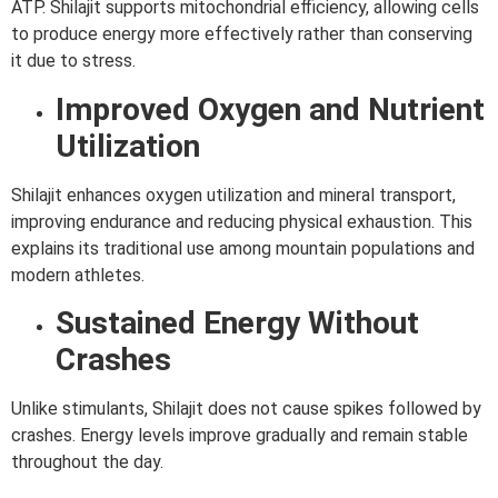
ATP. Shilajit supports mitochondrial efficiency, allowing cells
to produce energy more effectively rather than conserving
it due to stress.
Improved Oxygen and Nutrient
Utilization
Shilajit enhances oxygen utilization and mineral transport,
improving endurance and reducing physical exhaustion. This
explains its traditional use among mountain populations and
modern athletes.
Sustained Energy Without
Crashes
Unlike stimulants, Shilajit does not cause spikes followed by
crashes. Energy levels improve gradually and remain stable
throughout the day.