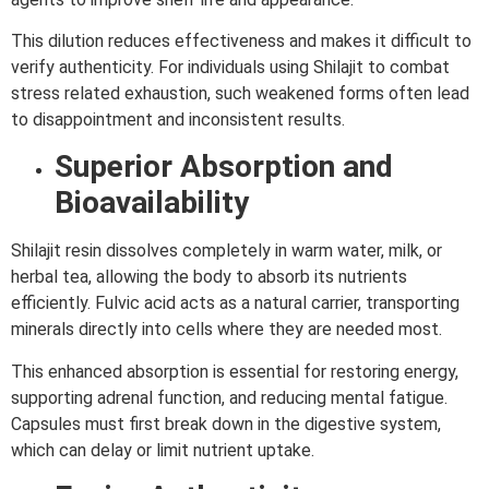
This dilution reduces effectiveness and makes it difficult to
verify authenticity. For individuals using Shilajit to combat
stress related exhaustion, such weakened forms often lead
to disappointment and inconsistent results.
Superior Absorption and
Bioavailability
Shilajit resin dissolves completely in warm water, milk, or
herbal tea, allowing the body to absorb its nutrients
efficiently. Fulvic acid acts as a natural carrier, transporting
minerals directly into cells where they are needed most.
This enhanced absorption is essential for restoring energy,
supporting adrenal function, and reducing mental fatigue.
Capsules must first break down in the digestive system,
which can delay or limit nutrient uptake.