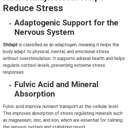
Reduce Stress
Adaptogenic Support for the
Nervous System
Shilajit
is classified as an adaptogen, meaning it helps the
body adapt to physical, mental, and emotional stress
without overstimulation. It supports adrenal health and helps
regulate cortisol levels, preventing extreme stress
responses.
Fulvic Acid and Mineral
Absorption
Fulvic acid improve nutrient transport at the cellular level.
This improves absorption of stress regulating minerals such
as magnesium, zinc, and iron, which are essential for calming
the nervous system and stabilizing mood.