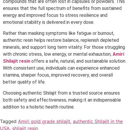
compounds that are often lost in capsules or powders. This
ensures that the full spectrum of benefits from sustained
energy and improved focus to stress resilience and
emotional stability is delivered in every dose.
Rather than masking symptoms like fatigue or burnout,
authentic resin helps restore balance, replenish depleted
minerals, and support long term vitality. For those struggling
with chronic stress, low energy, or mental exhaustion,
Amiri
Shilajit resin
offers a safe, natural, and sustainable solution.
With consistent use, individuals can experience enhanced
stamina, sharper focus, improved recovery, and overall
better quality of life.
Choosing authentic Shilajit from a trusted source ensures
both safety and effectiveness, making it an indispensable
addition to a holistic health routine.
Tagged
Amiri gold grade shilajit
,
authentic Shilajit in the
USA
,
shilajit resin