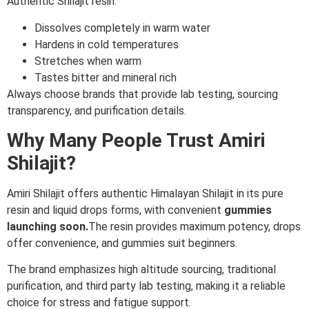
Authentic Shilajit resin:
Dissolves completely in warm water
Hardens in cold temperatures
Stretches when warm
Tastes bitter and mineral rich
Always choose brands that provide lab testing, sourcing
transparency, and purification details.
Why Many People Trust Amiri
Shilajit?
Amiri Shilajit offers authentic Himalayan Shilajit in its pure
resin and liquid drops forms, with convenient
gummies
launching soon.
The resin provides maximum potency, drops
offer convenience, and gummies suit beginners.
The brand emphasizes high altitude sourcing, traditional
purification, and third party lab testing, making it a reliable
choice for stress and fatigue support.