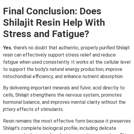
Final Conclusion: Does
Shilajit Resin Help With
Stress and Fatigue?
Yes
, there’s no doubt that authentic, properly purified Shilajit
resin can effectively support stress relief and reduce
fatigue when used consistently. It works at the cellular level
to support the body’s natural energy production, improve
mitochondrial efficiency, and enhance nutrient absorption.
By delivering important minerals and fulvic acid directly to
cells, Shilajit strengthens the nervous system, promotes
hormonal balance, and improves mental clarity without the
jittery effects of stimulants.
Resin remains the most effective form because it preserves
Shilajit’s complete biological profile, including delicate