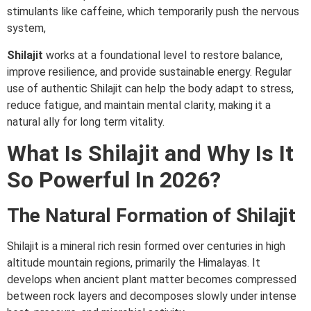
stimulants like caffeine, which temporarily push the nervous
system,
Shilajit
works at a foundational level to restore balance,
improve resilience, and provide sustainable energy. Regular
use of authentic Shilajit can help the body adapt to stress,
reduce fatigue, and maintain mental clarity, making it a
natural ally for long term vitality.
What Is Shilajit and Why Is It
So Powerful In 2026?
The Natural Formation of Shilajit
Shilajit is a mineral rich resin formed over centuries in high
altitude mountain regions, primarily the Himalayas. It
develops when ancient plant matter becomes compressed
between rock layers and decomposes slowly under intense