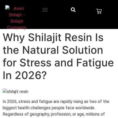
Why Shilajit Resin Is
the Natural Solution
for Stress and Fatigue
In 2026?
In 2026, stress and fatigue are rapidly rising as two of the
biggest health challenges people face worldwide..
Regardless of geography, profession, or age, millions of