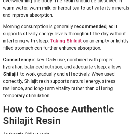
overwhelming the body. The
resin
should be dissolved in
warm water, warm milk, or herbal tea to activate its minerals
and improve absorption.
Morning consumption is generally
recommended
, as it
supports steady energy levels throughout the day without
interfering with sleep.
Taking
Shilajit
on an empty or lightly
filled stomach can further enhance absorption.
Consistency
is key. Daily use, combined with proper
hydration, balanced nutrition, and adequate sleep, allows
Shilajit
to work gradually and effectively. When used
correctly, Shilajit resin supports natural energy, stress
resilience, and long-term vitality rather than offering
temporary stimulation.
How to Choose Authentic
Shilajit Resin