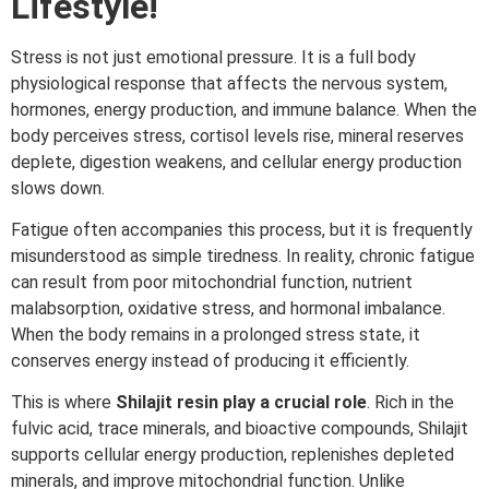
Lifestyle!
Stress is not just emotional pressure. It is a full body
physiological response that affects the nervous system,
hormones, energy production, and immune balance. When the
body perceives stress, cortisol levels rise, mineral reserves
deplete, digestion weakens, and cellular energy production
slows down.
Fatigue often accompanies this process, but it is frequently
misunderstood as simple tiredness. In reality, chronic fatigue
can result from poor mitochondrial function, nutrient
malabsorption, oxidative stress, and hormonal imbalance.
When the body remains in a prolonged stress state, it
conserves energy instead of producing it efficiently.
This is where
Shilajit resin play a crucial role
. Rich in the
fulvic acid, trace minerals, and bioactive compounds, Shilajit
supports cellular energy production, replenishes depleted
minerals, and improve mitochondrial function. Unlike