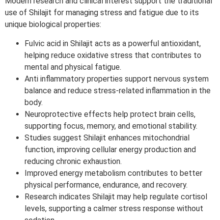
Modern research and clinical interest support the traditional
use of Shilajit for managing stress and fatigue due to its
unique biological properties:
Fulvic acid in Shilajit acts as a powerful antioxidant,
helping reduce oxidative stress that contributes to
mental and physical fatigue.
Anti inflammatory properties support nervous system
balance and reduce stress-related inflammation in the
body.
Neuroprotective effects help protect brain cells,
supporting focus, memory, and emotional stability.
Studies suggest Shilajit enhances mitochondrial
function, improving cellular energy production and
reducing chronic exhaustion.
Improved energy metabolism contributes to better
physical performance, endurance, and recovery.
Research indicates Shilajit may help regulate cortisol
levels, supporting a calmer stress response without