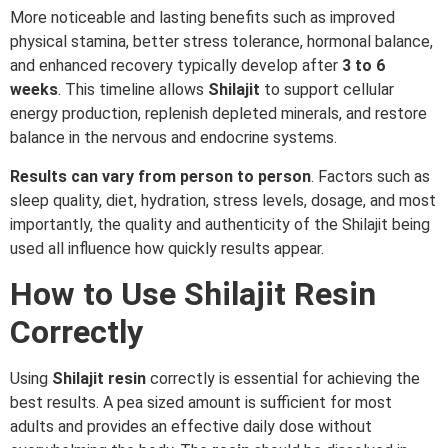
More noticeable and lasting benefits such as improved
physical stamina, better stress tolerance, hormonal balance,
and enhanced recovery typically develop after
3 to 6
weeks
. This timeline allows
Shilajit
to support cellular
energy production, replenish depleted minerals, and restore
balance in the nervous and endocrine systems.
Results can vary from person to person
. Factors such as
sleep quality, diet, hydration, stress levels, dosage, and most
importantly, the quality and authenticity of the Shilajit being
used all influence how quickly results appear.
How to Use Shilajit Resin
Correctly
Using
Shilajit
resin
correctly is essential for achieving the
best results. A pea sized amount is sufficient for most
adults and provides an effective daily dose without