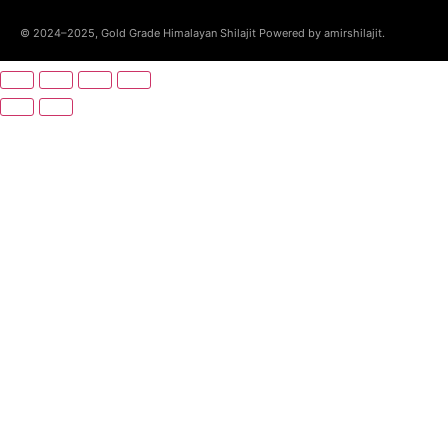
© 2024–2025, Gold Grade Himalayan Shilajit Powered by amirshilajit.