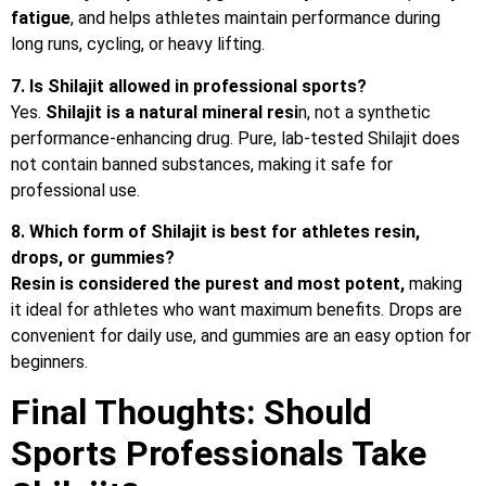
fatigue
, and helps athletes maintain performance during
long runs, cycling, or heavy lifting.
7. Is Shilajit allowed in professional sports?
Yes.
Shilajit is a natural mineral resi
n, not a synthetic
performance-enhancing drug. Pure, lab-tested Shilajit does
not contain banned substances, making it safe for
professional use.
8. Which form of Shilajit is best for athletes resin,
drops, or gummies?
Resin is considered the purest and most potent,
making
it ideal for athletes who want maximum benefits. Drops are
convenient for daily use, and gummies are an easy option for
beginners.
Final Thoughts: Should
Sports Professionals Take