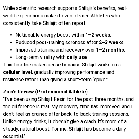
While scientific research supports Shilajit’s benefits, real-
world experiences make it even clearer. Athletes who
consistently take Shilajit often report:
Noticeable energy boost within
1–2 weeks
.
Reduced post-training soreness after
2–3 weeks
.
Improved stamina and recovery over
1–2 months
.
Long-term vitality with
daily use
.
This timeline makes sense because Shilajit works on a
cellular level
, gradually improving performance and
resilience rather than giving a short-term “spike.”
Zain’s Review (Professional Athlete)
“I’ve been using Shilajit Resin for the past three months, and
the difference is real. My recovery time has improved, and I
don’t feel as drained after back-to-back training sessions.
Unlike energy drinks, it doesn’t give a crash, it’s more of a
steady, natural boost. For me, Shilajit has become a daily
essential.”