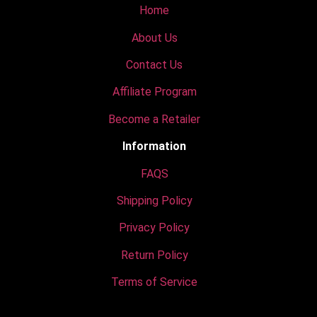
Home
About Us
Contact Us
Affiliate Program
Become a Retailer
Information
FAQS
Shipping Policy
Privacy Policy
Return Policy
Terms of Service