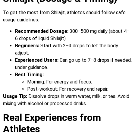
To get the most from Shilajit, athletes should follow safe
usage guidelines.
Recommended Dosage:
300–500 mg daily (about 4–
6 drops of liquid Shilajit).
Beginners:
Start with 2–3 drops to let the body
adjust.
Experienced Users:
Can go up to 7–8 drops if needed,
under guidance.
Best Timing:
Morning: For energy and focus.
Post-workout: For recovery and repair.
Usage Tip:
Dissolve drops in warm water, milk, or tea. Avoid
mixing with alcohol or processed drinks.
Real Experiences from
Athletes