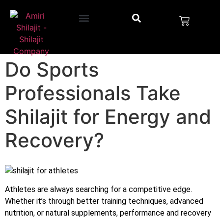
Do Sports
Professionals Take
Shilajit for Energy and
Recovery?
Athletes are always searching for a competitive edge.
Whether it’s through better training techniques, advanced
nutrition, or natural supplements, performance and recovery