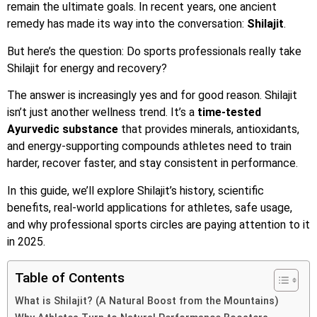
remain the ultimate goals. In recent years, one ancient
remedy has made its way into the conversation:
Shilajit
.
But here’s the question: Do sports professionals really take
Shilajit for energy and recovery?
The answer is increasingly yes and for good reason. Shilajit
isn’t just another wellness trend. It’s a
time-tested
Ayurvedic substance
that provides minerals, antioxidants,
and energy-supporting compounds athletes need to train
harder, recover faster, and stay consistent in performance.
In this guide, we’ll explore Shilajit’s history, scientific
benefits, real-world applications for athletes, safe usage,
and why professional sports circles are paying attention to it
in 2025.
Table of Contents
What is Shilajit? (A Natural Boost from the Mountains)