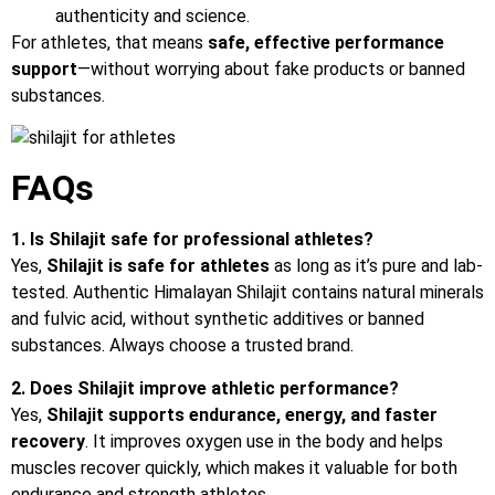
authenticity and science.
For athletes, that means
safe, effective performance
support
—without worrying about fake products or banned
substances.
FAQs
1. Is Shilajit safe for professional athletes?
Yes,
Shilajit
is
safe
for
athletes
as long as it’s pure and lab-
tested. Authentic Himalayan Shilajit contains natural minerals
and fulvic acid, without synthetic additives or banned
substances. Always choose a trusted brand.
2. Does Shilajit improve athletic performance?
Yes,
Shilajit supports endurance, energy, and faster
recovery
. It improves oxygen use in the body and helps
muscles recover quickly, which makes it valuable for both
endurance and strength athletes.