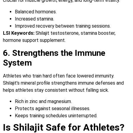
crucial for muscle growth, energy, and long-term vitality.
Balanced hormones.
Increased stamina.
Improved recovery between training sessions.
LSI Keywords:
Shilajit testosterone, stamina booster,
hormone support supplement.
6. Strengthens the Immune
System
Athletes who train hard often face lowered immunity.
Shilajit’s mineral profile strengthens immune defenses and
helps athletes stay consistent without falling sick.
Rich in zinc and magnesium.
Protects against seasonal illnesses.
Keeps training schedules uninterrupted.
Is Shilajit Safe for Athletes?