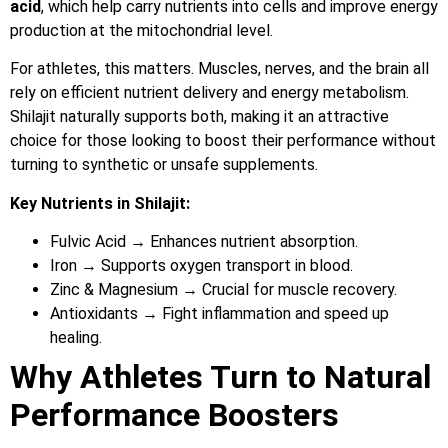
acid
, which help carry nutrients into cells and improve energy
production at the mitochondrial level.
For athletes, this matters. Muscles, nerves, and the brain all
rely on efficient nutrient delivery and energy metabolism.
Shilajit naturally supports both, making it an attractive
choice for those looking to boost their performance without
turning to synthetic or unsafe supplements.
Key Nutrients in Shilajit:
Fulvic Acid → Enhances nutrient absorption.
Iron → Supports oxygen transport in blood.
Zinc & Magnesium → Crucial for muscle recovery.
Antioxidants → Fight inflammation and speed up
healing.
Why Athletes Turn to Natural
Performance Boosters