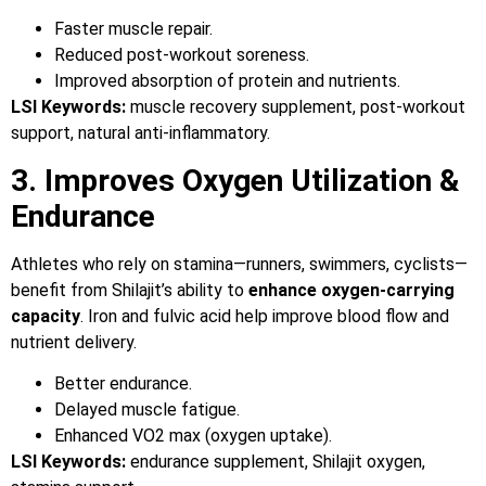
Faster muscle repair.
Reduced post-workout soreness.
Improved absorption of protein and nutrients.
LSI Keywords:
muscle recovery supplement, post-workout
support, natural anti-inflammatory.
3. Improves Oxygen Utilization &
Endurance
Athletes who rely on stamina—runners, swimmers, cyclists—
benefit from Shilajit’s ability to
enhance oxygen-carrying
capacity
. Iron and fulvic acid help improve blood flow and
nutrient delivery.
Better endurance.
Delayed muscle fatigue.
Enhanced VO2 max (oxygen uptake).
LSI Keywords:
endurance supplement, Shilajit oxygen,