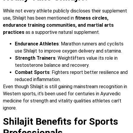
While not every athlete publicly discloses their supplement
use, Shilajit has been mentioned in
fitness circles,
endurance training communities, and martial arts
practices
as a supportive natural supplement.
Endurance Athletes
: Marathon runners and cyclists
use Shilajit to improve oxygen delivery and stamina.
Strength Trainers
: Weightlifters value its role in
testosterone balance and recovery.
Combat Sports
: Fighters report better resilience and
reduced inflammation.
Even though Shilajit is still gaining mainstream recognition in
Western sports, it’s been used for centuries in Ayurvedic
medicine for strength and vitality qualities athletes can’t
ignore.
Shilajit Benefits for Sports
Professionals