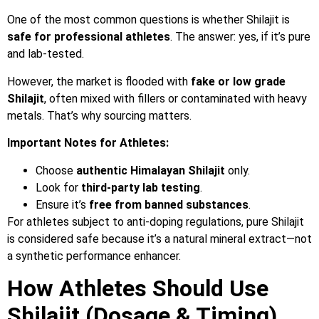
One of the most common questions is whether Shilajit is
safe for professional athletes
. The answer: yes, if it’s pure
and lab-tested.
However, the market is flooded with
fake or low grade
Shilajit
, often mixed with fillers or contaminated with heavy
metals. That’s why sourcing matters.
Important Notes for Athletes:
Choose
authentic Himalayan Shilajit
only.
Look for
third-party lab testing
.
Ensure it’s
free from banned substances
.
For athletes subject to anti-doping regulations, pure Shilajit
is considered safe because it’s a natural mineral extract—not
a synthetic performance enhancer.
How Athletes Should Use
Shilajit (Dosage & Timing)