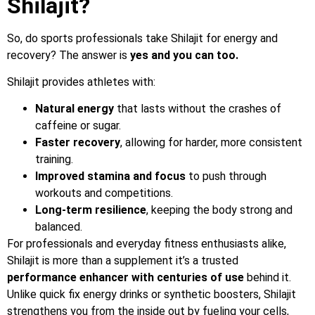
Shilajit?
So, do sports professionals take Shilajit for energy and
recovery? The answer is
yes and you can too.
Shilajit provides athletes with:
Natural energy
that lasts without the crashes of
caffeine or sugar.
Faster recovery
, allowing for harder, more consistent
training.
Improved stamina and focus
to push through
workouts and competitions.
Long-term resilience
, keeping the body strong and
balanced.
For professionals and everyday fitness enthusiasts alike,
Shilajit is more than a supplement it’s a trusted
performance enhancer with centuries of use
behind it.
Unlike quick fix energy drinks or synthetic boosters, Shilajit
strengthens you from the inside out by fueling your cells,