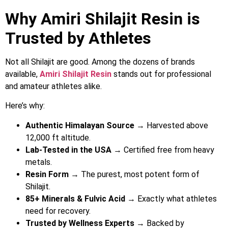
Why Amiri Shilajit Resin is
Trusted by Athletes
Not all Shilajit are good. Among the dozens of brands
available,
Amiri Shilajit Resin
stands out for professional
and amateur athletes alike.
Here’s why:
Authentic Himalayan Source
→ Harvested above
12,000 ft altitude.
Lab-Tested in the USA
→ Certified free from heavy
metals.
Resin Form
→ The purest, most potent form of
Shilajit.
85+ Minerals & Fulvic Acid
→ Exactly what athletes
need for recovery.
Trusted by Wellness Experts
→ Backed by