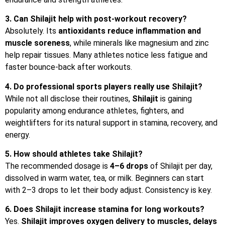
3. Can Shilajit help with post-workout recovery?
Absolutely. Its
antioxidants
reduce
inflammation
and
muscle
soreness
, while minerals like magnesium and zinc
help repair tissues. Many athletes notice less fatigue and
faster bounce-back after workouts.
4. Do professional sports players really use Shilajit?
While not all disclose their routines,
Shilajit
is gaining
popularity among endurance athletes, fighters, and
weightlifters for its natural support in stamina, recovery, and
energy.
5. How should athletes take Shilajit?
The recommended dosage is
4–6 drops
of Shilajit per day,
dissolved in warm water, tea, or milk. Beginners can start
with 2–3 drops to let their body adjust. Consistency is key.
6. Does Shilajit increase stamina for long workouts?
Yes.
Shilajit improves oxygen delivery to muscles, delays