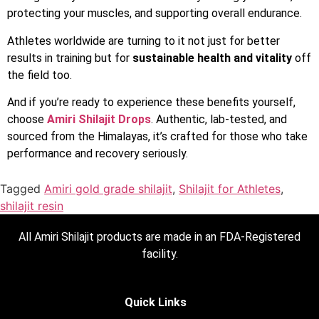
protecting your muscles, and supporting overall endurance.
Athletes worldwide are turning to it not just for better
results in training but for
sustainable health and vitality
off
the field too.
And if you’re ready to experience these benefits yourself,
choose
Amiri Shilajit Drops
. Authentic, lab-tested, and
sourced from the Himalayas, it’s crafted for those who take
performance and recovery seriously.
Tagged
Amiri gold grade shilajit
,
Shilajit for Athletes
,
shilajit resin
All Amiri Shilajit products are made in an FDA-Registered
facility.
Quick Links