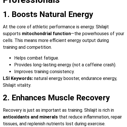
1. Boosts Natural Energy
At the core of athletic performance is energy. Shilajit
supports
mitochondrial function
—the powerhouses of your
cells. This means more efficient energy output during
training and competition.
Helps combat fatigue.
Provides long-lasting energy (not a caffeine crash).
Improves training consistency.
LSI Keywords:
natural energy booster, endurance energy,
Shilajit vitality.
2. Enhances Muscle Recovery
Recovery is just as important as training. Shilajit is rich in
antioxidants and minerals
that reduce inflammation, repair
tissues, and replenish nutrients lost during exercise.