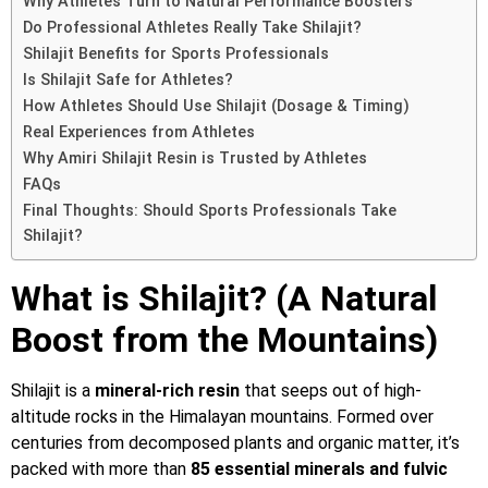
Why Athletes Turn to Natural Performance Boosters
Do Professional Athletes Really Take Shilajit?
Shilajit Benefits for Sports Professionals
Is Shilajit Safe for Athletes?
How Athletes Should Use Shilajit (Dosage & Timing)
Real Experiences from Athletes
Why Amiri Shilajit Resin is Trusted by Athletes
FAQs
Final Thoughts: Should Sports Professionals Take
Shilajit?
What is Shilajit? (A Natural
Boost from the Mountains)
Shilajit is a
mineral-rich resin
that seeps out of high-
altitude rocks in the Himalayan mountains. Formed over
centuries from decomposed plants and organic matter, it’s
packed with more than
85 essential minerals and fulvic