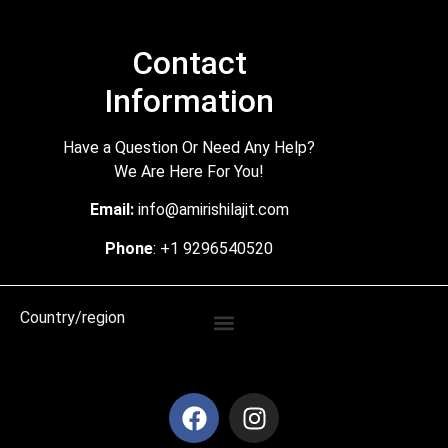
Contact
Information
Have a Question Or Need Any Help?
We Are Here For You!
Email:
info@amirishilajit.com
Phone
: +1 9296540520
Country/region