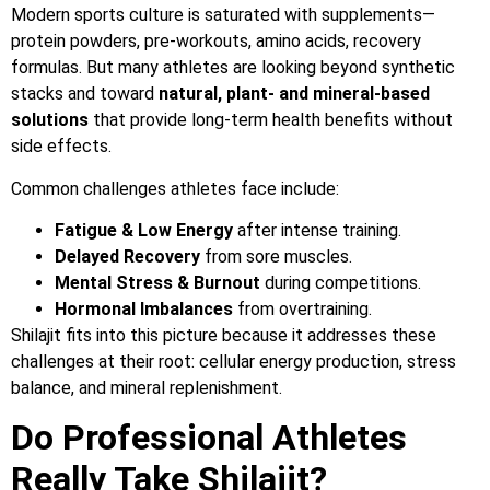
Modern sports culture is saturated with supplements—
protein powders, pre-workouts, amino acids, recovery
formulas. But many athletes are looking beyond synthetic
stacks and toward
natural, plant- and mineral-based
solutions
that provide long-term health benefits without
side effects.
Common challenges athletes face include:
Fatigue & Low Energy
after intense training.
Delayed Recovery
from sore muscles.
Mental Stress & Burnout
during competitions.
Hormonal Imbalances
from overtraining.
Shilajit fits into this picture because it addresses these
challenges at their root: cellular energy production, stress
balance, and mineral replenishment.
Do Professional Athletes
Really Take Shilajit?