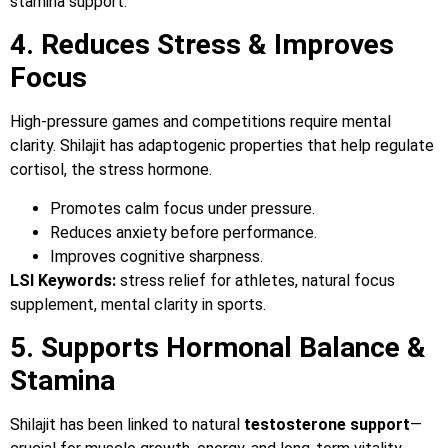
stamina support.
4. Reduces Stress & Improves
Focus
High-pressure games and competitions require mental
clarity. Shilajit has adaptogenic properties that help regulate
cortisol, the stress hormone.
Promotes calm focus under pressure.
Reduces anxiety before performance.
Improves cognitive sharpness.
LSI Keywords:
stress relief for athletes, natural focus
supplement, mental clarity in sports.
5. Supports Hormonal Balance &
Stamina
Shilajit has been linked to natural
testosterone support
—