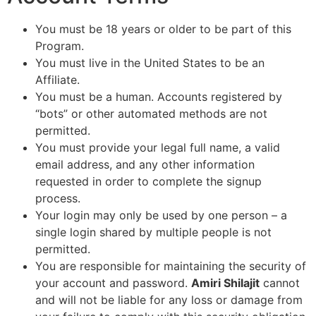
You must be 18 years or older to be part of this
Program.
You must live in the United States to be an
Affiliate.
You must be a human. Accounts registered by
“bots” or other automated methods are not
permitted.
You must provide your legal full name, a valid
email address, and any other information
requested in order to complete the signup
process.
Your login may only be used by one person – a
single login shared by multiple people is not
permitted.
You are responsible for maintaining the security of
your account and password.
Amiri Shilajit
cannot
and will not be liable for any loss or damage from