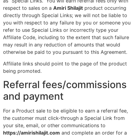
as “Special Links.” You will earn referral fees only with
respect to sales on a
Amiri Shilajit
product occurring
directly through Special Links; we will not be liable to
you with respect to any failure by you or someone you
refer to use Special Links or incorrectly type your
Affiliate Code, including to the extent that such failure
may result in any reduction of amounts that would
otherwise be paid to you pursuant to this Agreement.
Affiliate links should point to the page of the product
being promoted.
Referral fees/commissions
and payment
For a Product sale to be eligible to earn a referral fee,
the customer must click-through a Special Link from
your site, email, or other communications to
https://amirishilajit.com
and complete an order for a