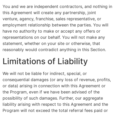
You and we are independent contractors, and nothing in
this Agreement will create any partnership, joint
venture, agency, franchise, sales representative, or
employment relationship between the parties. You will
have no authority to make or accept any offers or
representations on our behalf. You will not make any
statement, whether on your site or otherwise, that
reasonably would contradict anything in this Section.
Limitations of Liability
We will not be liable for indirect, special, or
consequential damages (or any loss of revenue, profits,
or data) arising in connection with this Agreement or
the Program, even if we have been advised of the
possibility of such damages. Further, our aggregate
liability arising with respect to this Agreement and the
Program will not exceed the total referral fees paid or