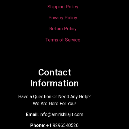
Shipping Policy
Privacy Policy
Return Policy
Terms of Service
Contact
Information
Have a Question Or Need Any Help?
We Are Here For You!
Email:
info@amirishilajit.com
Phone
: +1 9296540520