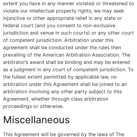
extent you have in any manner violated or threatened to
violate our intellectual property rights, we may seek
injunctive or other appropriate relief in any state or
federal court (and you consent to non-exclusive
jurisdiction and venue in such courts) or any other court
of competent jurisdiction. Arbitration under this
agreement shall be conducted under the rules then
prevailing of the American Arbitration Association. The
arbitrator’s award shall be binding and may be entered
as a judgment in any court of competent jurisdiction. To
the fullest extent permitted by applicable law, no
arbitration under this Agreement shall be joined to an
arbitration involving any other party subject to this
Agreement, whether through class arbitration
proceedings or otherwise.
Miscellaneous
This Agreement will be governed by the laws of The