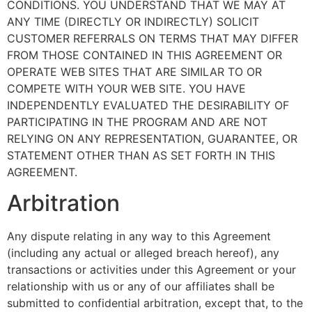
CONDITIONS. YOU UNDERSTAND THAT WE MAY AT
ANY TIME (DIRECTLY OR INDIRECTLY) SOLICIT
CUSTOMER REFERRALS ON TERMS THAT MAY DIFFER
FROM THOSE CONTAINED IN THIS AGREEMENT OR
OPERATE WEB SITES THAT ARE SIMILAR TO OR
COMPETE WITH YOUR WEB SITE. YOU HAVE
INDEPENDENTLY EVALUATED THE DESIRABILITY OF
PARTICIPATING IN THE PROGRAM AND ARE NOT
RELYING ON ANY REPRESENTATION, GUARANTEE, OR
STATEMENT OTHER THAN AS SET FORTH IN THIS
AGREEMENT.
Arbitration
Any dispute relating in any way to this Agreement
(including any actual or alleged breach hereof), any
transactions or activities under this Agreement or your
relationship with us or any of our affiliates shall be
submitted to confidential arbitration, except that, to the