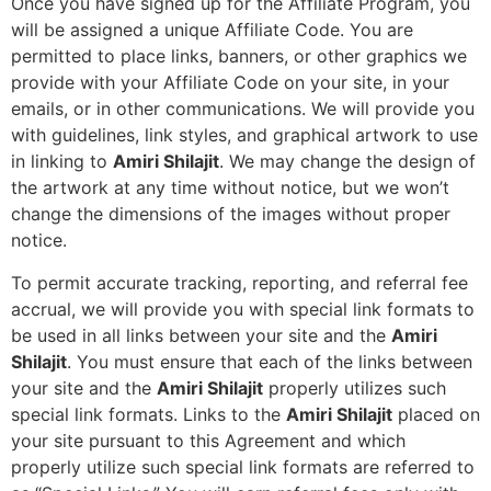
Once you have signed up for the Affiliate Program, you
will be assigned a unique Affiliate Code. You are
permitted to place links, banners, or other graphics we
provide with your Affiliate Code on your site, in your
emails, or in other communications. We will provide you
with guidelines, link styles, and graphical artwork to use
in linking to
Amiri Shilajit
. We may change the design of
the artwork at any time without notice, but we won’t
change the dimensions of the images without proper
notice.
To permit accurate tracking, reporting, and referral fee
accrual, we will provide you with special link formats to
be used in all links between your site and the
Amiri
Shilajit
. You must ensure that each of the links between
your site and the
Amiri Shilajit
properly utilizes such
special link formats. Links to the
Amiri Shilajit
placed on
your site pursuant to this Agreement and which
properly utilize such special link formats are referred to