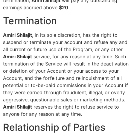
termination,
Amiri Shilajit
will pay any outstanding
earnings accrued above
$20
.
Termination
Amiri Shilajit
, in its sole discretion, has the right to
suspend or terminate your account and refuse any and
all current or future use of the Program, or any other
Amiri Shilajit
service, for any reason at any time. Such
termination of the Service will result in the deactivation
or deletion of your Account or your access to your
Account, and the forfeiture and relinquishment of all
potential or to-be-paid commissions in your Account if
they were earned through fraudulent, illegal, or overly
aggressive, questionable sales or marketing methods.
Amiri Shilajit
reserves the right to refuse service to
anyone for any reason at any time.
Relationship of Parties