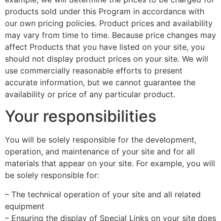
products sold under this Program in accordance with
our own pricing policies. Product prices and availability
may vary from time to time. Because price changes may
affect Products that you have listed on your site, you
should not display product prices on your site. We will
use commercially reasonable efforts to present
accurate information, but we cannot guarantee the
availability or price of any particular product.
Your responsibilities
You will be solely responsible for the development,
operation, and maintenance of your site and for all
materials that appear on your site. For example, you will
be solely responsible for:
– The technical operation of your site and all related
equipment
– Ensuring the display of Special Links on your site does