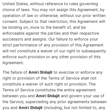
United States, without reference to rules governing
choice of laws. You may not assign this Agreement, by
operation of law or otherwise, without our prior written
consent. Subject to that restriction, this Agreement will
be binding on, inure to the benefit of, and be
enforceable against the parties and their respective
successors and assigns. Our failure to enforce your
strict performance of any provision of this Agreement
will not constitute a waiver of our right to subsequently
enforce such provision or any other provision of this
Agreement.
The failure of
Amiri Shilajit
to exercise or enforce any
right or provision of the Terms of Service shall not
constitute a waiver of such right or provision. The
Terms of Service constitutes the entire agreement
between you and
Amiri Shilajit
and govern your use of
the Service, superceding any prior agreements between
you and
Amiri Shilajit
(including, but not limited to, any