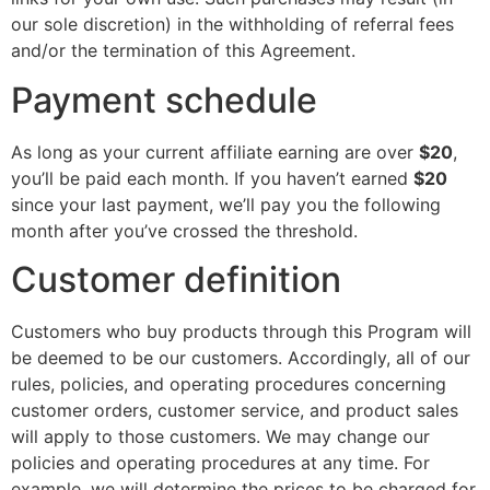
our sole discretion) in the withholding of referral fees
and/or the termination of this Agreement.
Payment schedule
As long as your current affiliate earning are over
$20
,
you’ll be paid each month. If you haven’t earned
$20
since your last payment, we’ll pay you the following
month after you’ve crossed the threshold.
Customer definition
Customers who buy products through this Program will
be deemed to be our customers. Accordingly, all of our
rules, policies, and operating procedures concerning
customer orders, customer service, and product sales
will apply to those customers. We may change our
policies and operating procedures at any time. For
example, we will determine the prices to be charged for