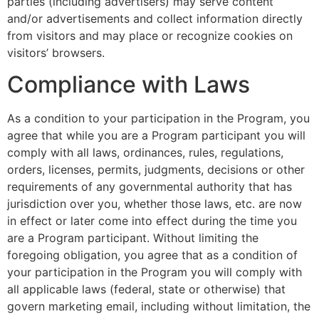
parties (including advertisers) may serve content
and/or advertisements and collect information directly
from visitors and may place or recognize cookies on
visitors’ browsers.
Compliance with Laws
As a condition to your participation in the Program, you
agree that while you are a Program participant you will
comply with all laws, ordinances, rules, regulations,
orders, licenses, permits, judgments, decisions or other
requirements of any governmental authority that has
jurisdiction over you, whether those laws, etc. are now
in effect or later come into effect during the time you
are a Program participant. Without limiting the
foregoing obligation, you agree that as a condition of
your participation in the Program you will comply with
all applicable laws (federal, state or otherwise) that
govern marketing email, including without limitation, the