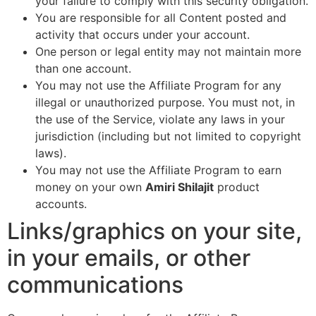
your failure to comply with this security obligation.
You are responsible for all Content posted and
activity that occurs under your account.
One person or legal entity may not maintain more
than one account.
You may not use the Affiliate Program for any
illegal or unauthorized purpose. You must not, in
the use of the Service, violate any laws in your
jurisdiction (including but not limited to copyright
laws).
You may not use the Affiliate Program to earn
money on your own
Amiri Shilajit
product
accounts.
Links/graphics on your site,
in your emails, or other
communications