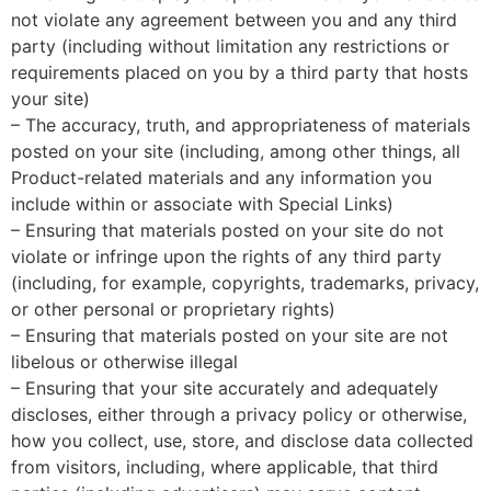
not violate any agreement between you and any third
party (including without limitation any restrictions or
requirements placed on you by a third party that hosts
your site)
– The accuracy, truth, and appropriateness of materials
posted on your site (including, among other things, all
Product-related materials and any information you
include within or associate with Special Links)
– Ensuring that materials posted on your site do not
violate or infringe upon the rights of any third party
(including, for example, copyrights, trademarks, privacy,
or other personal or proprietary rights)
– Ensuring that materials posted on your site are not
libelous or otherwise illegal
– Ensuring that your site accurately and adequately
discloses, either through a privacy policy or otherwise,
how you collect, use, store, and disclose data collected
from visitors, including, where applicable, that third