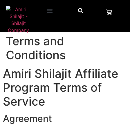
Terms and
Conditions
Amiri Shilajit Affiliate
Program Terms of
Service
Agreement