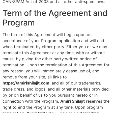
CAN-SPAM Act of 2003 and all other anti-spam laws.
Term of the Agreement and
Program
The term of this Agreement will begin upon our
acceptance of your Program application and will end
when terminated by either party. Either you or we may
terminate this Agreement at any time, with or without
cause, by giving the other party written notice of
termination. Upon the termination of this Agreement for
any reason, you will immediately cease use of, and
remove from your site, all links to
https://amirishilajit.com
, and all of our trademarks,
trade dress, and logos, and all other materials provided
by or on behalf of us to you pursuant hereto or in
connection with the Program.
Amiri Shilajit
reserves the
right to end the Program at any time. Upon program