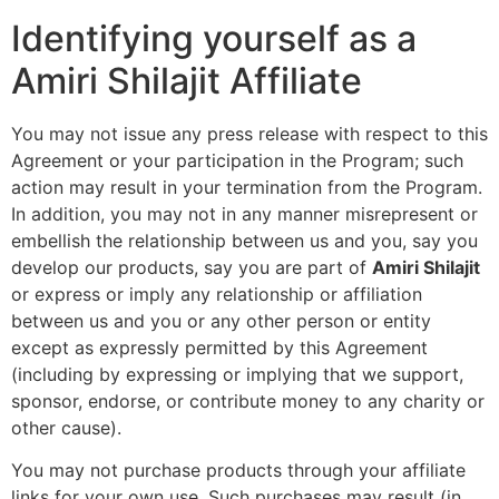
Identifying yourself as a
Amiri Shilajit Affiliate
You may not issue any press release with respect to this
Agreement or your participation in the Program; such
action may result in your termination from the Program.
In addition, you may not in any manner misrepresent or
embellish the relationship between us and you, say you
develop our products, say you are part of
Amiri Shilajit
or express or imply any relationship or affiliation
between us and you or any other person or entity
except as expressly permitted by this Agreement
(including by expressing or implying that we support,
sponsor, endorse, or contribute money to any charity or
other cause).
You may not purchase products through your affiliate
links for your own use. Such purchases may result (in