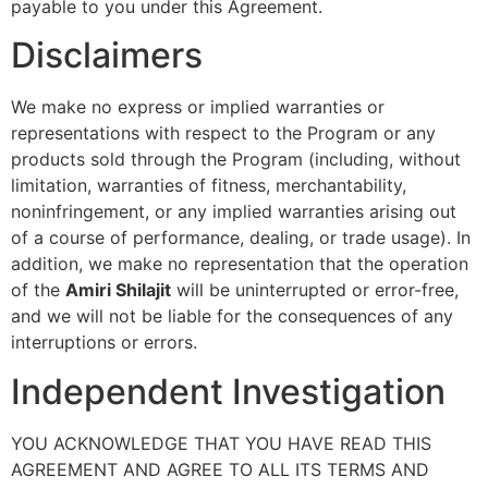
payable to you under this Agreement.
Disclaimers
We make no express or implied warranties or
representations with respect to the Program or any
products sold through the Program (including, without
limitation, warranties of fitness, merchantability,
noninfringement, or any implied warranties arising out
of a course of performance, dealing, or trade usage). In
addition, we make no representation that the operation
of the
Amiri Shilajit
will be uninterrupted or error-free,
and we will not be liable for the consequences of any
interruptions or errors.
Independent Investigation
YOU ACKNOWLEDGE THAT YOU HAVE READ THIS
AGREEMENT AND AGREE TO ALL ITS TERMS AND