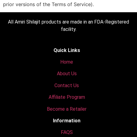
prior versions of the Terms of Service).
All Amiri Shilajit products are made in an FDA-Registered
facility.
Quick Links
Home
About Us
Contact Us
Affiliate Program
Become a Retailer
Information
FAQS