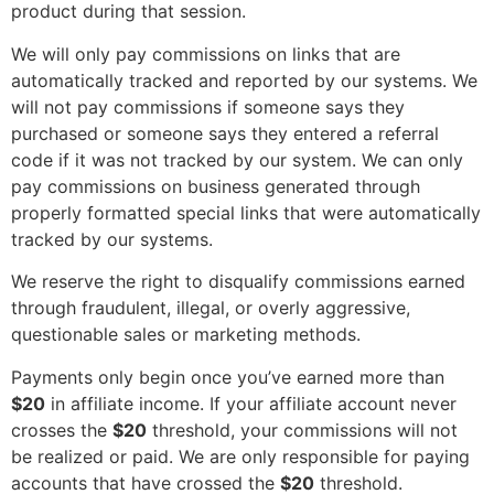
product during that session.
We will only pay commissions on links that are
automatically tracked and reported by our systems. We
will not pay commissions if someone says they
purchased or someone says they entered a referral
code if it was not tracked by our system. We can only
pay commissions on business generated through
properly formatted special links that were automatically
tracked by our systems.
We reserve the right to disqualify commissions earned
through fraudulent, illegal, or overly aggressive,
questionable sales or marketing methods.
Payments only begin once you’ve earned more than
$20
in affiliate income. If your affiliate account never
crosses the
$20
threshold, your commissions will not
be realized or paid. We are only responsible for paying
accounts that have crossed the
$20
threshold.