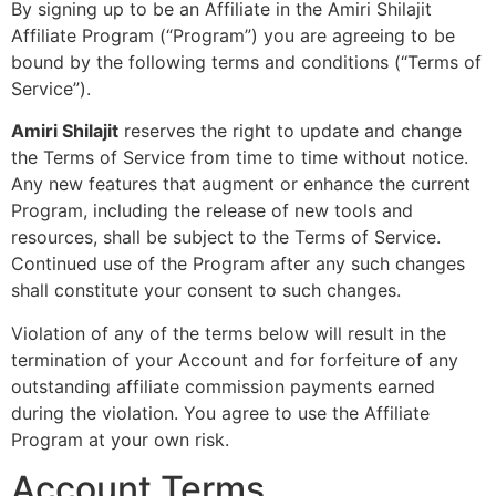
By signing up to be an Affiliate in the Amiri Shilajit
Affiliate Program (“Program”) you are agreeing to be
bound by the following terms and conditions (“Terms of
Service”).
Amiri Shilajit
reserves the right to update and change
the Terms of Service from time to time without notice.
Any new features that augment or enhance the current
Program, including the release of new tools and
resources, shall be subject to the Terms of Service.
Continued use of the Program after any such changes
shall constitute your consent to such changes.
Violation of any of the terms below will result in the
termination of your Account and for forfeiture of any
outstanding affiliate commission payments earned
during the violation. You agree to use the Affiliate
Program at your own risk.
Account Terms