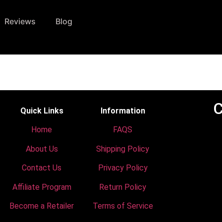
Reviews
Blog
C
Quick Links
Information
Home
FAQS
About Us
Shipping Policy
Contact Us
Privacy Policy
Affiliate Program
Return Policy
Become a Retailer
Terms of Service