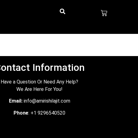
ontact Information
Have a Question Or Need Any Help?
We Are Here For You!
Email:
info@amirishilajit.com
Phone
: +1 9296540520