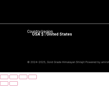
Country/region
USA $ | United States
© 2024–2025, Gold Grade Himalayan Shilajit Powered by amirshi