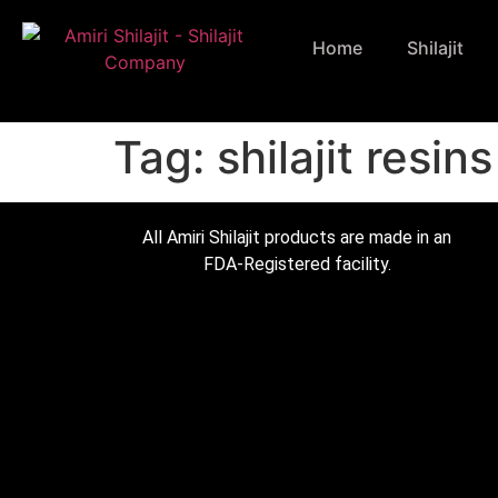
Home
Shilajit
Tag:
shilajit resins
All Amiri Shilajit products are made in an
FDA-Registered facility.